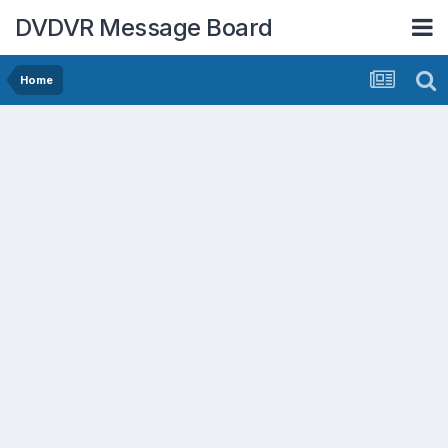
DVDVR Message Board
Home