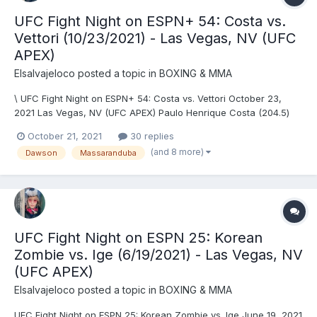
UFC Fight Night on ESPN+ 54: Costa vs.
Vettori (10/23/2021) - Las Vegas, NV (UFC
APEX)
Elsalvajeloco
posted a topic in
BOXING & MMA
\ UFC Fight Night on ESPN+ 54: Costa vs. Vettori October 23,
2021 Las Vegas, NV (UFC APEX) Paulo Henrique Costa (204.5)
vs. Marvin Vettori (204) - Vettori, DEC (unanimous) Grant Dawson
October 21, 2021
30 replies
(156) vs. Rick Glenn (155.5) - DRAW (majority) Jessica-Rose Clark
(and 8 more)
Dawson
Massaranduba
(135.5) vs. Joselyne Edwards (...
UFC Fight Night on ESPN 25: Korean
Zombie vs. Ige (6/19/2021) - Las Vegas, NV
(UFC APEX)
Elsalvajeloco
posted a topic in
BOXING & MMA
UFC Fight Night on ESPN 25: Korean Zombie vs. Ige June 19, 2021