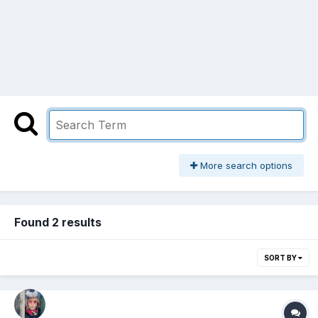
More search options
Found 2 results
SORT BY