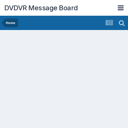
DVDVR Message Board
Home