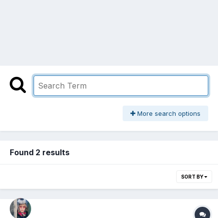
More search options
Found 2 results
SORT BY