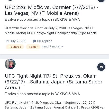
UFC 226: Miočić vs. Cormier (7/7/2018) -
Las Vegas, NV (T-Mobile Arena)
Elsalvajeloco
posted a topic in
BOXING & MMA
UFC 226: Miočić vs. Cormier July 7, 2018 Las Vegas, NV (T-
Mobile Arena) UFC Heavyweight Championship: Stipe Miočić
(242.5) © vs. Daniel Cormier (246) (fourth defense) - Cormier,
July 2, 2018
80 replies
KO (punches), R1 (4:33) Francis Ngannou (253) vs. Derrick Lewis
(and 7 more)
Rountree
Felder
(264.5) - Lewis, DEC (unanimous) Paul Felder...
UFC Fight Night 117: St. Preux vs. Okami
(9/22/17) - Saitama, Japan (Saitama Super
Arena)
Elsalvajeloco
posted a topic in
BOXING & MMA
UFC Fight Night 117: St. Preux vs. Okami September 22, 2017
Saitama, Japan (Saitama Super Arena) Ovince St. Preux (206) vs.