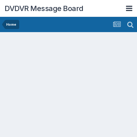
DVDVR Message Board
Home