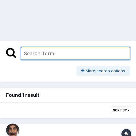
More search options
Found 1 result
SORT BY