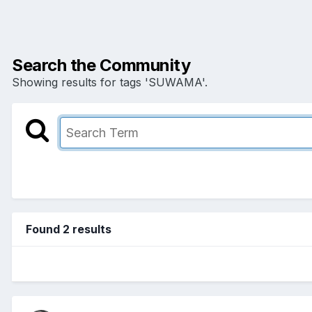
Search the Community
Showing results for tags 'SUWAMA'.
Found 2 results