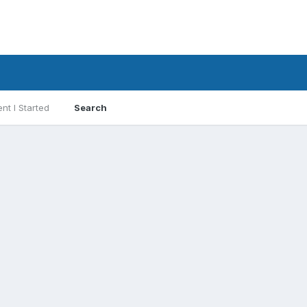
nt I Started
Search