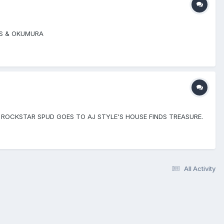
US & OKUMURA
 ROCKSTAR SPUD GOES TO AJ STYLE'S HOUSE FINDS TREASURE.
All Activity