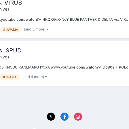
. VIRUS
hive)
.youtube.com/watch?v=4KQXGrX-NoY BLUE PANTHER & DELTA vs. VIR
(and 3 more)
SUWAMA
s. SPUD
hive)
OSHINOBU KANEMARU http://www.youtube.com/watch?v=Dd809H-POLo
(and 4 more)
SUWAMA