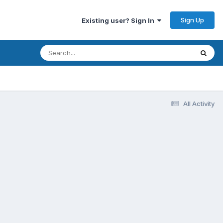
Sign Up
Existing user? Sign In
All Activity