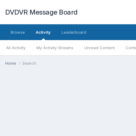
DVDVR Message Board
Browse
Activity
Leaderboard
All Activity
My Activity Streams
Unread Content
Conte
Home
Search