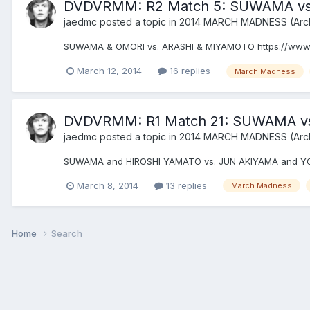
DVDVRMM: R2 Match 5: SUWAMA vs
jaedmc
posted a topic in
2014 MARCH MADNESS (Arc
SUWAMA & OMORI vs. ARASHI & MIYAMOTO https://www
March 12, 2014
16 replies
March Madness
DVDVRMM: R1 Match 21: SUWAMA v
jaedmc
posted a topic in
2014 MARCH MADNESS (Arc
SUWAMA and HIROSHI YAMATO vs. JUN AKIYAMA and Y
March 8, 2014
13 replies
March Madness
Home
Search