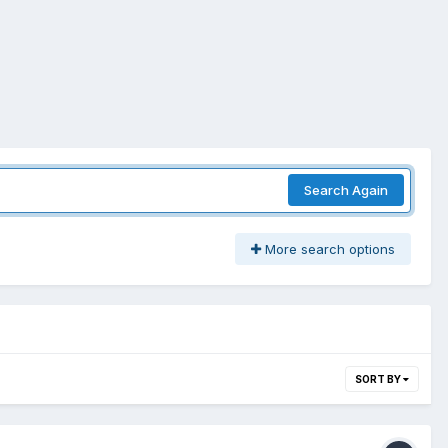
Search Again
More search options
SORT BY