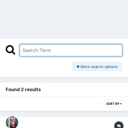
More search options
Found 2 results
SORT BY