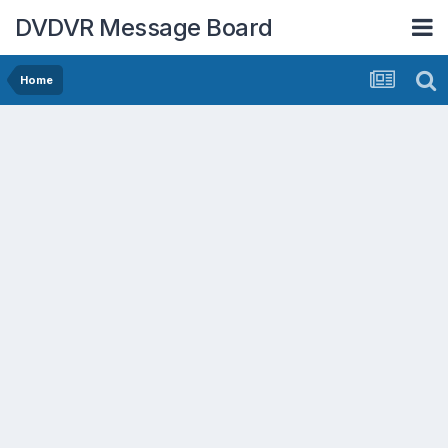
DVDVR Message Board
Home