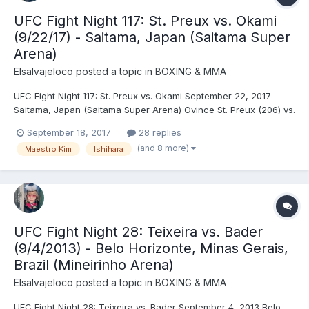
UFC Fight Night 117: St. Preux vs. Okami
(9/22/17) - Saitama, Japan (Saitama Super
Arena)
Elsalvajeloco
posted a topic in
BOXING & MMA
UFC Fight Night 117: St. Preux vs. Okami September 22, 2017
Saitama, Japan (Saitama Super Arena) Ovince St. Preux (206) vs.
Yushin Okami (203.5) - St. Preux, SUB (Von Flue choke), R1 (1:50)
September 18, 2017
28 replies
Cláudia Gadelha (115) vs. Jéssica Andrade (116) - Andrade, DEC
(and 8 more)
Maestro Kim
Ishihara
(unanimous) Takanori Gomi (156) v...
UFC Fight Night 28: Teixeira vs. Bader
(9/4/2013) - Belo Horizonte, Minas Gerais,
Brazil (Mineirinho Arena)
Elsalvajeloco
posted a topic in
BOXING & MMA
UFC Fight Night 28: Teixeira vs. Bader September 4, 2013 Belo