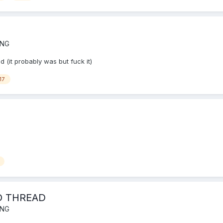
ING
 (it probably was but fuck it)
17
O THREAD
ING