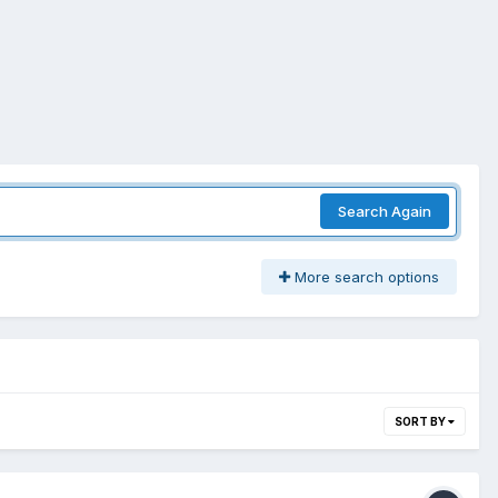
Search Again
More search options
SORT BY