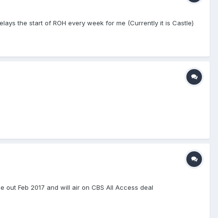
lays the start of ROH every week for me (Currently it is Castle)
e out Feb 2017 and will air on CBS All Access deal