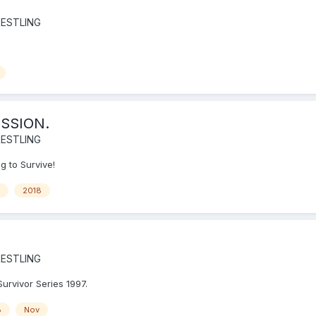
ESTLING
SSION.
ESTLING
g to Survive!
2018
ESTLING
Survivor Series 1997.
8
Nov