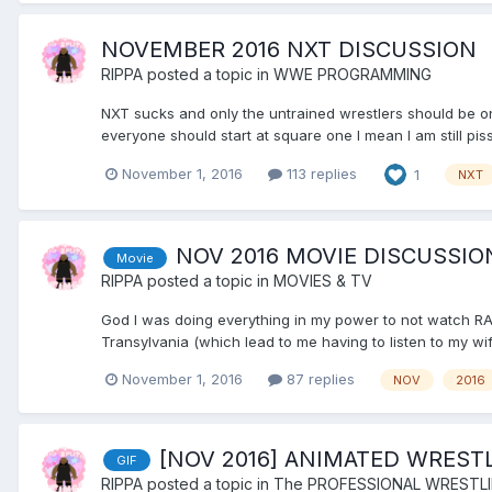
NOVEMBER 2016 NXT DISCUSSION
RIPPA
posted a topic in
WWE PROGRAMMING
NXT sucks and only the untrained wrestlers should be on 
everyone should start at square one I mean I am still pi
November 1, 2016
113 replies
1
NXT
NOV 2016 MOVIE DISCUSSIO
Movie
RIPPA
posted a topic in
MOVIES & TV
God I was doing everything in my power to not watch RA
Transylvania (which lead to me having to listen to my wif
November 1, 2016
87 replies
NOV
2016
[NOV 2016] ANIMATED WREST
GIF
RIPPA
posted a topic in
The PROFESSIONAL WRESTL