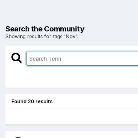
Search the Community
Showing results for tags 'Nov'.
Found 20 results