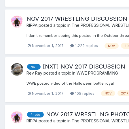
NOV 2017 WRESTLING DISCUSSION
RIPPA
posted a topic in
The PROFESSIONAL WRESTL
I don't remember seeing this posted in the October thread
November 1, 2017
1,222 replies
NOV
20
[NXT] NOV 2017 DISCUSSION
NXT
Rev Ray
posted a topic in
WWE PROGRAMMING
WWE posted video of the Halloween battle royal
November 1, 2017
105 replies
NOV
2017
NOV 2017 WRESTLING PHOT
Photo
RIPPA
posted a topic in
The PROFESSIONAL WRESTL