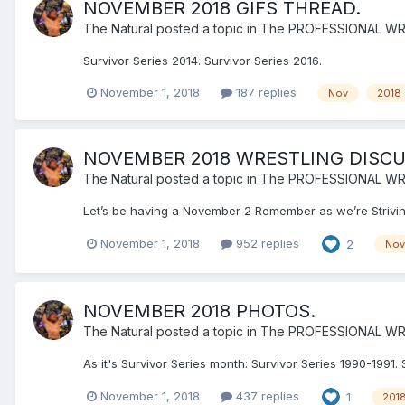
NOVEMBER 2018 GIFS THREAD.
The Natural
posted a topic in
The PROFESSIONAL WR
Survivor Series 2014. Survivor Series 2016.
November 1, 2018
187 replies
Nov
2018
NOVEMBER 2018 WRESTLING DISCU
The Natural
posted a topic in
The PROFESSIONAL WR
Let’s be having a November 2 Remember as we’re Strivin
November 1, 2018
952 replies
2
Nov
NOVEMBER 2018 PHOTOS.
The Natural
posted a topic in
The PROFESSIONAL WR
As it's Survivor Series month: Survivor Series 1990-1991. 
November 1, 2018
437 replies
1
201