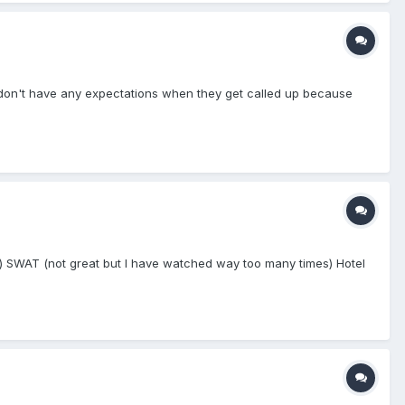
ut don't have any expectations when they get called up because
n) SWAT (not great but I have watched way too many times) Hotel