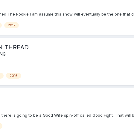
med The Rookie I am assume this show will eventually be the one that de
2017
ON THREAD
ING
2016
here is going to be a Good Wife spin-off called Good Fight. That will b