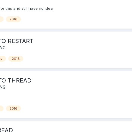
for this and still have no idea
2016
TO RESTART
ING
ov
2016
TO THREAD
ING
2016
READ