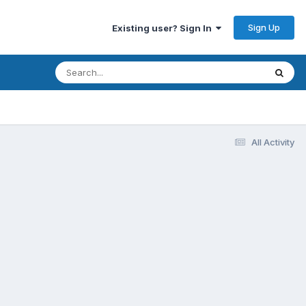
Sign Up
Existing user? Sign In
All Activity