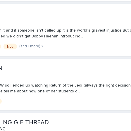
it and if someone isn't called up it is the world's gravest injustice B
ssed we didn't get Bobby Heenan introducing...
(and 1 more)
Nov
N
W so I ended up watching Return of the Jedi (always the right decisio
e tell me about how one of her students d...
LING GIF THREAD
ING