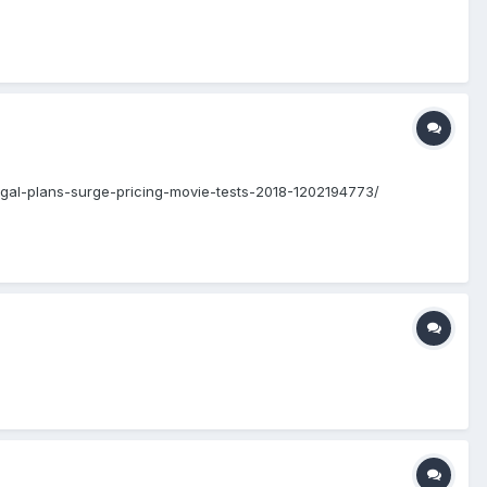
/regal-plans-surge-pricing-movie-tests-2018-1202194773/