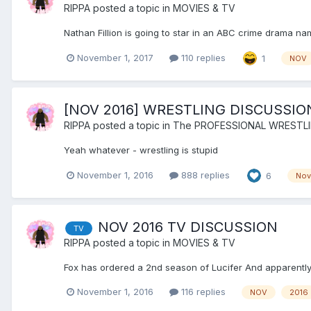
RIPPA
posted a topic in
MOVIES & TV
Nathan Fillion is going to star in an ABC crime drama na
November 1, 2017
110 replies
1
NOV
[NOV 2016] WRESTLING DISCUSSI
RIPPA
posted a topic in
The PROFESSIONAL WRESTL
Yeah whatever - wrestling is stupid
November 1, 2016
888 replies
6
Nov
NOV 2016 TV DISCUSSION
TV
RIPPA
posted a topic in
MOVIES & TV
Fox has ordered a 2nd season of Lucifer And apparently t
November 1, 2016
116 replies
NOV
2016