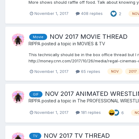
More shows should raffle off food. Talk about knowing 
November 1, 2017
408 replies
2
NO
NOV 2017 MOVIE THREAD
Movie
RIPPA
posted a topic in
MOVIES & TV
This technically should be in the box office thread but
http://money.cnn.com/2017/10/26/media/regal-cinemas-dy
November 1, 2017
65 replies
NOV
2017
NOV 2017 ANIMATED WRESTLI
GIF
RIPPA
posted a topic in
The PROFESSIONAL WRESTL
November 1, 2017
181 replies
6
N
NOV 2017 TV THREAD
TV