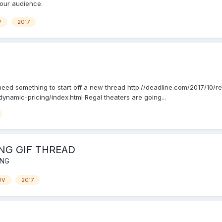
your audience.
V
2017
 I need something to start off a new thread http://deadline.com/2017/10
namic-pricing/index.html Regal theaters are going...
NG GIF THREAD
ING
OV
2017