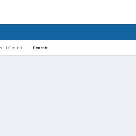
nt I Started
Search