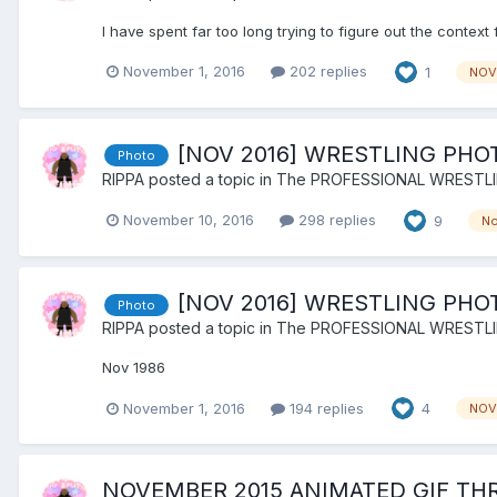
I have spent far too long trying to figure out the context 
November 1, 2016
202 replies
1
NOV
[NOV 2016] WRESTLING PHO
Photo
RIPPA
posted a topic in
The PROFESSIONAL WRESTL
November 10, 2016
298 replies
9
N
[NOV 2016] WRESTLING PHO
Photo
RIPPA
posted a topic in
The PROFESSIONAL WRESTL
Nov 1986
November 1, 2016
194 replies
4
NOV
NOVEMBER 2015 ANIMATED GIF TH