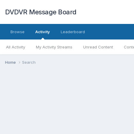
DVDVR Message Board
Browse
Activity
Leaderboard
All Activity
My Activity Streams
Unread Content
Conte
Home
Search