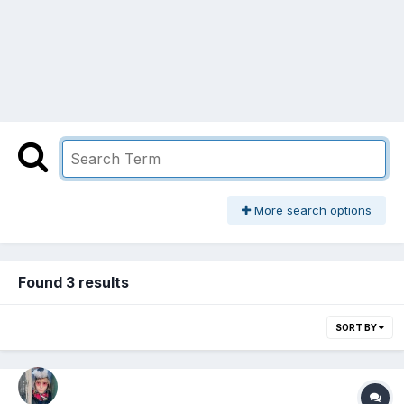
More search options
Found 3 results
SORT BY