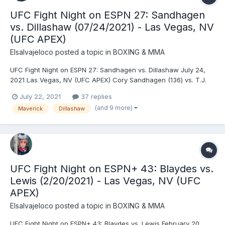
UFC Fight Night on ESPN 27: Sandhagen
vs. Dillashaw (07/24/2021) - Las Vegas, NV
(UFC APEX)
Elsalvajeloco
posted a topic in
BOXING & MMA
UFC Fight Night on ESPN 27: Sandhagen vs. Dillashaw July 24,
2021 Las Vegas, NV (UFC APEX) Cory Sandhagen (136) vs. T.J.
Dillashaw (136) - Dillashaw, DEC (split) Kyler Phillips (135.5) vs.
July 22, 2021
37 replies
Raulian Paiva (135.5) - Paiva, DEC (majority) Darren Elkins (146)
(and 9 more)
Maverick
Dillashaw
vs. Darrick Minner (145.5) - El...
UFC Fight Night on ESPN+ 43: Blaydes vs.
Lewis (2/20/2021) - Las Vegas, NV (UFC
APEX)
Elsalvajeloco
posted a topic in
BOXING & MMA
UFC Fight Night on ESPN+ 43: Blaydes vs. Lewis February 20,