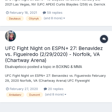
2021 Las Vegas, NV (UFC APEX) Curtis Blaydes (259) vs. Derrick
Lewis (263) - Lewis, KO (punch), R2 (1:26) Ketlen Vieira (138)***
February 18, 2021
59 replies
vs. Yana Kunitskaya (135.5) - Kunitskaya, DEC (unanimous)
(and 8 more)
Daukaus
Oliynyk
Charles Rosa (146) vs. Darrick Minner (...
UFC Fight Night on ESPN+ 27: Benavidez
vs. Figueiredo (2/29/2020) - Norfolk, VA
(Chartway Arena)
Elsalvajeloco
posted a topic in
BOXING & MMA
UFC Fight Night on ESPN+ 27: Benavidez vs. Figueiredo February
29, 2020 Norfolk, VA (Chartway Arena) UFC Flyweight
Championship: Joseph Benavidez (124.5) vs. Deiveson Alcântara
February 27, 2020
20 replies
(127.5)** (vacant) - Alcântara, TKO (punches), R2 (1:54) Felicia
(and 8 more)
Ankalaev
Dumont
Spencer (145) vs. Zarah Fairn dos Santos (146)...