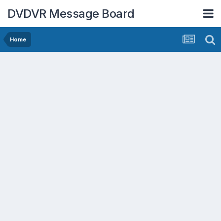
DVDVR Message Board
Home