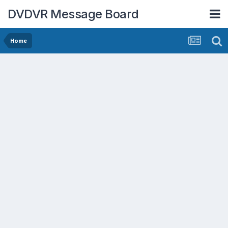
DVDVR Message Board
Home