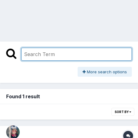
More search options
Found 1 result
SORT BY