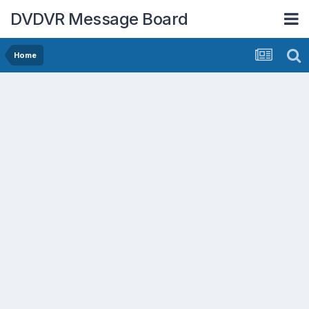
DVDVR Message Board
Home