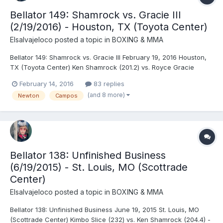
Bellator 149: Shamrock vs. Gracie III
(2/19/2016) - Houston, TX (Toyota Center)
Elsalvajeloco
posted a topic in
BOXING & MMA
Bellator 149: Shamrock vs. Gracie III February 19, 2016 Houston,
TX (Toyota Center) Ken Shamrock (201.2) vs. Royce Gracie
(190.8) - Gracie, TKO (punches), R1 (2:22) Kimbo Slice (232) vs.
February 14, 2016
83 replies
Dhafir Harris (265) - Slice, TKO (referee stoppage), R3 (1:32)
(and 8 more)
Newton
Campos
Melvin Guillard (156) vs. Derek Campo...
Bellator 138: Unfinished Business
(6/19/2015) - St. Louis, MO (Scottrade
Center)
Elsalvajeloco
posted a topic in
BOXING & MMA
Bellator 138: Unfinished Business June 19, 2015 St. Louis, MO
(Scottrade Center) Kimbo Slice (232) vs. Ken Shamrock (204.4) -