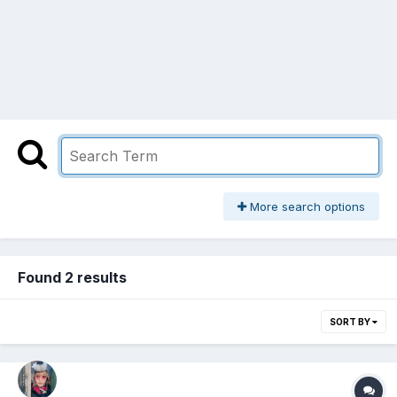
More search options
Found 2 results
SORT BY