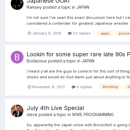
Japanese GOAT
Ramsey
posted a topic in
JAPAN
I'm not sure I've seen this exact discussion here but I
considered a contender for greatest Japanese wrestler of 
January 8, 2019
53 replies
japan
purore
Lookin for some super rare late 90s 
Bodacious
posted a topic in
JAPAN
I heard y'all are the guys to come.to for this sort of thi
shows and would do God damn just about anything to fin
November 8, 2017
6 replies
Wrestling
J
July 4th Live Special
steve
posted a topic in
WWE PROGRAMMING
So, apparently the Japan show with Brock/Kofi is going to