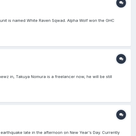
w unit is named White Raven Sqwad. Alpha Wolf won the GHC
wz in, Takuya Nomura is a freelancer now, he will be still
e earthquake late in the afternoon on New Year's Day. Currently