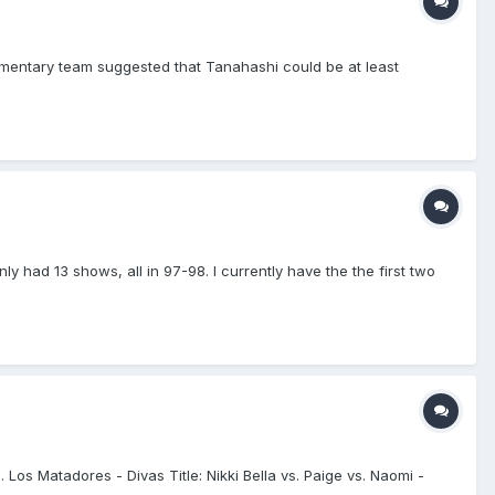
mmentary team suggested that Tanahashi could be at least
nly had 13 shows, all in 97-98. I currently have the the first two
Los Matadores - Divas Title: Nikki Bella vs. Paige vs. Naomi -