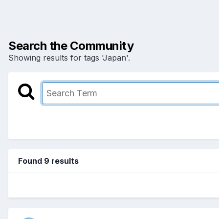
Search the Community
Showing results for tags 'Japan'.
Found 9 results