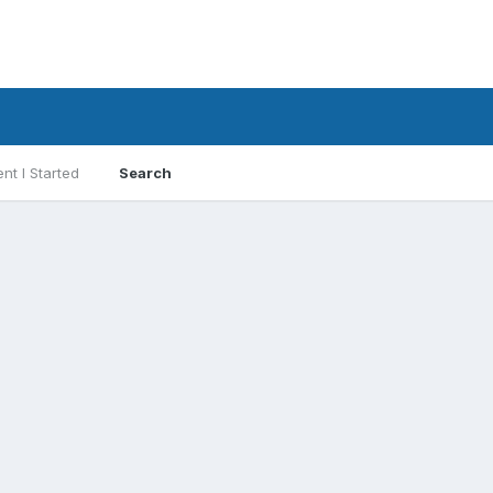
nt I Started
Search