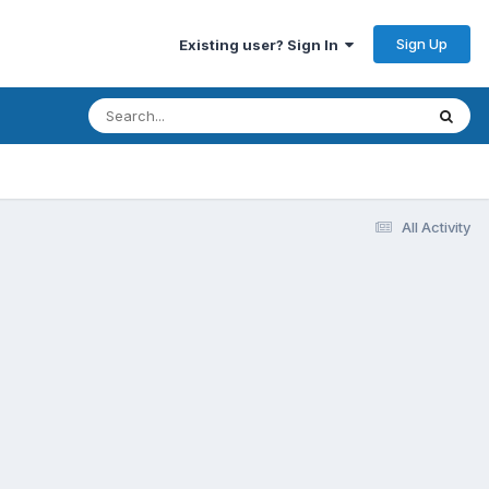
Sign Up
Existing user? Sign In
All Activity