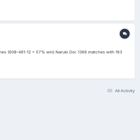
es (608-461-12 = 57% win) Naruki Doi: 1366 matches with 163
All Activity