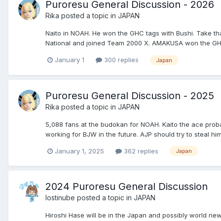
Puroresu General Discussion - 2026
Rika
posted a topic in
JAPAN
Naito in NOAH. He won the GHC tags with Bushi. Take t
National and joined Team 2000 X. AMAKUSA won the GHC
January 1
300 replies
Japan
Puroresu General Discussion - 2025
Rika
posted a topic in
JAPAN
5,088 fans at the budokan for NOAH. Kaito the ace proba
working for BJW in the future. AJP should try to steal him
January 1, 2025
362 replies
Japan
2024 Puroresu General Discussion
lostinube
posted a topic in
JAPAN
Hiroshi Hase will be in the Japan and possibly world new