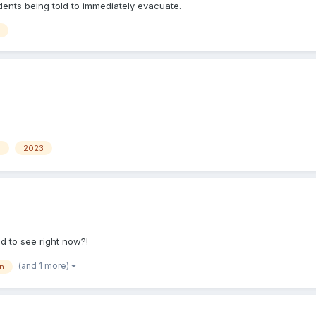
idents being told to immediately evacuate.
n
2023
d to see right now?!
(and 1 more)
n