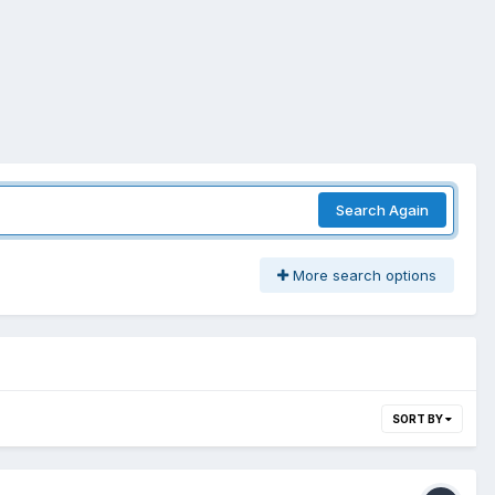
Search Again
More search options
SORT BY