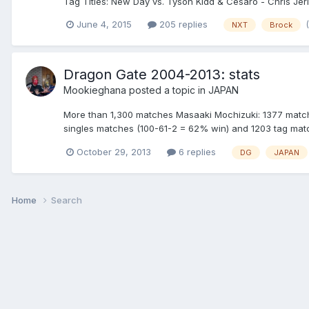
Tag Titles: New Day vs. Tyson Kidd & Cesaro - Chris Jeric
June 4, 2015
205 replies
NXT
Brock
Dragon Gate 2004-2013: stats
Mookieghana
posted a topic in
JAPAN
More than 1,300 matches Masaaki Mochizuki: 1377 match
singles matches (100-61-2 = 62% win) and 1203 tag matc
October 29, 2013
6 replies
DG
JAPAN
Home
Search