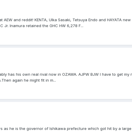
hat AEW and reddit! KENTA, Ulka Sasaki, Tetsuya Endo and HAYATA ne
 Jr. Inamura retained the GHC HW 6,278 F...
bly has his own real rival now in OZAWA. AJPW BJW I have to get my ne
.Then again he might fit in m...
s as he is the governor of Ishikawa prefecture which got hit by a larg