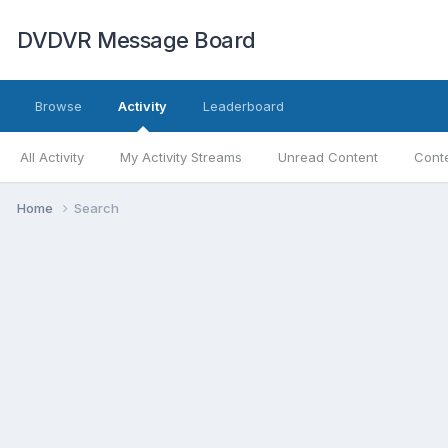
DVDVR Message Board
Browse
Activity
Leaderboard
All Activity
My Activity Streams
Unread Content
Conte
Home
Search