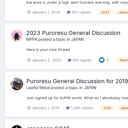
the area is under a high alert tsunami warning, with res
January 1, 2024
421 replies
2024
Japan
2023 Puroresu General Discussion
RIPPA
posted a topic in
JAPAN
Here is your new thread
January 2, 2023
619 replies
4
Japa
Puroresu General Discussion for 2019
Lawful Metal
posted a topic in
JAPAN
Just signed up for NJPW world. What do I absolutely nee
January 1, 2019
1,245 replies
2019
Japa