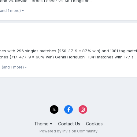
ho vs. Neville - Brock Lesnar vs. Kofi Kingston...
(and 1 more)
es with 296 singles matches (250-37-9 = 87% win) and 1081 tag match
hes (717-477-9 = 60% win) Genki Horiguchi: 1341 matches with 177 s...
(and 1 more)
Theme
Contact Us
Cookies
Powered by Invision Community