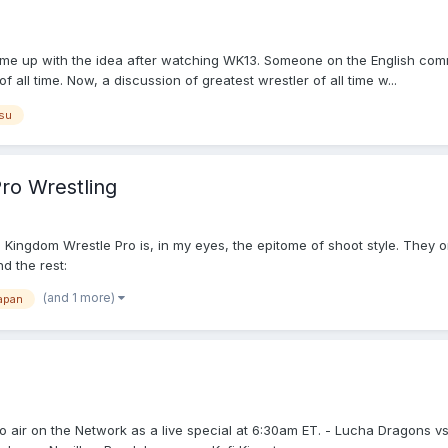
 came up with the idea after watching WK13. Someone on the English co
all time. Now, a discussion of greatest wrestler of all time w...
su
Pro Wrestling
ng. Kingdom Wrestle Pro is, in my eyes, the epitome of shoot style. They o
d the rest:
(and 1 more)
apan
 air on the Network as a live special at 6:30am ET. - Lucha Dragons vs. 