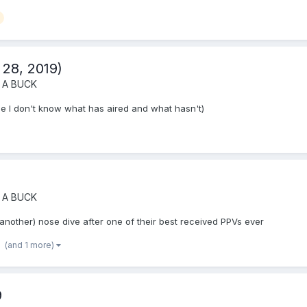
 28, 2019)
 A BUCK
e I don't know what has aired and what hasn't)
 A BUCK
(another) nose dive after one of their best received PPVs ever
(and 1 more)
9