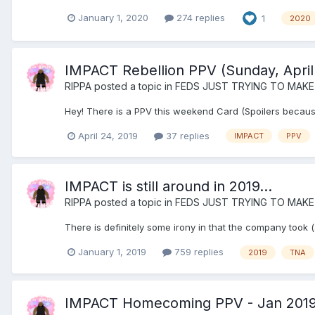
January 1, 2020
274 replies
1
2020
IMPACT Rebellion PPV (Sunday, April
RIPPA
posted a topic in
FEDS JUST TRYING TO MAKE
Hey! There is a PPV this weekend Card (Spoilers becaus
April 24, 2019
37 replies
IMPACT
PPV
IMPACT is still around in 2019...
RIPPA
posted a topic in
FEDS JUST TRYING TO MAKE
There is definitely some irony in that the company took 
January 1, 2019
759 replies
2019
TNA
IMPACT Homecoming PPV - Jan 201