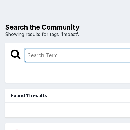
Search the Community
Showing results for tags 'Impact'.
Found 11 results