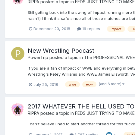
RIPPA
posted a topic in
FEDS JUST TRYING TO MAKE
Still getting back into the swing of Impact running more
hasn't) I think it's safe since all of those matches are b
December 20, 2018
16 replies
Impact
T
New Wrestling Podcast
PowerTrip
posted a topic in
The PROFESSIONAL WRE
If you are a fan of Impact or WWE and everything in be
Wrestling's Petey Williams and WWE James Ellsworth. We
(and 6 more)
July 25, 2018
wwe
ecw
2017 WHATEVER THE HELL USED TO
RIPPA
posted a topic in
FEDS JUST TRYING TO MAKE
I can't believe I had to start another thread for this f
January 1, 2017
1,767 replies
6
2017