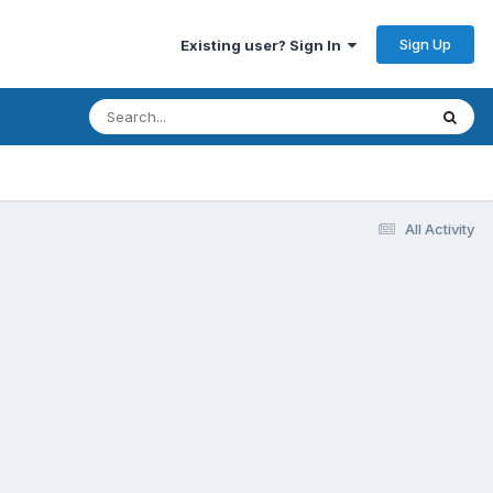
Sign Up
Existing user? Sign In
All Activity