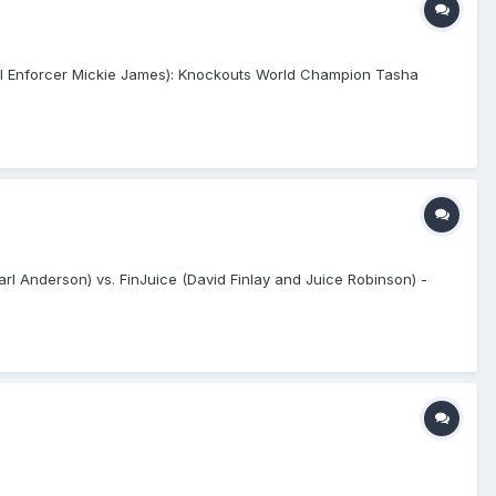
al Enforcer Mickie James): Knockouts World Champion Tasha
l Anderson) vs. FinJuice (David Finlay and Juice Robinson) -