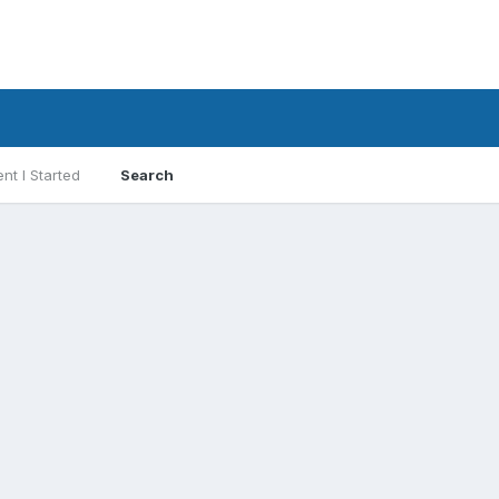
nt I Started
Search