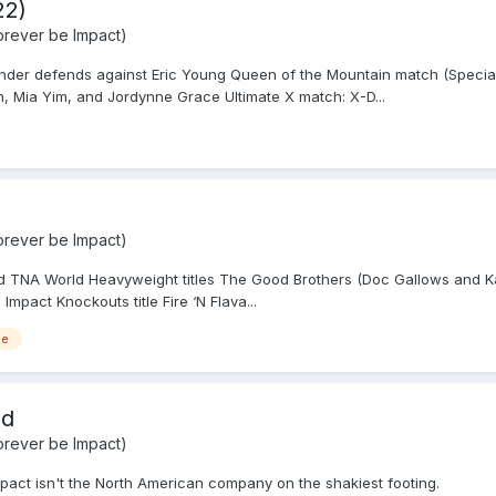
22)
rever be Impact)
nder defends against Eric Young Queen of the Mountain match (Speci
 Mia Yim, and Jordynne Grace Ultimate X match: X-D...
rever be Impact)
 TNA World Heavyweight titles The Good Brothers (Doc Gallows and Kar
mpact Knockouts title Fire ‘N Flava...
ce
ad
rever be Impact)
mpact isn't the North American company on the shakiest footing.