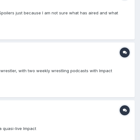
 (Spoilers just because I am not sure what has aired and what
restler, with two weekly wrestling podcasts with Impact
a quasi-live Impact