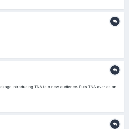
ackage introducing TNA to a new audience. Puts TNA over as an