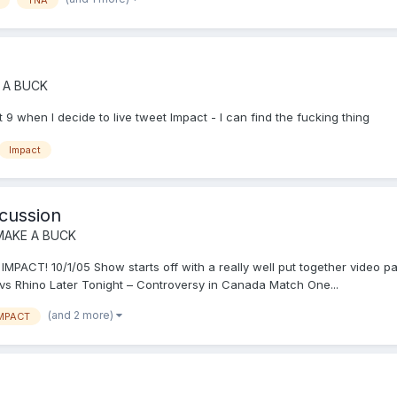
 A BUCK
 9 when I decide to live tweet Impact - I can find the fucking thing
Impact
cussion
MAKE A BUCK
T! 10/1/05 Show starts off with a really well put together video p
y vs Rhino Later Tonight – Controversy in Canada Match One...
(and 2 more)
MPACT