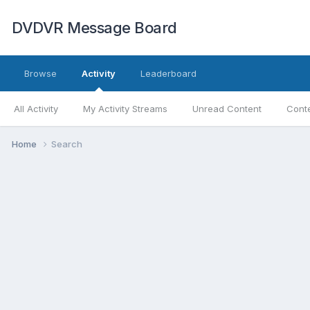
DVDVR Message Board
Browse
Activity
Leaderboard
All Activity
My Activity Streams
Unread Content
Conte
Home
Search