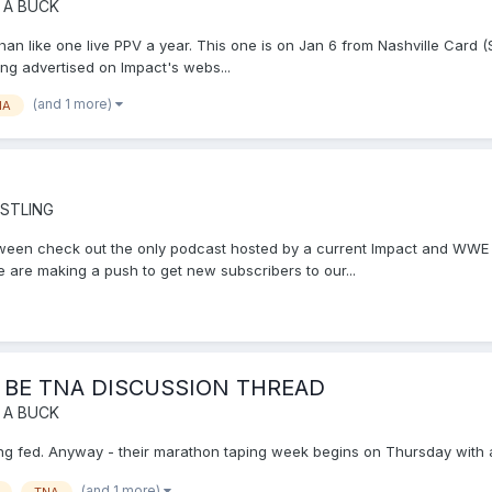
 A BUCK
 than like one live PPV a year. This one is on Jan 6 from Nashville Card
eing advertised on Impact's webs...
(and 1 more)
NA
STLING
tween check out the only podcast hosted by a current Impact and WWE w
 are making a push to get new subscribers to our...
 BE TNA DISCUSSION THREAD
 A BUCK
ucking fed. Anyway - their marathon taping week begins on Thursday with 
(and 1 more)
TNA