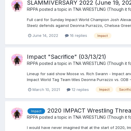
SLAMMIVERSARY 2022 (June 19, 20
RIPPA
posted a topic in
TNA WRESTLING (Though it fo
Full card for Sunday Impact World Champion Josh Alexa
Steelz defends against Deonna Purrazzo, Chelsea Green,
June 14, 2022
16 replies
Impact
Impact "Sacrifice" (03/13/21)
RIPPA
posted a topic in
TNA WRESTLING (Though it fo
Lineup for said show Moose vs. Rich Swann - Impact and
Impact World Tag Team titles Deonna Purrazzo vs. ODB - I
March 10, 2021
12 replies
Impact
Sacrifi
2020 IMPACT Wrestling Thre
Impact
RIPPA
posted a topic in
TNA WRESTLING (Though it fo
I would have never imagined that at the start of 2020, I