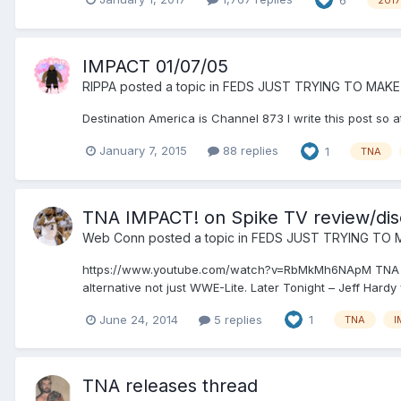
IMPACT 01/07/05
RIPPA
posted a topic in
FEDS JUST TRYING TO MAKE
Destination America is Channel 873 I write this post so at
January 7, 2015
88 replies
1
TNA
TNA IMPACT! on Spike TV review/dis
Web Conn
posted a topic in
FEDS JUST TRYING TO 
https://www.youtube.com/watch?v=RbMkMh6NApM TNA IMPAC
alternative not just WWE-Lite. Later Tonight – Jeff Hard
June 24, 2014
5 replies
1
TNA
I
TNA releases thread