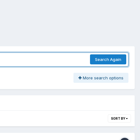
Search Again
More search options
SORT BY