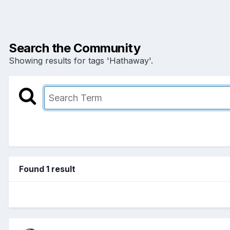
Search the Community
Showing results for tags 'Hathaway'.
Found 1 result