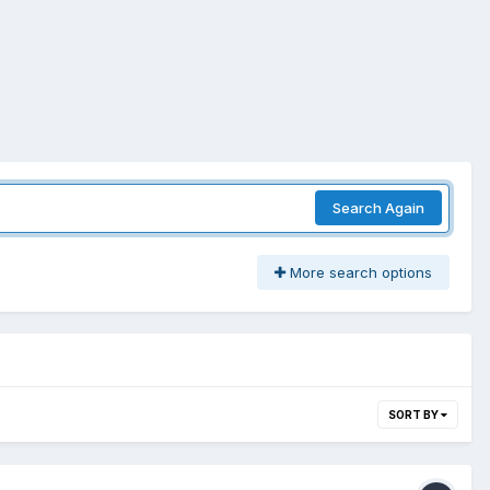
Search Again
More search options
SORT BY