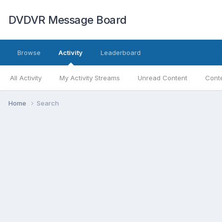
DVDVR Message Board
Browse
Activity
Leaderboard
All Activity
My Activity Streams
Unread Content
Conte
Home
Search