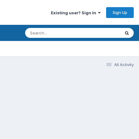
Sign Up
Existing user? Sign In
All Activity