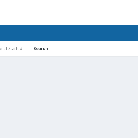
nt I Started
Search