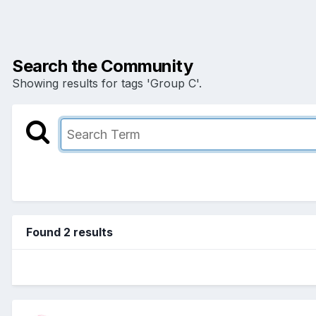
Search the Community
Showing results for tags 'Group C'.
Found 2 results