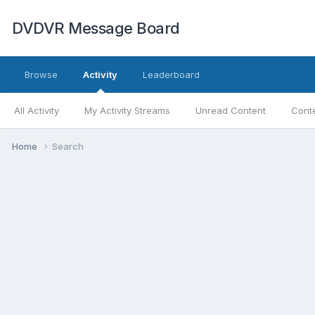
DVDVR Message Board
Browse
Activity
Leaderboard
All Activity
My Activity Streams
Unread Content
Conte
Home
Search