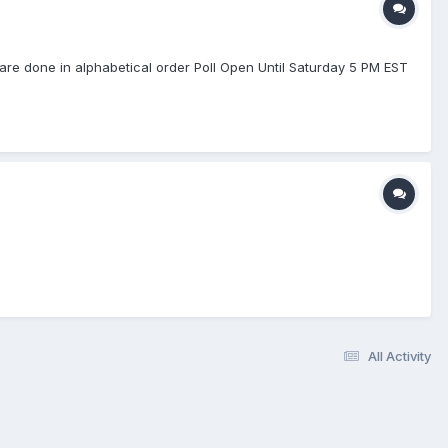
re done in alphabetical order Poll Open Until Saturday 5 PM EST
All Activity