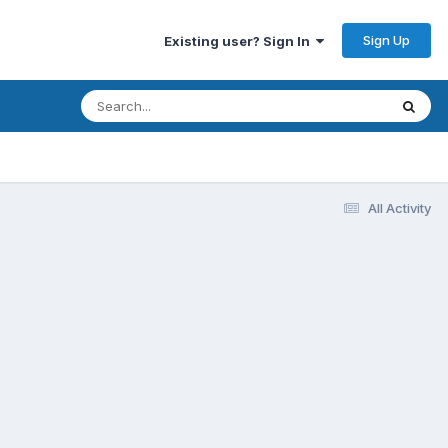
Sign Up
Existing user? Sign In
All Activity