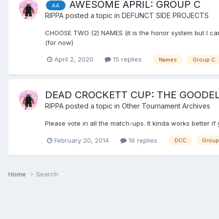
AWESOME APRIL: GROUP C
AA
RIPPA
posted a topic in
DEFUNCT SIDE PROJECTS
CHOOSE TWO (2) NAMES (it is the honor system but I can
(for now)
April 2, 2020
15 replies
Names
Group C
DEAD CROCKETT CUP: THE GOODELL
RIPPA
posted a topic in
Other Tournament Archives
Please vote in all the match-ups. It kinda works better i
February 20, 2014
16 replies
DCC
Group
Home
Search