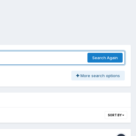
Search Again
More search options
SORT BY