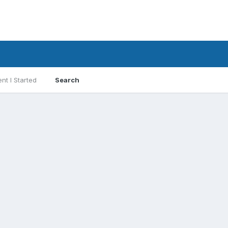
nt I Started
Search