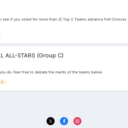
 see if you voted for more than 2) Top 2 Teams advance Poll Choices a
 ALL-STARS (Group C)
f you do. Feel free to debate the merits of the teams below
 C