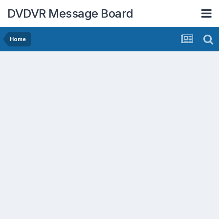
DVDVR Message Board
Home