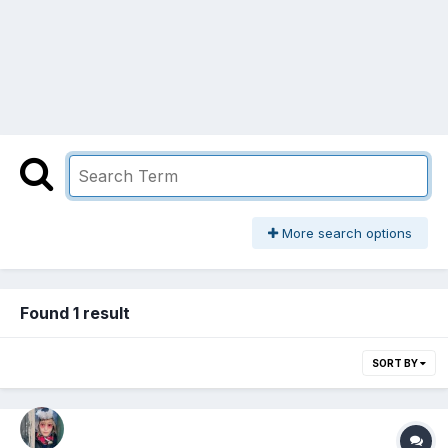
More search options
Found 1 result
SORT BY