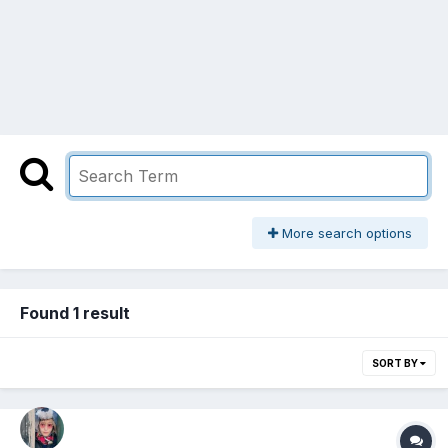
More search options
Found 1 result
SORT BY