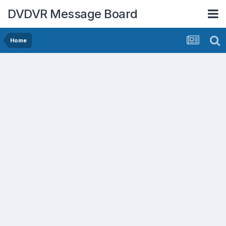
DVDVR Message Board
Home