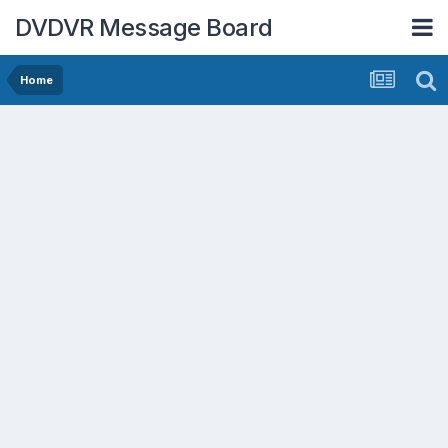
DVDVR Message Board
Home