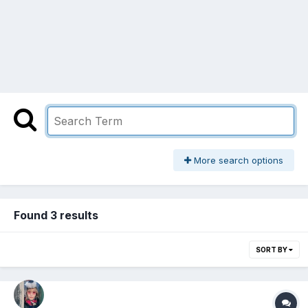
More search options
Found 3 results
SORT BY