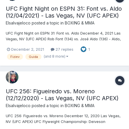
UFC Fight Night on ESPN 31: Font vs. Aldo
(12/04/2021) - Las Vegas, NV (UFC APEX)
Elsalvajeloco
posted a topic in
BOXING & MMA
UFC Fight Night on ESPN 31: Font vs. Aldo December 4, 2021 Las
Vegas, NV (UFC APEX) Rob Font (134) vs. José Aldo (136) - Aldo,
DEC (unanimous) Rafael Fiziev (155.5) vs. Brad Riddell (155.5) -
December 2, 2021
27 replies
1
Fiziev, TKO (spinning wheel kick), R3 (2:20) Jimmy Crute (205.5)
vs. Jamahal Hill (205) - Hill...
(and 8 more)
Fiziev
Guida
UFC 256: Figueiredo vs. Moreno
(12/12/2020) - Las Vegas, NV (UFC APEX)
Elsalvajeloco
posted a topic in
BOXING & MMA
UFC 256: Figueiredo vs. Moreno December 12, 2020 Las Vegas,
NV (UFC APEX) UFC Flyweight Championship: Deiveson
Alcântara © (124.5) vs. Brandon Moreno (second defense)