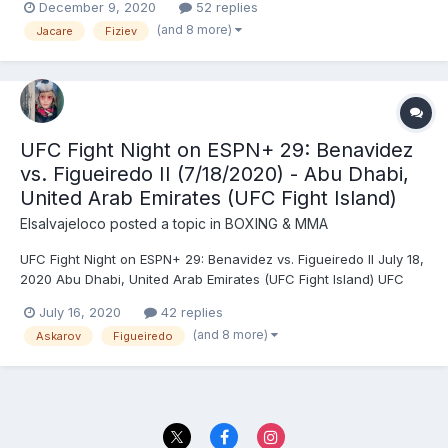
December 9, 2020
52 replies
(124.5) - DRAW (majority) Tony Ferguson (155) vs. Charles
(and 8 more)
Jacare
Fiziev
Oliveira (154.5) - Oliveira, DEC (unanimous) Mackenzie Dern (1...
UFC Fight Night on ESPN+ 29: Benavidez
vs. Figueiredo II (7/18/2020) - Abu Dhabi,
United Arab Emirates (UFC Fight Island)
Elsalvajeloco
posted a topic in
BOXING & MMA
UFC Fight Night on ESPN+ 29: Benavidez vs. Figueiredo II July 18,
2020 Abu Dhabi, United Arab Emirates (UFC Fight Island) UFC
Flyweight Championship: Deiveson Alcântara (125) vs. Joseph
July 16, 2020
42 replies
Benavidez (125) (vacant) - Alcântara, SUB (rear naked choke),
(and 8 more)
Askarov
Figueiredo
R1 (4:48) Jack Hermansson (186) vs. Kelv...