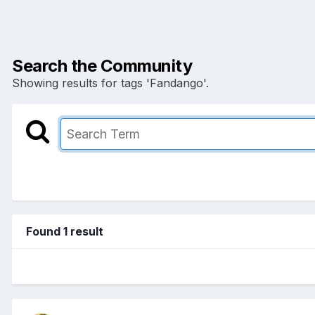
Search the Community
Showing results for tags 'Fandango'.
Found 1 result