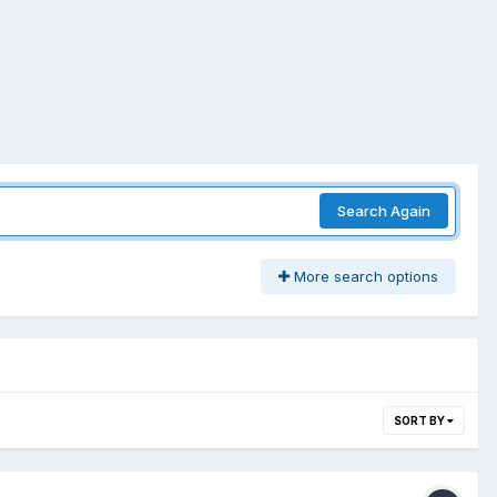
Search Again
More search options
SORT BY