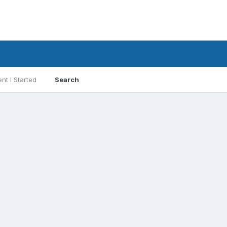
nt I Started
Search