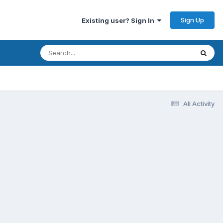
Sign Up
Existing user? Sign In
All Activity