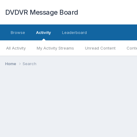
DVDVR Message Board
Browse
Activity
Leaderboard
All Activity
My Activity Streams
Unread Content
Conte
Home
Search