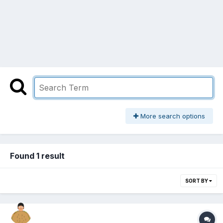
More search options
Found 1 result
SORT BY