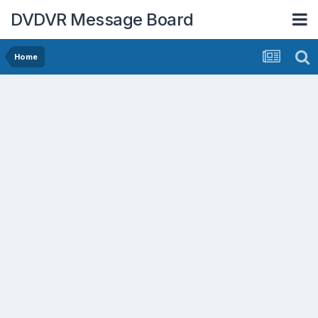
DVDVR Message Board
Home