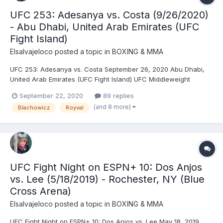
UFC 253: Adesanya vs. Costa (9/26/2020)
- Abu Dhabi, United Arab Emirates (UFC
Fight Island)
Elsalvajeloco
posted a topic in
BOXING & MMA
UFC 253: Adesanya vs. Costa September 26, 2020 Abu Dhabi,
United Arab Emirates (UFC Fight Island) UFC Middleweight
Championship: Israel Adesanya © (184) vs. Paulo Henrique
September 22, 2020
89 replies
Costa (185) (second defense) - Adesanya, TKO (strikes), R2
(and 8 more)
Blachowicz
Royval
(3:59) UFC Light Heavyweight Championship: Dominick Reyes...
UFC Fight Night on ESPN+ 10: Dos Anjos
vs. Lee (5/18/2019) - Rochester, NY (Blue
Cross Arena)
Elsalvajeloco
posted a topic in
BOXING & MMA
UFC Fight Night on ESPN+ 10: Dos Anjos vs. Lee May 18, 2019