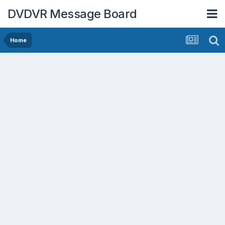
DVDVR Message Board
Home