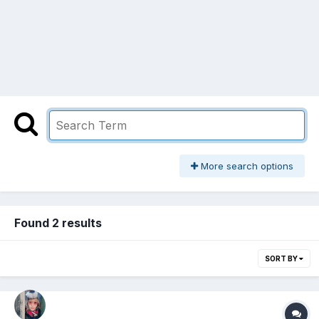
More search options
Found 2 results
SORT BY