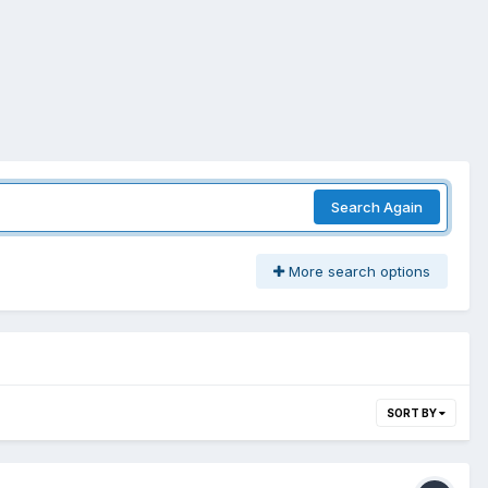
Search Again
More search options
SORT BY