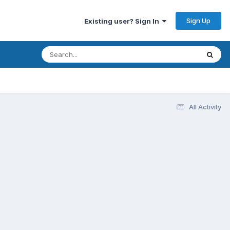
Sign Up
Existing user? Sign In
All Activity