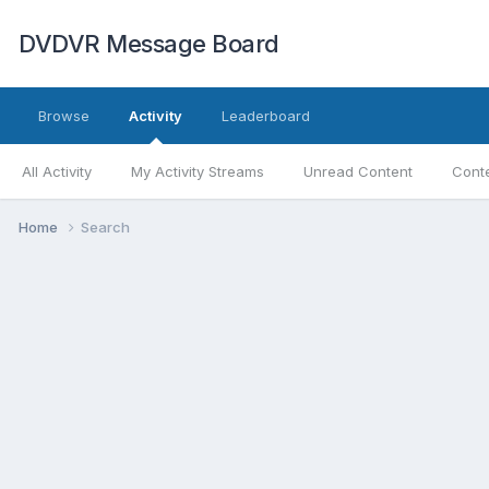
DVDVR Message Board
Browse
Activity
Leaderboard
All Activity
My Activity Streams
Unread Content
Conte
Home
Search