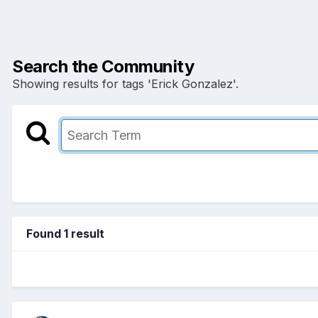
Search the Community
Showing results for tags 'Erick Gonzalez'.
Found 1 result