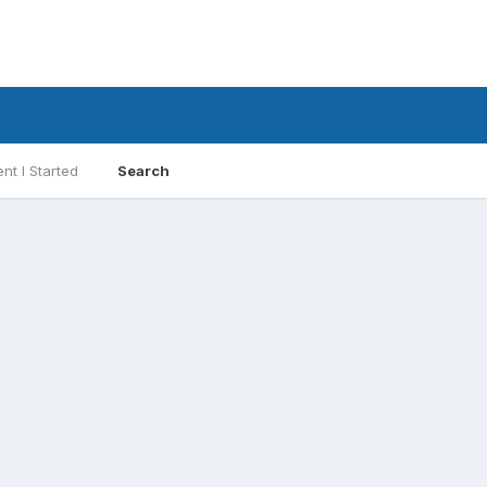
nt I Started
Search