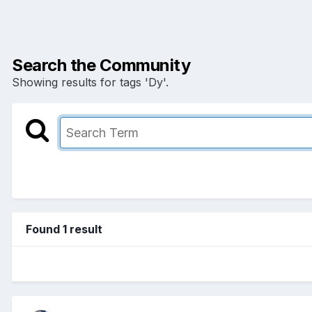
Search the Community
Showing results for tags 'Dy'.
Found 1 result