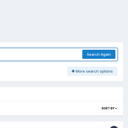
Search Again
More search options
SORT BY