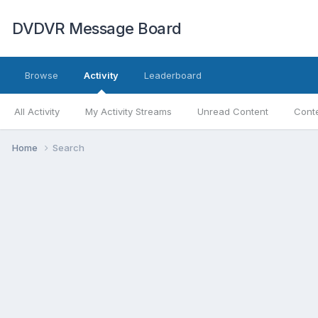
DVDVR Message Board
Browse
Activity
Leaderboard
All Activity
My Activity Streams
Unread Content
Conte
Home
Search