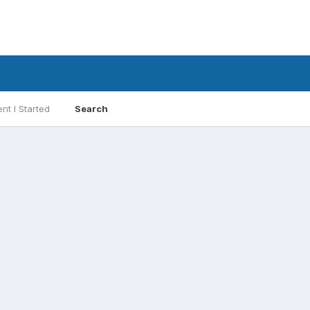
nt I Started
Search