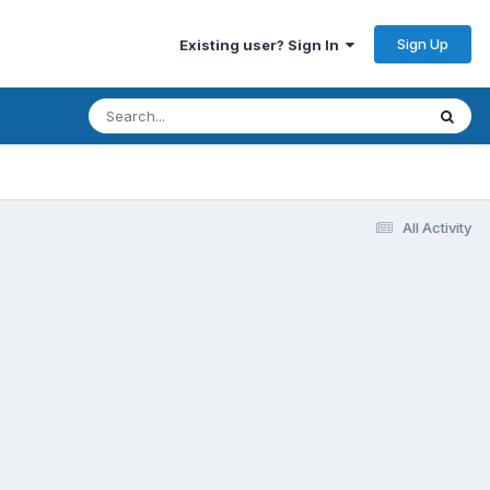
Sign Up
Existing user? Sign In
All Activity