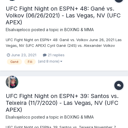
UFC Fight Night on ESPN+ 48: Gané vs.
Volkov (06/26/2021) - Las Vegas, NV (UFC
APEX)
Elsalvajeloco
posted a topic in
BOXING & MMA
UFC Fight Night on ESPN+ 48: Gané vs. Volkov June 26, 2021 Las
Vegas, NV (UFC APEX) Cyril Gané (245) vs. Alexander Volkov
(265) - Gané, DEC (unanimous) Tanner Boser (240) vs. Ovince
June 23, 2021
21 replies
St. Preux (230) - Boser, KO (punches), R2 (2:31) Raoni Barcelos
(and 8 more)
Gané
Fili
(135) vs. Timur Valiev (136) - Valiev, D...
UFC Fight Night on ESPN+ 39: Santos vs.
Teixeira (11/7/2020) - Las Vegas, NV (UFC
APEX)
Elsalvajeloco
posted a topic in
BOXING & MMA
UFC Fight Night on ESPN+ 39: Santos vs. Teixeira November 7,