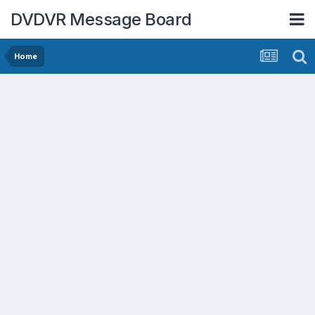
DVDVR Message Board
Home