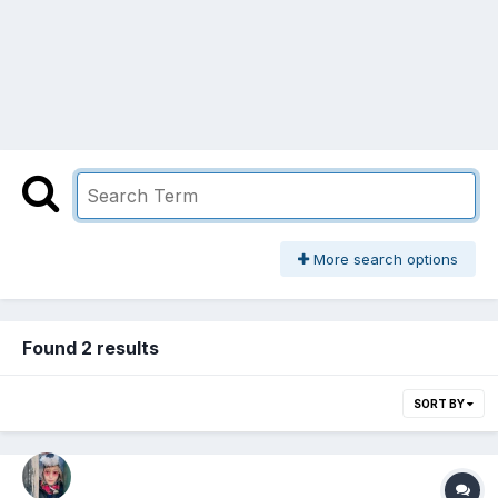
More search options
Found 2 results
SORT BY