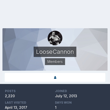
LooseCannon
Members
POSTS
JOINED
2,220
July 12, 2013
LAST VISITED
DAYS WON
April 13, 2017
1