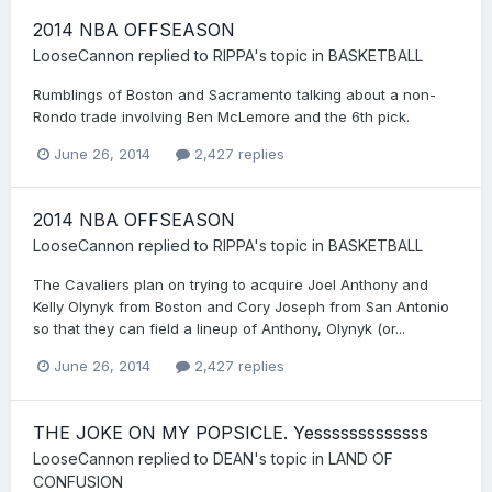
2014 NBA OFFSEASON
LooseCannon
replied to
RIPPA
's topic in
BASKETBALL
Rumblings of Boston and Sacramento talking about a non-
Rondo trade involving Ben McLemore and the 6th pick.
June 26, 2014
2,427 replies
2014 NBA OFFSEASON
LooseCannon
replied to
RIPPA
's topic in
BASKETBALL
The Cavaliers plan on trying to acquire Joel Anthony and
Kelly Olynyk from Boston and Cory Joseph from San Antonio
so that they can field a lineup of Anthony, Olynyk (or...
June 26, 2014
2,427 replies
THE JOKE ON MY POPSICLE. Yesssssssssssss
LooseCannon
replied to
DEAN
's topic in
LAND OF
CONFUSION