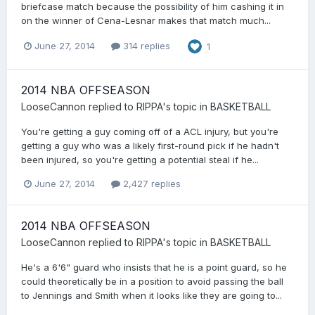
briefcase match because the possibility of him cashing it in
on the winner of Cena-Lesnar makes that match much...
June 27, 2014
314 replies
1
2014 NBA OFFSEASON
LooseCannon
replied to
RIPPA
's topic in
BASKETBALL
You're getting a guy coming off of a ACL injury, but you're
getting a guy who was a likely first-round pick if he hadn't
been injured, so you're getting a potential steal if he...
June 27, 2014
2,427 replies
2014 NBA OFFSEASON
LooseCannon
replied to
RIPPA
's topic in
BASKETBALL
He's a 6'6" guard who insists that he is a point guard, so he
could theoretically be in a position to avoid passing the ball
to Jennings and Smith when it looks like they are going to...