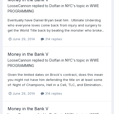
LooseCannon
replied to
Dolfan in NYC
's topic in
WWE
PROGRAMMING
Eventually have Daniel Bryan beat him . Ultimate Underdog
who everyone loves come back from injury and surgery to
get the World Title back by beating the monster who broke...
June 29, 2014
314 replies
Money in the Bank V
LooseCannon
replied to
Dolfan in NYC
's topic in
WWE
PROGRAMMING
Given the limited dates on Brock's contract, does this mean
you might not have him defending the title on at least some
of: Night of Champions, Hell in a Cell, TLC, and Elimination...
June 29, 2014
314 replies
Money in the Bank V