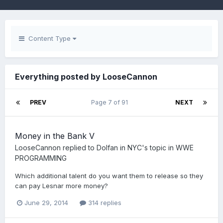
Content Type
Everything posted by LooseCannon
PREV
Page 7 of 91
NEXT
Money in the Bank V
LooseCannon
replied to
Dolfan in NYC
's topic in
WWE
PROGRAMMING
Which additional talent do you want them to release so they
can pay Lesnar more money?
June 29, 2014
314 replies