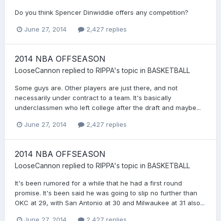
Do you think Spencer Dinwiddie offers any competition?
June 27, 2014
2,427 replies
2014 NBA OFFSEASON
LooseCannon
replied to
RIPPA
's topic in
BASKETBALL
Some guys are. Other players are just there, and not
necessarily under contract to a team. It's basically
underclassmen who left college after the draft and maybe...
June 27, 2014
2,427 replies
2014 NBA OFFSEASON
LooseCannon
replied to
RIPPA
's topic in
BASKETBALL
It's been rumored for a while that he had a first round
promise. It's been said he was going to slip no further than
OKC at 29, with San Antonio at 30 and Milwaukee at 31 also...
June 27, 2014
2,427 replies