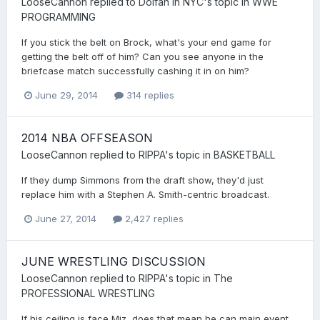
LooseCannon
replied to
Dolfan in NYC
's topic in
WWE
PROGRAMMING
If you stick the belt on Brock, what's your end game for
getting the belt off of him? Can you see anyone in the
briefcase match successfully cashing it in on him?
June 29, 2014
314 replies
2014 NBA OFFSEASON
LooseCannon
replied to
RIPPA
's topic in
BASKETBALL
If they dump Simmons from the draft show, they'd just
replace him with a Stephen A. Smith-centric broadcast.
June 27, 2014
2,427 replies
JUNE WRESTLING DISCUSSION
LooseCannon
replied to
RIPPA
's topic in
The
PROFESSIONAL WRESTLING
If his ceiling is face Miz, does that mean he can main event