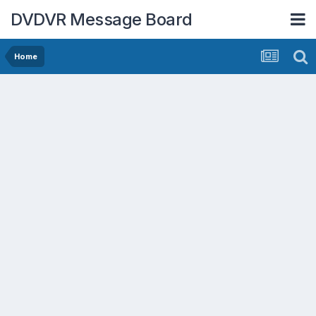
DVDVR Message Board
Home