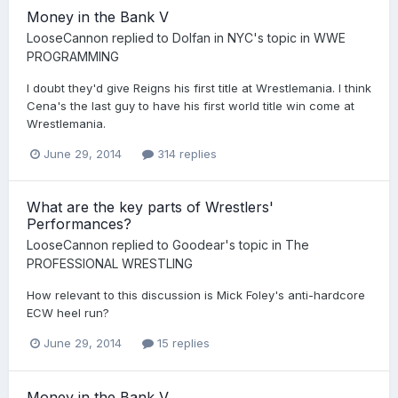
Money in the Bank V
LooseCannon
replied to
Dolfan in NYC
's topic in
WWE
PROGRAMMING
I doubt they'd give Reigns his first title at Wrestlemania. I think
Cena's the last guy to have his first world title win come at
Wrestlemania.
June 29, 2014
314 replies
What are the key parts of Wrestlers'
Performances?
LooseCannon
replied to
Goodear
's topic in
The
PROFESSIONAL WRESTLING
How relevant to this discussion is Mick Foley's anti-hardcore
ECW heel run?
June 29, 2014
15 replies
Money in the Bank V