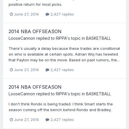
positive return for most picks.
June 27, 2014
2,427 replies
2014 NBA OFFSEASON
LooseCannon
replied to
RIPPA
's topic in
BASKETBALL
There's usually a delay because these trades are conditional
on who is available at certain spots. Adrian Woj has tweeted
that Payton may be on the move. Based on past rumors, the...
June 27, 2014
2,427 replies
2014 NBA OFFSEASON
LooseCannon
replied to
RIPPA
's topic in
BASKETBALL
I don't think Rondo is being traded. I think Smart starts the
season coming off the bench behind Rondo and Bradley.
June 27, 2014
2,427 replies