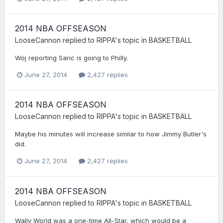
2014 NBA OFFSEASON
LooseCannon
replied to
RIPPA
's topic in
BASKETBALL
Woj reporting Saric is going to Philly.
June 27, 2014
2,427 replies
2014 NBA OFFSEASON
LooseCannon
replied to
RIPPA
's topic in
BASKETBALL
Maybe his minutes will increase similar to how Jimmy Butler's
did.
June 27, 2014
2,427 replies
2014 NBA OFFSEASON
LooseCannon
replied to
RIPPA
's topic in
BASKETBALL
Wally World was a one-time All-Star, which would be a