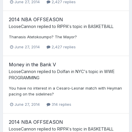
June 27, 2014
2,427 replies
2014 NBA OFFSEASON
LooseCannon
replied to
RIPPA
's topic in
BASKETBALL
Thanasis Atetokoumpo? The Mayor?
June 27, 2014
2,427 replies
Money in the Bank V
LooseCannon
replied to
Dolfan in NYC
's topic in
WWE
PROGRAMMING
You have no interest in a Cesaro-Lesnar match with Heyman
pacing on the sidelines?
June 27, 2014
314 replies
2014 NBA OFFSEASON
LooseCannon
replied to
RIPPA
's topic in
BASKETBALL