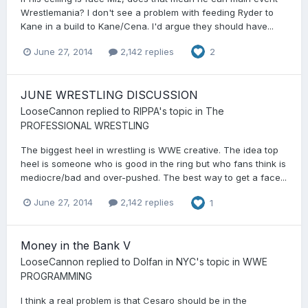
Wrestlemania? I don't see a problem with feeding Ryder to
Kane in a build to Kane/Cena. I'd argue they should have...
June 27, 2014
2,142 replies
2
JUNE WRESTLING DISCUSSION
LooseCannon
replied to
RIPPA
's topic in
The
PROFESSIONAL WRESTLING
The biggest heel in wrestling is WWE creative. The idea top
heel is someone who is good in the ring but who fans think is
mediocre/bad and over-pushed. The best way to get a face...
June 27, 2014
2,142 replies
1
Money in the Bank V
LooseCannon
replied to
Dolfan in NYC
's topic in
WWE
PROGRAMMING
I think a real problem is that Cesaro should be in the