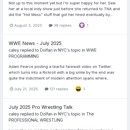
Not up to this moment yet but I'm super happy for her. Saw
her at a local indy show just before she returned to TNA and
did the "Hot Mess" stuff that got her hired eventually by...
August 3, 2025
38 replies
1
WWE News - July 2025
caley
replied to
Dolfan in NYC
's topic in
WWE
PROGRAMMING
Adam Pearce posting a tearful farewell video on Twitter
which turns into a Rickroll with a big smile by the end was
quite the indictment of modern attention spans where...
July 21, 2025
121 replies
1
July 2025 Pro Wrestling Talk
caley
replied to
Dolfan in NYC
's topic in
The
PROFESSIONAL WRESTLING