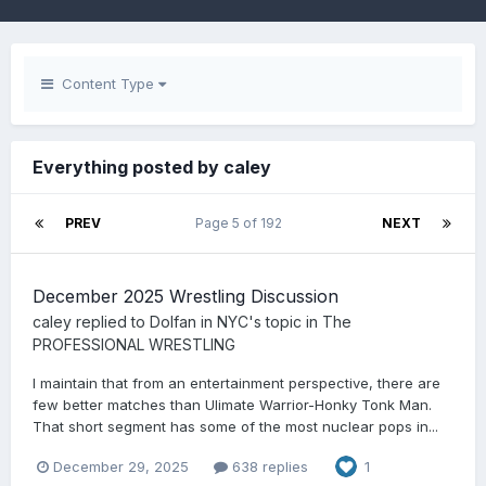
Content Type
Everything posted by caley
PREV
Page 5 of 192
NEXT
December 2025 Wrestling Discussion
caley
replied to
Dolfan in NYC
's topic in
The
PROFESSIONAL WRESTLING
I maintain that from an entertainment perspective, there are
few better matches than Ulimate Warrior-Honky Tonk Man.
That short segment has some of the most nuclear pops in...
December 29, 2025
638 replies
1