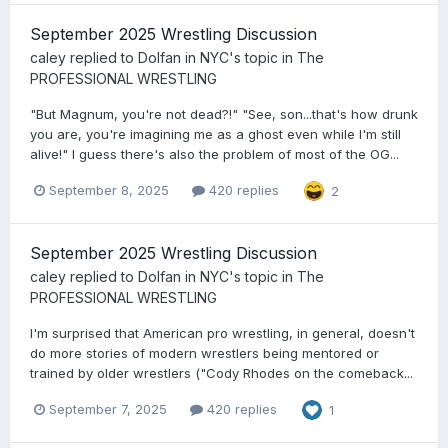
September 2025 Wrestling Discussion
caley
replied to
Dolfan in NYC
's topic in
The
PROFESSIONAL WRESTLING
"But Magnum, you're not dead?!" "See, son...that's how drunk
you are, you're imagining me as a ghost even while I'm still
alive!" I guess there's also the problem of most of the OG...
September 8, 2025
420 replies
2
September 2025 Wrestling Discussion
caley
replied to
Dolfan in NYC
's topic in
The
PROFESSIONAL WRESTLING
I'm surprised that American pro wrestling, in general, doesn't
do more stories of modern wrestlers being mentored or
trained by older wrestlers ("Cody Rhodes on the comeback...
September 7, 2025
420 replies
1