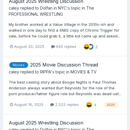
August 2025 Wrestling Discussion
caley
replied to
Dolfan in NYC
's topic in
The
PROFESSIONAL WRESTLING
My brother worked at a Value Village in the 2010s-ish and
walked in one day to find a SNES copy of Chrono Trigger for
sale, before he could grab it, a little kid came up and asked...
August 20, 2025
645 replies
2
2025 Movie Discussion Thread
Movies
caley
replied to
RIPPA
's topic in
MOVIES & TV
The best casting story about Boogie Nights is Paul Thomas
Anderson always wanted Burt Reynolds for the role of the
porn producer/father figure role but Reynolds was dead-set...
August 16, 2025
2,522 replies
4
2025
August 2025 Wrestling Discussion
caley
replied to
Dolfan in NYC
's topic in
The