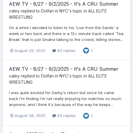
AEW TV - 8/27 - 9/2/2025 - It's A CRU Summer
caley
replied to
Dolfan in NYC
's topic in
ALL ELITE
WRESTLING
On a whim I decided to listen to his 'Live from the Sands' a
week or two back and there is a 12+ minute track called 'Tea
Break' that is just Sinatra talking to the crowd, telling stories...
August 29, 2025
83 replies
1
AEW TV - 8/27 - 9/2/2025 - It's A CRU Summer
caley
replied to
Dolfan in NYC
's topic in
ALL ELITE
WRESTLING
I was quite excited for Darby's return but since he came
back I'm finding I'm not really enjoying his matches so much
anymore, and I think it's because of the way he keeps...
August 28, 2025
83 replies
1