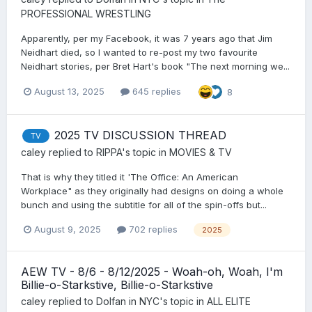
PROFESSIONAL WRESTLING
Apparently, per my Facebook, it was 7 years ago that Jim
Neidhart died, so I wanted to re-post my two favourite
Neidhart stories, per Bret Hart's book "The next morning we...
August 13, 2025
645 replies
8
2025 TV DISCUSSION THREAD
TV
caley
replied to
RIPPA
's topic in
MOVIES & TV
That is why they titled it 'The Office: An American
Workplace" as they originally had designs on doing a whole
bunch and using the subtitle for all of the spin-offs but...
August 9, 2025
702 replies
2025
AEW TV - 8/6 - 8/12/2025 - Woah-oh, Woah, I'm
Billie-o-Starkstive, Billie-o-Starkstive
caley
replied to
Dolfan in NYC
's topic in
ALL ELITE