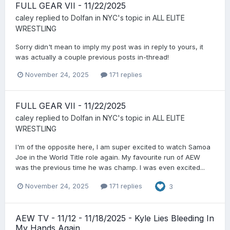
FULL GEAR VII - 11/22/2025
caley
replied to
Dolfan in NYC
's topic in
ALL ELITE
WRESTLING
Sorry didn't mean to imply my post was in reply to yours, it
was actually a couple previous posts in-thread!
November 24, 2025
171 replies
FULL GEAR VII - 11/22/2025
caley
replied to
Dolfan in NYC
's topic in
ALL ELITE
WRESTLING
I'm of the opposite here, I am super excited to watch Samoa
Joe in the World Title role again. My favourite run of AEW
was the previous time he was champ. I was even excited...
November 24, 2025
171 replies
3
AEW TV - 11/12 - 11/18/2025 - Kyle Lies Bleeding In
My Hands Again