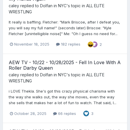
caley
replied to
Dolfan in NYC
's topic in
ALL ELITE
WRESTLING
It really is baffling. Fletcher: "Mark Briscoe, after I defeat you,
you will say my full name!" (seconds later) Briscoe: "Kyle
Fletcher [unintelligible noise]" Me: "Oh I guess no need for...
November 18, 2025
182 replies
2
AEW TV - 10/22 - 10/28/2025 - Fell In Love With A
Roller Darby Queen
caley
replied to
Dolfan in NYC
's topic in
ALL ELITE
WRESTLING
i LOVE Thekla. She's got this crazy physical charisma with
the way she walks out, the way she moves, even the way
she sells that makes her a lot of fun to watch. That said, I...
October 28, 2025
66 replies
3