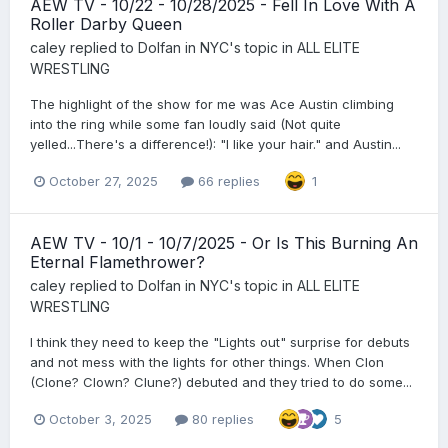
AEW TV - 10/22 - 10/28/2025 - Fell In Love With A
Roller Darby Queen
caley
replied to
Dolfan in NYC
's topic in
ALL ELITE
WRESTLING
The highlight of the show for me was Ace Austin climbing
into the ring while some fan loudly said (Not quite
yelled...There's a difference!): "I like your hair." and Austin...
October 27, 2025
66 replies
1
AEW TV - 10/1 - 10/7/2025 - Or Is This Burning An
Eternal Flamethrower?
caley
replied to
Dolfan in NYC
's topic in
ALL ELITE
WRESTLING
I think they need to keep the "Lights out" surprise for debuts
and not mess with the lights for other things. When Clon
(Clone? Clown? Clune?) debuted and they tried to do some...
October 3, 2025
80 replies
5