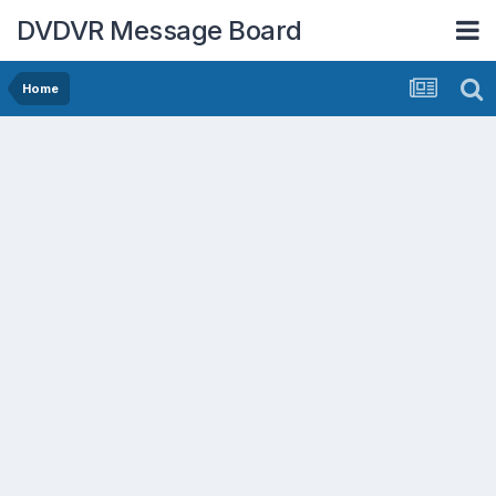
DVDVR Message Board
Home