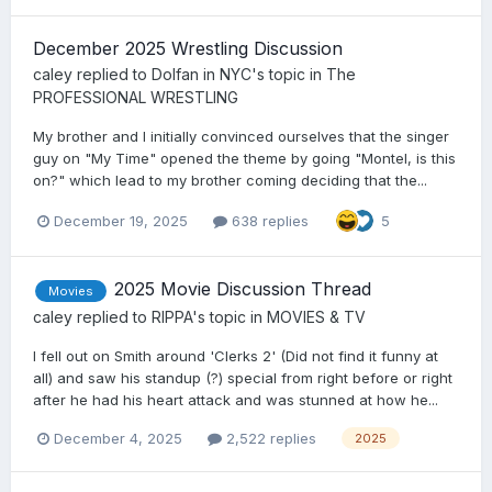
December 2025 Wrestling Discussion
caley
replied to
Dolfan in NYC
's topic in
The
PROFESSIONAL WRESTLING
My brother and I initially convinced ourselves that the singer
guy on "My Time" opened the theme by going "Montel, is this
on?" which lead to my brother coming deciding that the...
December 19, 2025
638 replies
5
2025 Movie Discussion Thread
Movies
caley
replied to
RIPPA
's topic in
MOVIES & TV
I fell out on Smith around 'Clerks 2' (Did not find it funny at
all) and saw his standup (?) special from right before or right
after he had his heart attack and was stunned at how he...
December 4, 2025
2,522 replies
2025