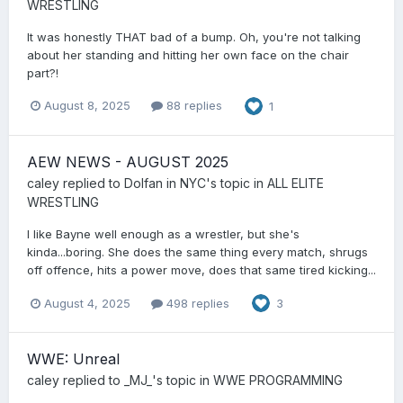
WRESTLING
It was honestly THAT bad of a bump. Oh, you're not talking
about her standing and hitting her own face on the chair
part?!
August 8, 2025
88 replies
1
AEW NEWS - AUGUST 2025
caley
replied to
Dolfan in NYC
's topic in
ALL ELITE
WRESTLING
I like Bayne well enough as a wrestler, but she's
kinda...boring. She does the same thing every match, shrugs
off offence, hits a power move, does that same tired kicking...
August 4, 2025
498 replies
3
WWE: Unreal
caley
replied to
_MJ_
's topic in
WWE PROGRAMMING