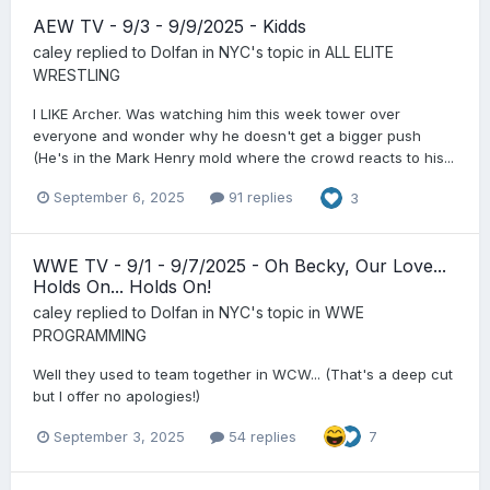
AEW TV - 9/3 - 9/9/2025 - Kidds
caley
replied to
Dolfan in NYC
's topic in
ALL ELITE
WRESTLING
I LIKE Archer. Was watching him this week tower over
everyone and wonder why he doesn't get a bigger push
(He's in the Mark Henry mold where the crowd reacts to his...
September 6, 2025
91 replies
3
WWE TV - 9/1 - 9/7/2025 - Oh Becky, Our Love...
Holds On... Holds On!
caley
replied to
Dolfan in NYC
's topic in
WWE
PROGRAMMING
Well they used to team together in WCW... (That's a deep cut
but I offer no apologies!)
September 3, 2025
54 replies
7