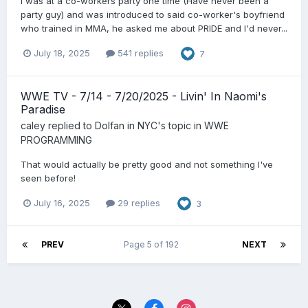
I was at a co-workers party one time (Have never been a
party guy) and was introduced to said co-worker's boyfriend
who trained in MMA, he asked me about PRIDE and I'd never...
July 18, 2025
541 replies
7
WWE TV - 7/14 - 7/20/2025 - Livin' In Naomi's
Paradise
caley
replied to
Dolfan in NYC
's topic in
WWE
PROGRAMMING
That would actually be pretty good and not something I've
seen before!
July 16, 2025
29 replies
3
PREV
Page 5 of 192
NEXT