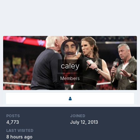
caley
Members
POSTS
JOINED
4,773
July 12, 2013
LAST VISITED
8 hours ago