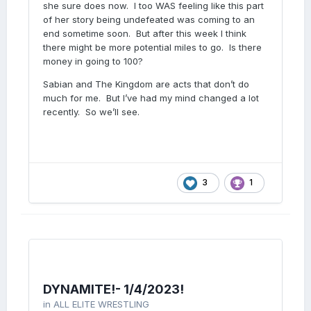
she sure does now. I too WAS feeling like this part
of her story being undefeated was coming to an
end sometime soon. But after this week I think
there might be more potential miles to go. Is there
money in going to 100?
Sabian and The Kingdom are acts that don’t do
much for me. But I’ve had my mind changed a lot
recently. So we’ll see.
3
1
DYNAMITE!- 1/4/2023!
in
ALL ELITE WRESTLING