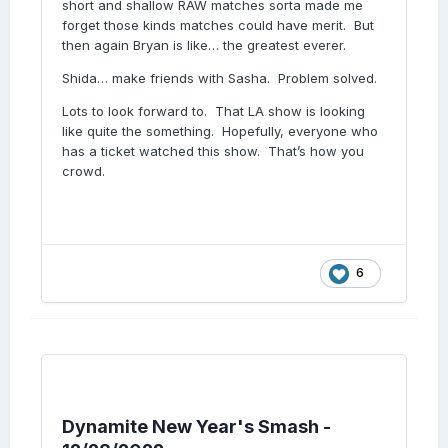
short and shallow RAW matches sorta made me
forget those kinds matches could have merit. But
then again Bryan is like… the greatest everer.
Shida… make friends with Sasha. Problem solved.
Lots to look forward to. That LA show is looking
like quite the something. Hopefully, everyone who
has a ticket watched this show. That’s how you
crowd.
6
Dynamite New Year's Smash -