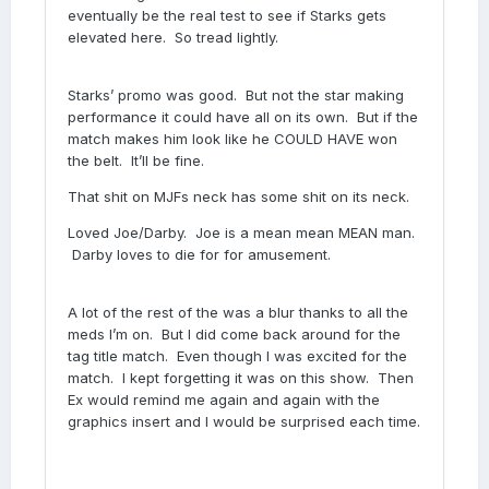
eventually be the real test to see if Starks gets
elevated here. So tread lightly.
Starks’ promo was good. But not the star making
performance it could have all on its own. But if the
match makes him look like he COULD HAVE won
the belt. It’ll be fine.
That shit on MJFs neck has some shit on its neck.
Loved Joe/Darby. Joe is a mean mean MEAN man.
Darby loves to die for for amusement.
A lot of the rest of the was a blur thanks to all the
meds I’m on. But I did come back around for the
tag title match. Even though I was excited for the
match. I kept forgetting it was on this show. Then
Ex would remind me again and again with the
graphics insert and I would be surprised each time.