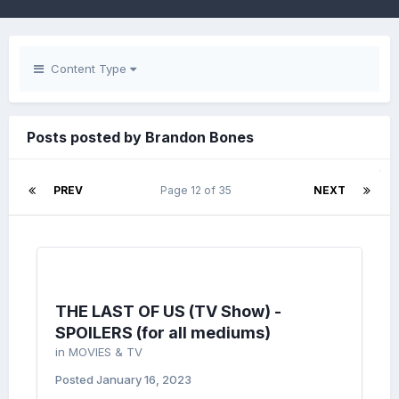
Content Type
Posts posted by Brandon Bones
PREV
Page 12 of 35
NEXT
THE LAST OF US (TV Show) -
SPOILERS (for all mediums)
in
MOVIES & TV
Posted
January 16, 2023