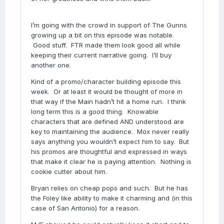
I’m going with the crowd in support of The Gunns
growing up a bit on this episode was notable.
Good stuff. FTR made them look good all while
keeping their current narrative going. I’ll buy
another one.
Kind of a promo/character building episode this
week. Or at least it would be thought of more in
that way if the Main hadn’t hit a home run. I think
long term this is a good thing. Knowable
characters that are defined AND understood are
key to maintaining the audience. Mox never really
says anything you wouldn’t expect him to say. But
his promos are thoughtful and expressed in ways
that make it clear he is paying attention. Nothing is
cookie cutter about him.
Bryan relies on cheap pops and such. But he has
the Foley like ability to make it charming and (in this
case of San Antonio) for a reason.