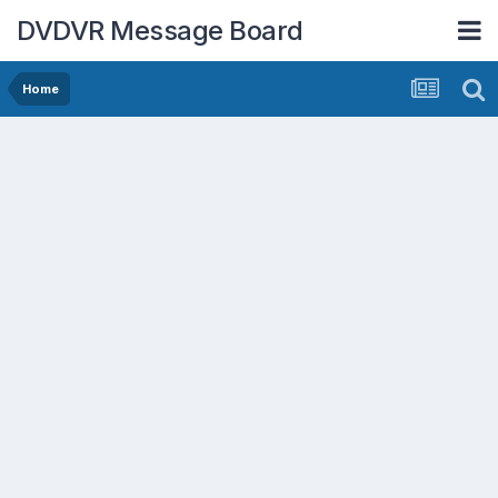
DVDVR Message Board
Home