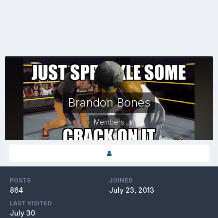
Brandon Bones
Members
POSTS
JOINED
864
July 23, 2013
LAST VISITED
July 30