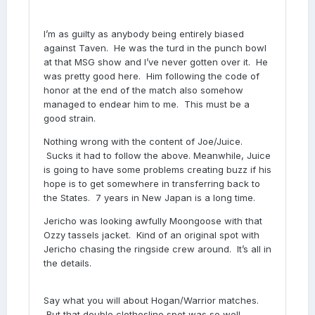
I’m as guilty as anybody being entirely biased
against Taven. He was the turd in the punch bowl
at that MSG show and I’ve never gotten over it. He
was pretty good here. Him following the code of
honor at the end of the match also somehow
managed to endear him to me. This must be a
good strain.
Nothing wrong with the content of Joe/Juice.
Sucks it had to follow the above. Meanwhile, Juice
is going to have some problems creating buzz if his
hope is to get somewhere in transferring back to
the States. 7 years in New Japan is a long time.
Jericho was looking awfully Moongoose with that
Ozzy tassels jacket. Kind of an original spot with
Jericho chasing the ringside crew around. It’s all in
the details.
Say what you will about Hogan/Warrior matches.
But that double clothesline spot was so well