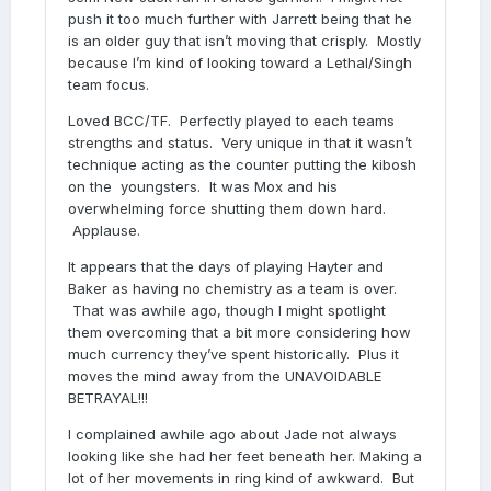
push it too much further with Jarrett being that he
is an older guy that isn’t moving that crisply. Mostly
because I’m kind of looking toward a Lethal/Singh
team focus.
Loved BCC/TF. Perfectly played to each teams
strengths and status. Very unique in that it wasn’t
technique acting as the counter putting the kibosh
on the youngsters. It was Mox and his
overwhelming force shutting them down hard.
Applause.
It appears that the days of playing Hayter and
Baker as having no chemistry as a team is over.
That was awhile ago, though I might spotlight
them overcoming that a bit more considering how
much currency they’ve spent historically. Plus it
moves the mind away from the UNAVOIDABLE
BETRAYAL!!!
I complained awhile ago about Jade not always
looking like she had her feet beneath her. Making a
lot of her movements in ring kind of awkward. But