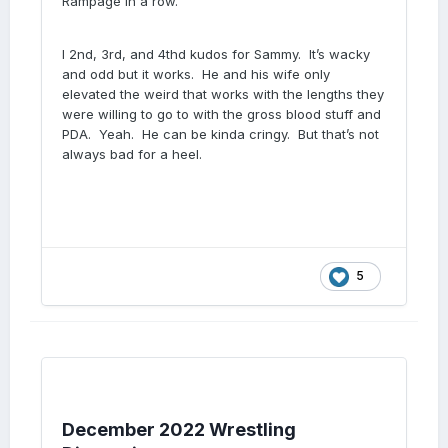
Rampage in a row.
I 2nd, 3rd, and 4thd kudos for Sammy. It’s wacky
and odd but it works. He and his wife only
elevated the weird that works with the lengths they
were willing to go to with the gross blood stuff and
PDA. Yeah. He can be kinda cringy. But that’s not
always bad for a heel.
5
December 2022 Wrestling