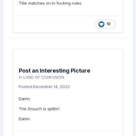
Title matches on tv fucking rules.
10
Post an Interesting Picture
in
LAND OF CONFUSION
Posted
December 14, 2022
Damn.
The Grouch is spittin’.
Damn.