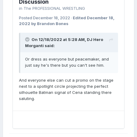
Discussion
in
The PROFESSIONAL WRESTLING
Posted
December 18, 2022
·
Edited
December 18,
2022
by Brandon Bones
On 12/18/2022 at 5:28 AM,
DJ Hero
Morganti
said:
Or dress as everyone but peacemaker, and
just say he's there but you can't see him.
And everyone else can cut a promo on the stage
next to a spotlight circle projecting the perfect
silhouette Batman signal of Cena standing there
saluting.