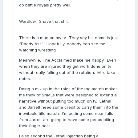
do battle royals pretty well.
Wardlow. Shave that shit.
There is a man on my tv. They say his name is just
“Daddy Ass”. Hopefully, nobody can see me
watching wrestling.
Meanwhile, The Acclaimed make me happy. Even
when they are injured they get work done on tv
without really falling out of the rotation. Miro take
notes.
Doing a mix up in the roles of the tag match makes
me think of SNMEs that were designed to extend a
narrative without putting too much on tv. Lethal
and Jarrett need some credit to carry them into the
inevitable title match. I’m betting some near falls
from Jarrett are going to have some peeps biting
their finger nails.
I also second the Lethal Injection being a