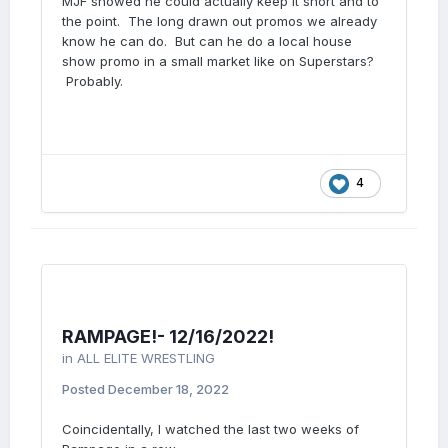
MJF showed he could actually keep it short and to
the point. The long drawn out promos we already
know he can do. But can he do a local house
show promo in a small market like on Superstars?
Probably.
4
RAMPAGE!- 12/16/2022!
in
ALL ELITE WRESTLING
Posted
December 18, 2022
Coincidentally, I watched the last two weeks of