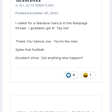
in
ALL ELITE WRESTLING
Posted
December 30, 2022
I called for a Wardlow haircut in the Rampage
thread. I goddamn got it! Yay me!
Thank You Samoa Joe. You’re the man.
Spike that football.
Excellent show. Did anything else happen?
4
1