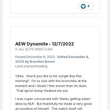
4
AEW Dynamite - 12/7/2022
in
ALL ELITE WRESTLING
Posted
December 8, 2022
·
Edited
December 8,
2022
by Brandon Bones
Lack of proofreading
Yikes. How’d you like to be Jungle Boy this
morning? I’m so sick with the bronchitis at the
moment and I doubt I feel worse than he does.
That apron bump freaked me out.
I was super concerned with Starks getting eaten
alive by MJF. But thankfully he made a very good
accounting of himself. The match itself will