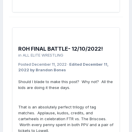
ROH FINAL BATTLE- 12/10/2022!
in
ALL ELITE WRESTLING
Posted
December 11, 2022
·
Edited
December 11,
2022
by Brandon Bones
Should I blade to make this post? Why not? All the
kids are doing it these days.
That is an absolutely perfect trilogy of tag
matches. Applause, kudos, credits, and
cartwheels in celebration FTR vs. The Briscoes.
Worth every penny spent in both PPV and a pair of
tickets to Lowell.