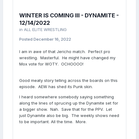
WINTER IS COMING III - DYNAMITE -
12/14/2022
in
ALL ELITE WRESTLING
Posted
December 16, 2022
I am in awe of that Jericho match. Perfect pro
wrestling. Masterful. He might have changed my
Mox vote for WOTY. OCHOOOO!
Good meaty story telling across the boards on this
episode. AEW has shed its Punk skin.
I heard somewhere somebody saying something
along the lines of sprucing up the Dynamite set for
a bigger show. Nah. Save that for the PPV. Let
just Dynamite also be big. The weekly shows need
to be important. All the time. More.