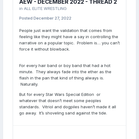
AEW - DECEMBER 2022 - THREAD 2
in
ALL ELITE WRESTLING
Posted
December 27, 2022
People just want the validation that comes from
feeling like they might have a say in controlling the
narrative on a popular topic. Problem is… you can’t
force it without blowback.
For every hair band or boy band that had a hot
minute. They always fade into the ether as the
flash in the pan that kind of thing always is.
Naturally.
But for every Star Wars Special Edition or
whatever that doesn’t meet some peoples
standards. Vitriol and dogpiles haven’t made it all
go away. It’s shoveling sand against the tide.