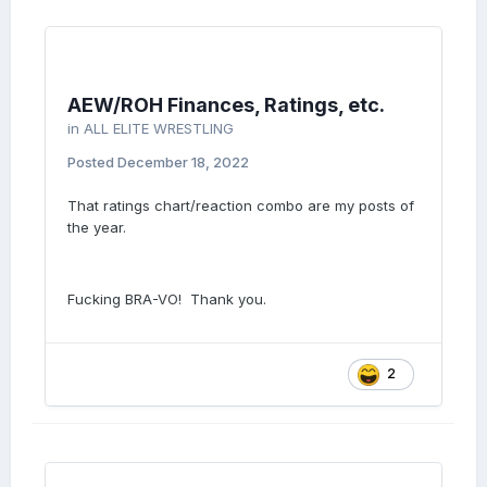
AEW/ROH Finances, Ratings, etc.
in
ALL ELITE WRESTLING
Posted
December 18, 2022
That ratings chart/reaction combo are my posts of
the year.
Fucking BRA-VO! Thank you.
2