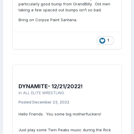
particularly good bump from GrandBilly. Old men
taking a few spaced out bumps isn’t so bad.
Bring on Corpse Paint Santana.
1
DYNAMITE- 12/21/2022!
in
ALL ELITE WRESTLING
Posted
December 23, 2022
Hello Friends. You some big motherfuckers!
Just play some Twin Peaks music during the Rick