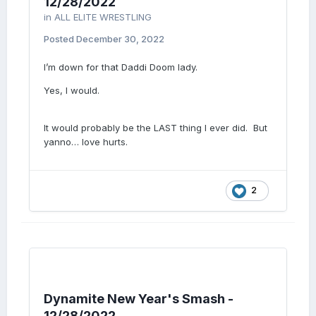
12/28/2022
in
ALL ELITE WRESTLING
Posted
December 30, 2022
I’m down for that Daddi Doom lady.
Yes, I would.
It would probably be the LAST thing I ever did. But
yanno… love hurts.
2
Dynamite New Year's Smash -
12/28/2022