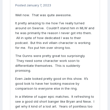
Posted
January 7, 2023
Well now. That was quite awesome.
It pretty amazing to me how I’ve really turned
around on Swerve. Couldn’t stand him in MLW and
he was primarily the reason I never got into them.
All in spite of how dedicated I was to their
podcast. But this evil villain character is working
for me. Fox put him over strong too.
The Gunns were pretty great too surprisingly.
They need some character work soon to
differentiate themselves. This is suddenly
promising.
Even Jade looked pretty good on this show. It’s
good look to have her looking massive by
comparison to everyone else in the ring.
In a lifetime of super epic matches. It refreshing to
see a good old short banger like Bryan and Nese. I
get why it kind of a lost art. Years of pointless too