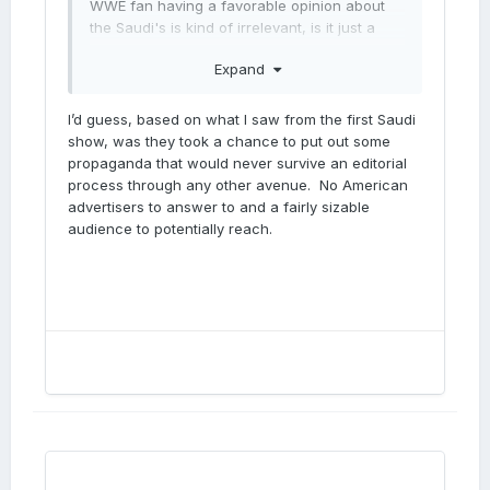
WWE fan having a favorable opinion about
the Saudi's is kind of irrelevant, is it just a
dick wagging thing for the them?
Expand
I’d guess, based on what I saw from the first Saudi
show, was they took a chance to put out some
propaganda that would never survive an editorial
process through any other avenue. No American
advertisers to answer to and a fairly sizable
audience to potentially reach.