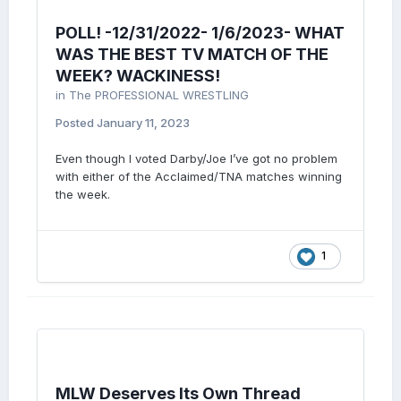
POLL! -12/31/2022- 1/6/2023- WHAT
WAS THE BEST TV MATCH OF THE
WEEK? WACKINESS!
in
The PROFESSIONAL WRESTLING
Posted
January 11, 2023
Even though I voted Darby/Joe I’ve got no problem
with either of the Acclaimed/TNA matches winning
the week.
1
MLW Deserves Its Own Thread