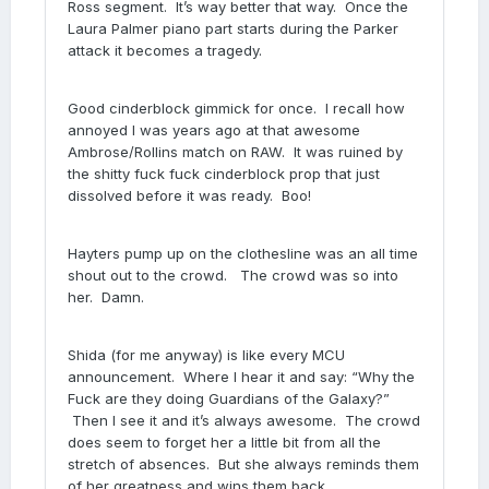
Ross segment. It’s way better that way. Once the
Laura Palmer piano part starts during the Parker
attack it becomes a tragedy.
Good cinderblock gimmick for once. I recall how
annoyed I was years ago at that awesome
Ambrose/Rollins match on RAW. It was ruined by
the shitty fuck fuck cinderblock prop that just
dissolved before it was ready. Boo!
Hayters pump up on the clothesline was an all time
shout out to the crowd. The crowd was so into
her. Damn.
Shida (for me anyway) is like every MCU
announcement. Where I hear it and say: “Why the
Fuck are they doing Guardians of the Galaxy?”
Then I see it and it’s always awesome. The crowd
does seem to forget her a little bit from all the
stretch of absences. But she always reminds them
of her greatness and wins them back.