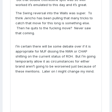
worked it’s emulated to this day and it’s great.
The Swing reversal into the Walls was super. To
think Jericho has been pulling that many tricks to
catch that move for this long is something else.
Then he quits to the fucking move? Never saw
that coming.
I’m certain there will be some debate over if it is
appropriate for MJF dissing the NWA or CHAP
shitting on the current status of ROH. But I’m going
temporarily allow it as circumstances for either
brand aren’t going to be worsened just because of
these mentions. Later on I might change my mind.