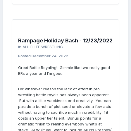
Rampage Holiday Bash - 12/23/2022
in
ALL ELITE WRESTLING
Posted
December 24, 2022
Great Battle Royaling! Gimmie like two really good
BRs a year and I’m good.
For whatever reason the lack of effort in pro
wrestling battle royals has always been apparent.
But with a little wackiness and creativity. You can
parade a bunch of plot seed or elevate a few acts
without having to sacrifice much in credibility if it
costs an upper tier talent. Bonus points for a
dramatic finish to remind everybody what’s at
stake. AEW (if you want to include All Ins Preshow)