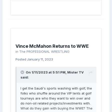
Vince McMahon Returns to WWE
in
The PROFESSIONAL WRESTLING
Posted
January 11, 2023
On 1/11/2023 at 5:51 PM,
Mister TV
said:
I get the Saudi's sports washing with golf, the
folks who shuffle around the VIP tents at golf
tourneys are who they want to win over and
do non-oil related projects/investments with.
What do they gain with buying the WWE? The