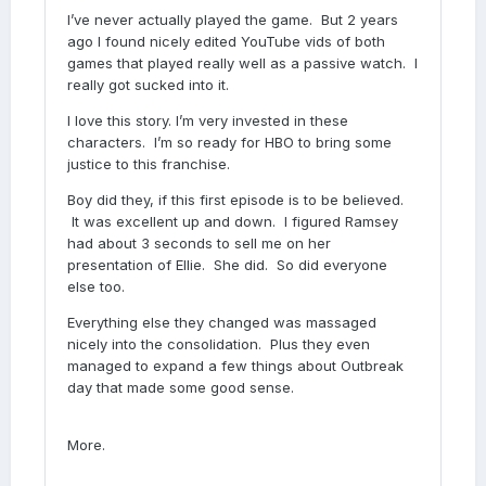
I’ve never actually played the game. But 2 years
ago I found nicely edited YouTube vids of both
games that played really well as a passive watch. I
really got sucked into it.
I love this story. I’m very invested in these
characters. I’m so ready for HBO to bring some
justice to this franchise.
Boy did they, if this first episode is to be believed.
It was excellent up and down. I figured Ramsey
had about 3 seconds to sell me on her
presentation of Ellie. She did. So did everyone
else too.
Everything else they changed was massaged
nicely into the consolidation. Plus they even
managed to expand a few things about Outbreak
day that made some good sense.
More.