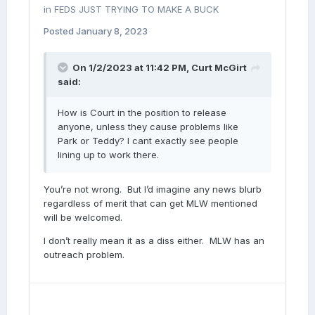
in
FEDS JUST TRYING TO MAKE A BUCK
Posted
January 8, 2023
On 1/2/2023 at 11:42 PM,
Curt McGirt
said:
How is Court in the position to release
anyone, unless they cause problems like
Park or Teddy? I cant exactly see people
lining up to work there.
You’re not wrong. But I’d imagine any news blurb
regardless of merit that can get MLW mentioned
will be welcomed.
I don’t really mean it as a diss either. MLW has an
outreach problem.