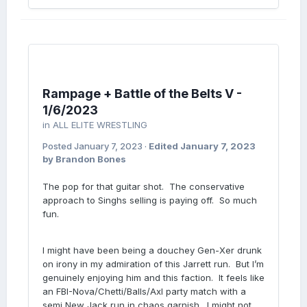
Rampage + Battle of the Belts V -
1/6/2023
in
ALL ELITE WRESTLING
Posted
January 7, 2023
·
Edited
January 7, 2023
by Brandon Bones
The pop for that guitar shot. The conservative
approach to Singhs selling is paying off. So much
fun.
I might have been being a douchey Gen-Xer drunk
on irony in my admiration of this Jarrett run. But I’m
genuinely enjoying him and this faction. It feels like
an FBI-Nova/Chetti/Balls/Axl party match with a
semi New Jack run in chaos garnish. I might not