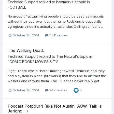
Technico Support
replied to
hammerva
's topic in
FOOTBALL
No group of actual living people should be used as mascots
without their approval, but the name Redskins is especially
egregious since it's actually a racial slur. Calling someone...
October 14, 2014
1,411 replies
The Walking Dead.
Technico Support
replied to
The Natural
's topic in
"COMIC BOOK" MOVIES & TV
Right. There was a "herd" moving toward Terminus and they
had a system in place (fireworks) that they use to distract the
walkers and reroute them. The TV series never really got...
October 14, 2014
947 replies
1
Podcast Potpourri (aka Not Austin, AOW, Talk Is
Jericho....)