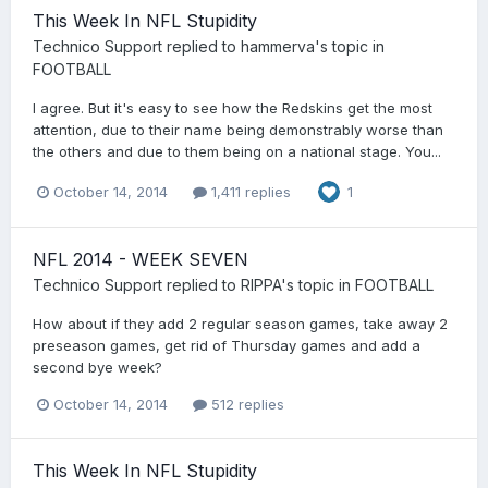
This Week In NFL Stupidity
Technico Support
replied to
hammerva
's topic in
FOOTBALL
I agree. But it's easy to see how the Redskins get the most
attention, due to their name being demonstrably worse than
the others and due to them being on a national stage. You...
October 14, 2014
1,411 replies
1
NFL 2014 - WEEK SEVEN
Technico Support
replied to
RIPPA
's topic in
FOOTBALL
How about if they add 2 regular season games, take away 2
preseason games, get rid of Thursday games and add a
second bye week?
October 14, 2014
512 replies
This Week In NFL Stupidity