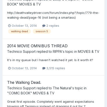
BOOK" MOVIES & TV
http://deathvalleydriver.com/forum/index.php?/topic/779-the-
walking-dead/page-16 (not being a smartass)
October 13, 2014
2 replies
walking dead
season 5
2014 MOVIE OMNIBUS THREAD
Technico Support
replied to
RIPPA
's topic in
MOVIES & TV
It's in my queue but I haven't watched it yet. Is it worth it?
October 13, 2014
3,515 replies
The Walking Dead.
Technico Support
replied to
The Natural
's topic in
"COMIC BOOK" MOVIES & TV
Great first episode. Completely went against expectations
blowing off Terminus instead of dragging it out for 7