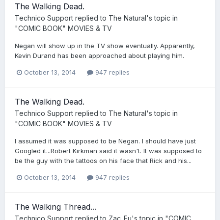
The Walking Dead.
Technico Support
replied to
The Natural
's topic in
"COMIC BOOK" MOVIES & TV
Negan will show up in the TV show eventually. Apparently,
Kevin Durand has been approached about playing him.
October 13, 2014
947 replies
The Walking Dead.
Technico Support
replied to
The Natural
's topic in
"COMIC BOOK" MOVIES & TV
I assumed it was supposed to be Negan. I should have just
Googled it...Robert Kirkman said it wasn't. It was supposed to
be the guy with the tattoos on his face that Rick and his...
October 13, 2014
947 replies
The Walking Thread...
Technico Support
replied to
Zac_Fu
's topic in
"COMIC