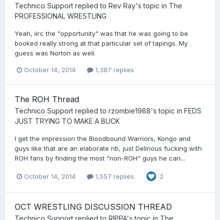
Technico Support
replied to
Rev Ray
's topic in
The
PROFESSIONAL WRESTLING
Yeah, iirc the "opportunity" was that he was going to be
booked really strong at that particular set of tapings. My
guess was Norton as well.
October 14, 2014
1,387 replies
The ROH Thread
Technico Support
replied to
rzombie1988
's topic in
FEDS
JUST TRYING TO MAKE A BUCK
I get the impression the Bloodbound Warriors, Kongo and
guys like that are an elaborate rib, just Delirious fucking with
ROH fans by finding the most "non-ROH" guys he can...
October 14, 2014
1,557 replies
2
OCT WRESTLING DISCUSSION THREAD
Technico Support
replied to
RIPPA
's topic in
The