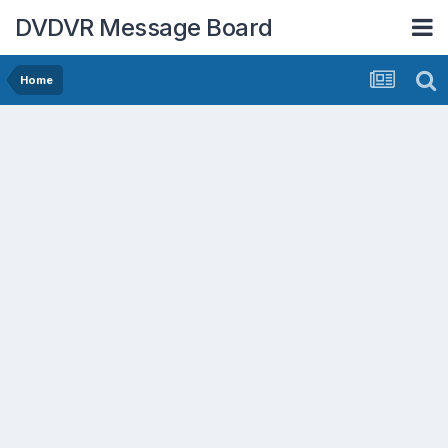
DVDVR Message Board
Home