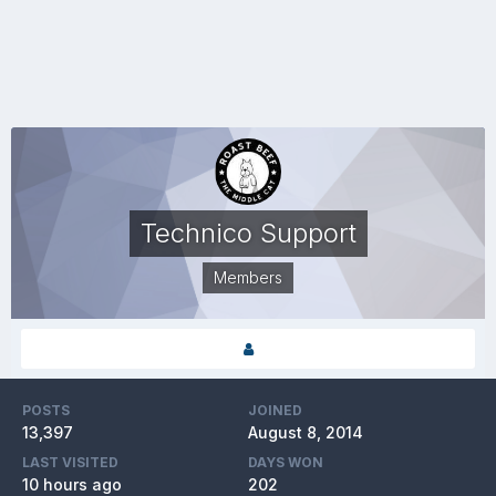
Technico Support
Members
POSTS
JOINED
13,397
August 8, 2014
LAST VISITED
DAYS WON
10 hours ago
202