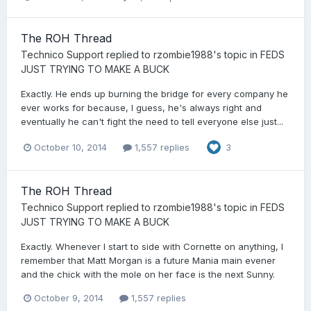
The ROH Thread
Technico Support
replied to
rzombie1988
's topic in
FEDS
JUST TRYING TO MAKE A BUCK
Exactly. He ends up burning the bridge for every company he
ever works for because, I guess, he's always right and
eventually he can't fight the need to tell everyone else just...
October 10, 2014
1,557 replies
3
The ROH Thread
Technico Support
replied to
rzombie1988
's topic in
FEDS
JUST TRYING TO MAKE A BUCK
Exactly. Whenever I start to side with Cornette on anything, I
remember that Matt Morgan is a future Mania main evener
and the chick with the mole on her face is the next Sunny.
October 9, 2014
1,557 replies