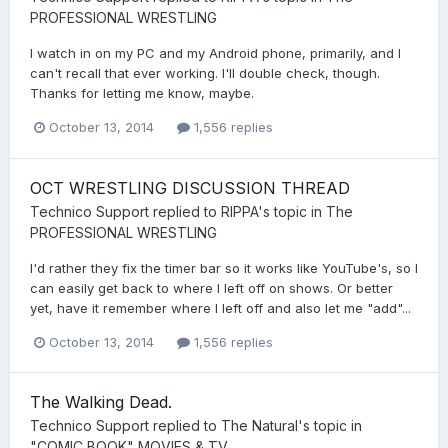
PROFESSIONAL WRESTLING
I watch in on my PC and my Android phone, primarily, and I
can't recall that ever working. I'll double check, though.
Thanks for letting me know, maybe.
October 13, 2014
1,556 replies
OCT WRESTLING DISCUSSION THREAD
Technico Support
replied to
RIPPA
's topic in
The
PROFESSIONAL WRESTLING
I'd rather they fix the timer bar so it works like YouTube's, so I
can easily get back to where I left off on shows. Or better
yet, have it remember where I left off and also let me "add"...
October 13, 2014
1,556 replies
The Walking Dead.
Technico Support
replied to
The Natural
's topic in
"COMIC BOOK" MOVIES & TV