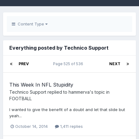
Content Type
Everything posted by Technico Support
PREV
Page 525 of 536
NEXT
This Week In NFL Stupidity
Technico Support
replied to
hammerva
's topic in
FOOTBALL
I wanted to give the benefit of a doubt and let that slide but
yeah...
October 14, 2014
1,411 replies