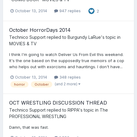
October 13, 2014
947 replies
2
October HorrorDays 2014
Technico Support
replied to
Burgundy LaRue
's topic in
MOVIES & TV
I think I'm going to watch Deliver Us From Evil this weekend.
It's the one based on the supposedly true memoirs of a cop
who helps out with exorcisms and hauntings. I don't have...
October 13, 2014
348 replies
(and 2 more)
horror
October
OCT WRESTLING DISCUSSION THREAD
Technico Support
replied to
RIPPA
's topic in
The
PROFESSIONAL WRESTLING
Damn, that was fast.