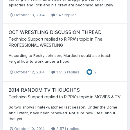
episodes and Rick and his crew are becoming absolutely...
October 13, 2014
947 replies
OCT WRESTLING DISCUSSION THREAD
Technico Support
replied to
RIPPA
's topic in
The
PROFESSIONAL WRESTLING
According to Rocky Johnson, Murdoch could also teach
Fergal how to work under a hood.
October 12, 2014
1,556 replies
2
2014 RANDOM TV THOUGHTS
Technico Support
replied to
RIPPA
's topic in
MOVIES & TV
So two shows I hate-watched last season, Under the Dome
and Extant, have been renewed. Not sure how I feel about
that yet.
October 10, 2014
3,571 replies