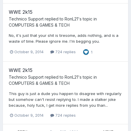
WWE 2k15
Technico Support
replied to
RonL21
's topic in
COMPUTERS & GAMES & TECH
No, it's just that your shit is tiresome, adds nothing, and is a
waste of time. Please ignore me. I'm begging you.
October 9, 2014
724 replies
1
WWE 2k15
Technico Support
replied to
RonL21
's topic in
COMPUTERS & GAMES & TECH
This guy is just a dude you happen to disagree with regularly
but somehow can't resist replying to. I made a stalker joke
because, holy fuck, I get more replies from you than...
October 9, 2014
724 replies