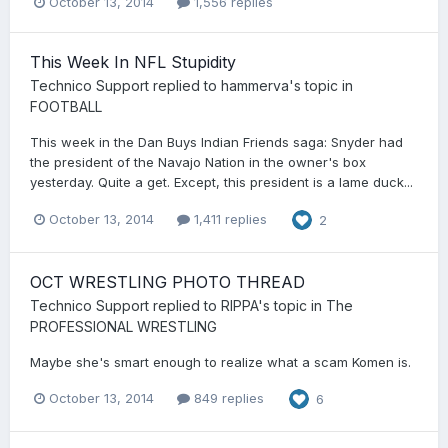
October 13, 2014
1,556 replies
This Week In NFL Stupidity
Technico Support
replied to
hammerva
's topic in
FOOTBALL
This week in the Dan Buys Indian Friends saga: Snyder had
the president of the Navajo Nation in the owner's box
yesterday. Quite a get. Except, this president is a lame duck...
October 13, 2014
1,411 replies
2
OCT WRESTLING PHOTO THREAD
Technico Support
replied to
RIPPA
's topic in
The
PROFESSIONAL WRESTLING
Maybe she's smart enough to realize what a scam Komen is.
October 13, 2014
849 replies
6