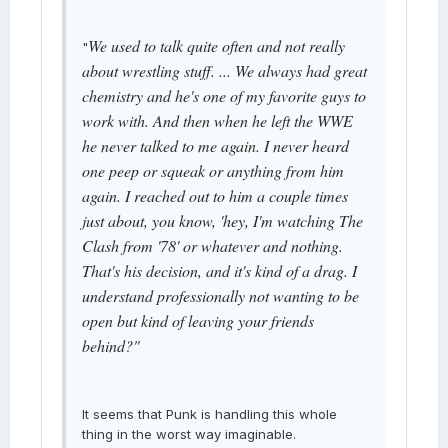
We used to talk quite often and not really
"
about wrestling stuff. ... We always had great
chemistry and he's one of my favorite guys to
work with. And then when he left the WWE
he never talked to me again. I never heard
one peep or squeak or anything from him
again. I reached out to him a couple times
just about, you know, 'hey, I'm watching The
Clash from '78' or whatever and nothing.
That's his decision, and it's kind of a drag. I
understand professionally not wanting to be
open but kind of leaving your friends
behind?"
It seems that Punk is handling this whole
thing in the worst way imaginable.