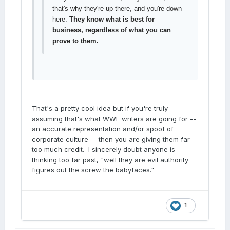
that's why they're up there, and you're down
here.
They know what is best for
business, regardless of what you can
prove to them.
That's a pretty cool idea but if you're truly
assuming that's what WWE writers are going for --
an accurate representation and/or spoof of
corporate culture -- then you are giving them far
too much credit. I sincerely doubt anyone is
thinking too far past, "well they are evil authority
figures out the screw the babyfaces."
1