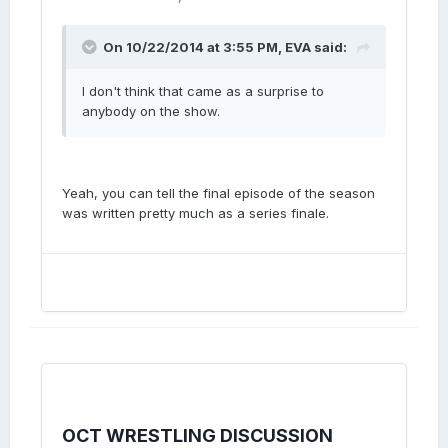
On 10/22/2014 at 3:55 PM, EVA said:
I don't think that came as a surprise to
anybody on the show.
Yeah, you can tell the final episode of the season
was written pretty much as a series finale.
OCT WRESTLING DISCUSSION