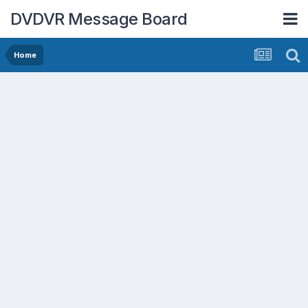
DVDVR Message Board
Home