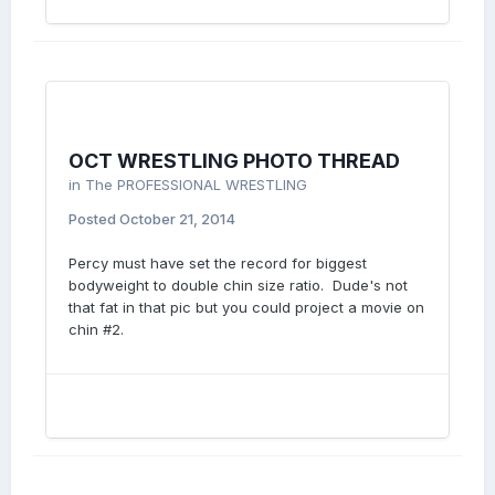
OCT WRESTLING PHOTO THREAD
in
The PROFESSIONAL WRESTLING
Posted
October 21, 2014
Percy must have set the record for biggest
bodyweight to double chin size ratio. Dude's not
that fat in that pic but you could project a movie on
chin #2.