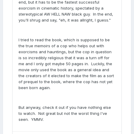
end, but it has to be the fastest successful
exorcism in cinematic history, spectated by a
stereotypical AW HELL NAW black guy. In the end,
you'll shrug and say, "eh, it was allright, I guess."
I tried to read the book, which is supposed to be
the true memoirs of a cop who helps out with
exorcisms and hauntings, but the cop in question
is so incredibly religious that it was a turn off for
me and I only got maybe 50 pages in. Luckily, the
movie only used the book as a general idea and
the creators of it elected to make the film as a sort
of prequel to the book, where the cop has not yet
been born again.
But anyway, check it out if you have nothing else
to watch. Not great but not the worst thing I've
seen. YMMV.