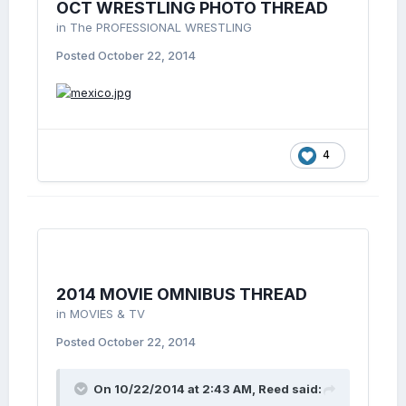
OCT WRESTLING PHOTO THREAD
in
The PROFESSIONAL WRESTLING
Posted
October 22, 2014
4
2014 MOVIE OMNIBUS THREAD
in
MOVIES & TV
Posted
October 22, 2014
On 10/22/2014 at 2:43 AM, Reed said: