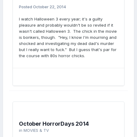
Posted
October 22, 2014
I watch Halloween 3 every year; it's a guilty
pleasure and probably wouldn't be so reviled if it
wasn't called Halloween 3. The chick in the movie
is bonkers, though. "Hey, I know I'm mourning and
shocked and investigating my dead dad's murder
but I really want to fuck." But I guess that's par for
the course with 80s horror chicks.
October HorrorDays 2014
in
MOVIES & TV