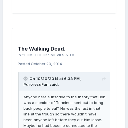
The Walking Dead.
in
"COMIC BOOK" MOVIES & TV
Posted
October 20, 2014
On 10/20/2014 at 6:33 PM,
PuroresuFan said:
Anyone here subscribe to the theory that Bob
was a member of Terminus sent out to bring
back people to eat? He was the last in that
line at the trough so there wouldn't have
been anyone left before they cut him loose.
Maybe he had become connected to the