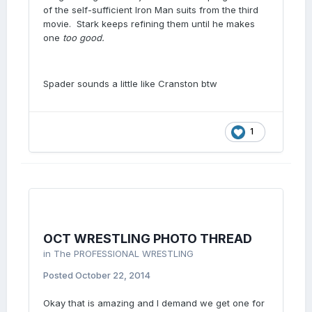
of the self-sufficient Iron Man suits from the third
movie. Stark keeps refining them until he makes
one
too good.
Spader sounds a little like Cranston btw
1
OCT WRESTLING PHOTO THREAD
in
The PROFESSIONAL WRESTLING
Posted
October 22, 2014
Okay that is amazing and I demand we get one for