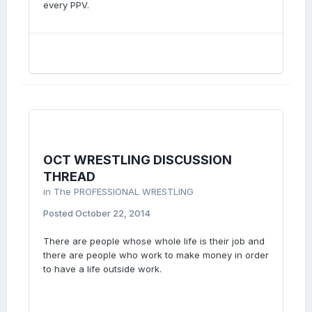
every PPV.
OCT WRESTLING DISCUSSION
THREAD
in
The PROFESSIONAL WRESTLING
Posted
October 22, 2014
There are people whose whole life is their job and
there are people who work to make money in order
to have a life outside work.