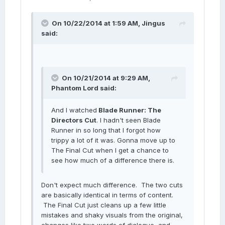
On 10/22/2014 at 1:59 AM, Jingus
said:
On 10/21/2014 at 9:29 AM,
Phantom Lord said:
And I watched
Blade Runner: The
Directors Cut
. I hadn't seen Blade
Runner in so long that I forgot how
trippy a lot of it was. Gonna move up to
The Final Cut when I get a chance to
see how much of a difference there is.
Don't expect much difference. The two cuts
are basically identical in terms of content.
The Final Cut just cleans up a few little
mistakes and shaky visuals from the original,