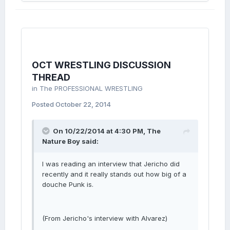
OCT WRESTLING DISCUSSION
THREAD
in
The PROFESSIONAL WRESTLING
Posted
October 22, 2014
On 10/22/2014 at 4:30 PM, The
Nature Boy said:
I was reading an interview that Jericho did
recently and it really stands out how big of a
douche Punk is.
(From Jericho's interview with Alvarez)