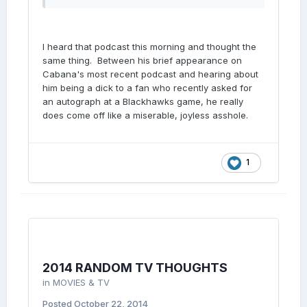
I heard that podcast this morning and thought the
same thing. Between his brief appearance on
Cabana's most recent podcast and hearing about
him being a dick to a fan who recently asked for
an autograph at a Blackhawks game, he really
does come off like a miserable, joyless asshole.
1
2014 RANDOM TV THOUGHTS
in
MOVIES & TV
Posted
October 22, 2014