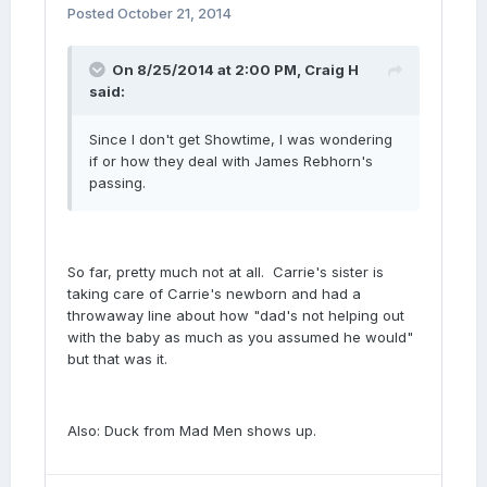
Posted
October 21, 2014
On 8/25/2014 at 2:00 PM, Craig H
said:
Since I don't get Showtime, I was wondering
if or how they deal with James Rebhorn's
passing.
So far, pretty much not at all. Carrie's sister is
taking care of Carrie's newborn and had a
throwaway line about how "dad's not helping out
with the baby as much as you assumed he would"
but that was it.
Also: Duck from Mad Men shows up.