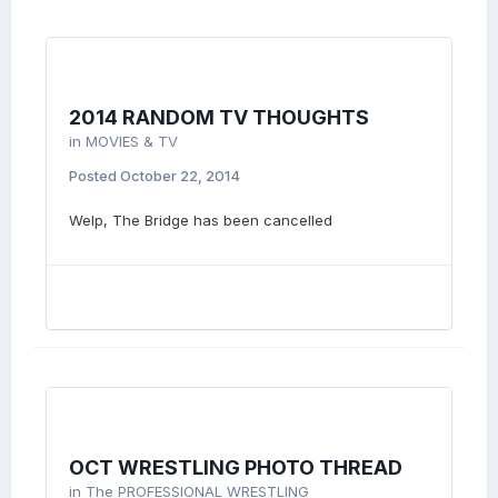
2014 RANDOM TV THOUGHTS
in
MOVIES & TV
Posted
October 22, 2014
Welp, The Bridge has been cancelled
OCT WRESTLING PHOTO THREAD
in
The PROFESSIONAL WRESTLING