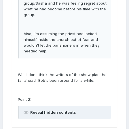
group/Sasha and he was feeling regret about
what he had become before his time with the
group.
Also, I'm assuming the priest had locked
himself inside the church out of fear and
wouldn't let the parishioners in when they
needed help.
Well I don't think the writers of the show plan that
far ahead...Bob's been around for a while.
Point 2:
Reveal hidden contents