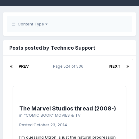
Content Type
Posts posted by Technico Support
PREV
Page 524 of 536
NEXT
The Marvel Studios thread (2008-)
in
"COMIC BOOK" MOVIES & TV
Posted
October 23, 2014
I'm guessing Ultron is just the natural progression