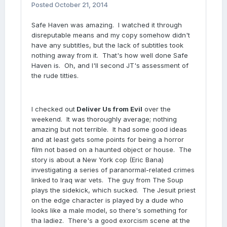
Posted
October 21, 2014
Safe Haven was amazing. I watched it through
disreputable means and my copy somehow didn't
have any subtitles, but the lack of subtitles took
nothing away from it. That's how well done Safe
Haven is. Oh, and I'll second JT's assessment of
the rude titties.
I checked out
Deliver Us from Evil
over the
weekend. It was thoroughly average; nothing
amazing but not terrible. It had some good ideas
and at least gets some points for being a horror
film not based on a haunted object or house. The
story is about a New York cop (Eric Bana)
investigating a series of paranormal-related crimes
linked to Iraq war vets. The guy from The Soup
plays the sidekick, which sucked. The Jesuit priest
on the edge character is played by a dude who
looks like a male model, so there's something for
tha ladiez. There's a good exorcism scene at the