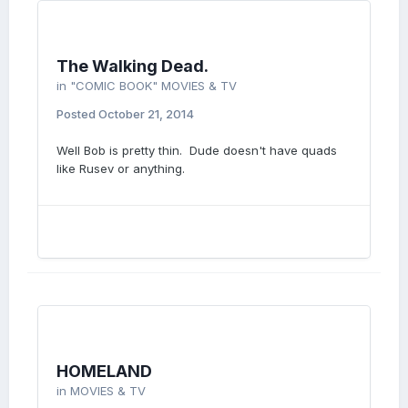
The Walking Dead.
in
"COMIC BOOK" MOVIES & TV
Posted
October 21, 2014
Well Bob is pretty thin. Dude doesn't have quads
like Rusev or anything.
HOMELAND
in
MOVIES & TV