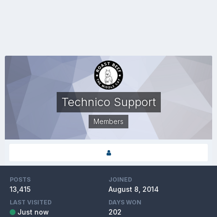
Technico Support
Members
POSTS
JOINED
13,415
August 8, 2014
LAST VISITED
DAYS WON
Just now
202