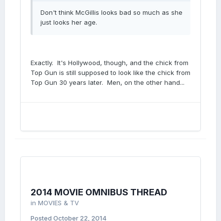
Don't think McGillis looks bad so much as she
just looks her age.
Exactly. It's Hollywood, though, and the chick from
Top Gun is still supposed to look like the chick from
Top Gun 30 years later. Men, on the other hand...
2014 MOVIE OMNIBUS THREAD
in
MOVIES & TV
Posted
October 22, 2014