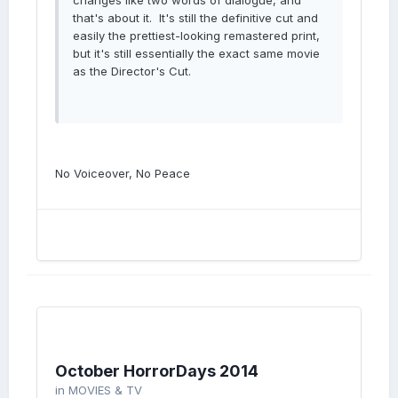
changes like two words of dialogue, and
that's about it. It's still the definitive cut and
easily the prettiest-looking remastered print,
but it's still essentially the exact same movie
as the Director's Cut.
No Voiceover, No Peace
October HorrorDays 2014
in
MOVIES & TV