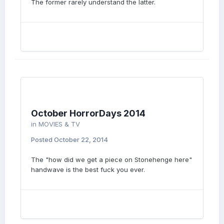
The former rarely understand the latter.
October HorrorDays 2014
in
MOVIES & TV
Posted
October 22, 2014
The "how did we get a piece on Stonehenge here"
handwave is the best fuck you ever.