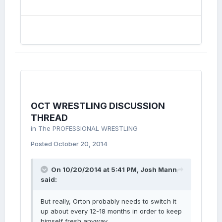
OCT WRESTLING DISCUSSION
THREAD
in
The PROFESSIONAL WRESTLING
Posted
October 20, 2014
On 10/20/2014 at 5:41 PM, Josh Mann
said:
But really, Orton probably needs to switch it
up about every 12-18 months in order to keep
himself fresh anyway.