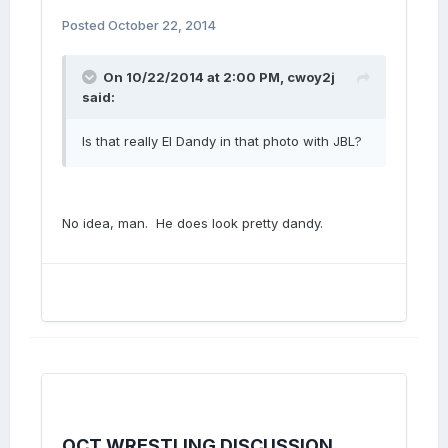
Posted
October 22, 2014
On 10/22/2014 at 2:00 PM, cwoy2j
said:
Is that really El Dandy in that photo with JBL?
No idea, man. He does look pretty dandy.
OCT WRESTLING DISCUSSION