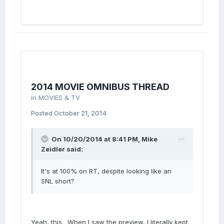
2014 MOVIE OMNIBUS THREAD
in
MOVIES & TV
Posted
October 21, 2014
On 10/20/2014 at 8:41 PM, Mike
Zeidler said:
It's at 100% on RT, despite looking like an
SNL short?
Yeah, this. When I saw the preview, I literally kept