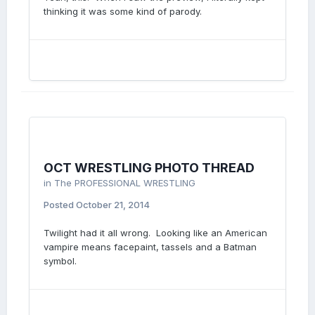
thinking it was some kind of parody.
OCT WRESTLING PHOTO THREAD
in
The PROFESSIONAL WRESTLING
Posted
October 21, 2014
Twilight had it all wrong. Looking like an American
vampire means facepaint, tassels and a Batman
symbol.