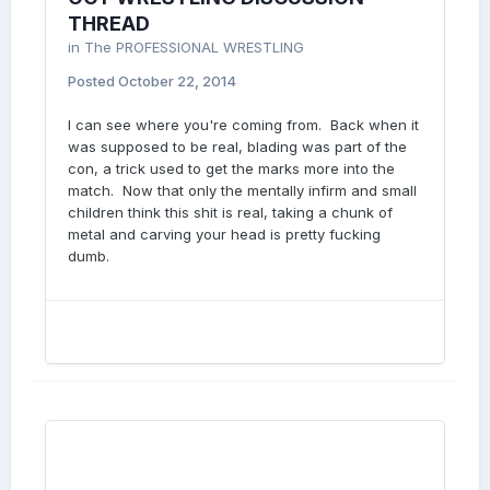
THREAD
in
The PROFESSIONAL WRESTLING
Posted
October 22, 2014
I can see where you're coming from. Back when it
was supposed to be real, blading was part of the
con, a trick used to get the marks more into the
match. Now that only the mentally infirm and small
children think this shit is real, taking a chunk of
metal and carving your head is pretty fucking
dumb.