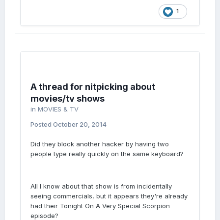
1
A thread for nitpicking about
movies/tv shows
in
MOVIES & TV
Posted
October 20, 2014
Did they block another hacker by having two
people type really quickly on the same keyboard?
All I know about that show is from incidentally
seeing commercials, but it appears they're already
had their Tonight On A Very Special Scorpion
episode?