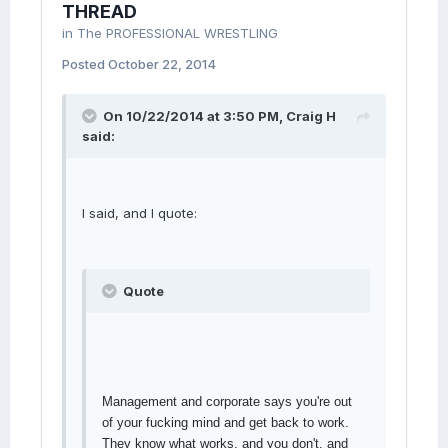
THREAD
in
The PROFESSIONAL WRESTLING
Posted
October 22, 2014
On 10/22/2014 at 3:50 PM, Craig H
said:
I said, and I quote:
Quote
Management and corporate says you're out
of your fucking mind and get back to work.
They know what works, and you don't, and