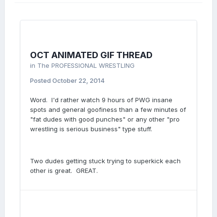
OCT ANIMATED GIF THREAD
in
The PROFESSIONAL WRESTLING
Posted
October 22, 2014
Word. I'd rather watch 9 hours of PWG insane
spots and general goofiness than a few minutes of
"fat dudes with good punches" or any other "pro
wrestling is serious business" type stuff.
Two dudes getting stuck trying to superkick each
other is great. GREAT.