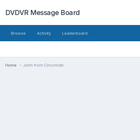
DVDVR Message Board
Browse
Activity
Leaderboard
Home
John from Cincinnati