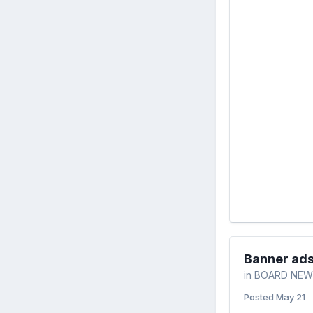
Banner ad
in
BOARD NEW
Posted
May 21