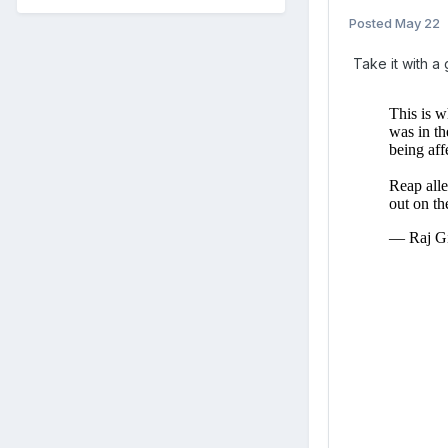
Posted
May 22
Take it with a g