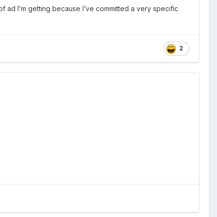
of ad I’m getting because I’ve committed a very specific
2