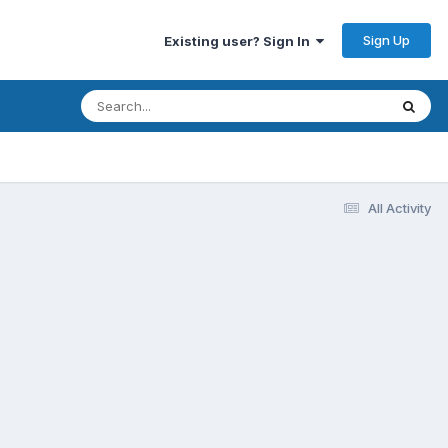
Sign Up
Existing user? Sign In
All Activity