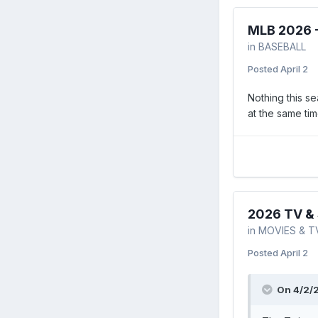
MLB 2026 
in
BASEBALL
Posted
April 2
Nothing this se
at the same ti
2026 TV & 
in
MOVIES & T
Posted
April 2
On 4/2/2