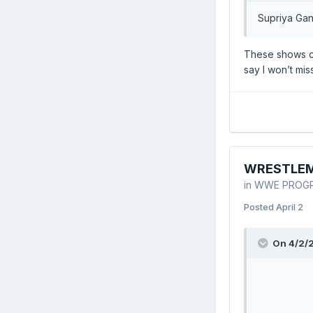
Supriya Gan
These shows ca
say I won’t mi
WRESTLEMAN
in
WWE PROG
Posted
April 2
On 4/2/2