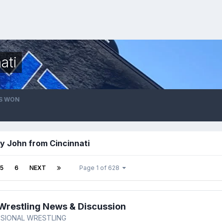
ati
S WON
y John from Cincinnati
5
6
NEXT
Page 1 of 628
restling News & Discussion
SIONAL WRESTLING