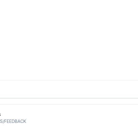
s
S/FEEDBACK