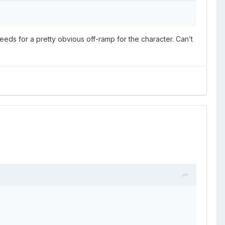
eds for a pretty obvious off-ramp for the character. Can’t