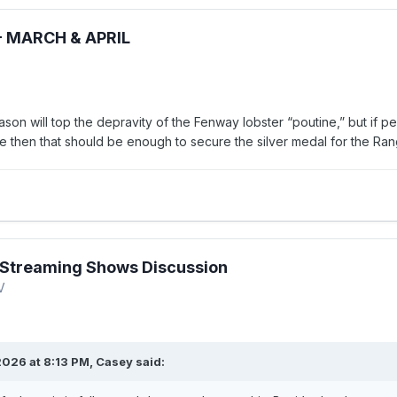
- MARCH & APRIL
ason will top the depravity of the Fenway lobster “poutine,” but if p
me then that should be enough to secure the silver medal for the Ran
Streaming Shows Discussion
V
026 at 8:13 PM,
Casey
said: