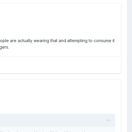
eople are actually wearing that and attempting to consume it
gers.