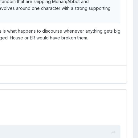
ame fandom that are shipping Mohan/Abbot and
revolves around one character with a strong supporting
 this is what happens to discourse whenever anything gets big
anged. House or ER would have broken them.