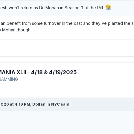
esh won’t return as Dr. Mohan in Season 3 of the Pitt.
n benefit from some turnover in the cast and they’ve planted the se
ss Mohan though.
IA XLII - 4/18 & 4/19/2025
RAMMING
026 at 4:19 PM,
Dolfan in NYC
said: