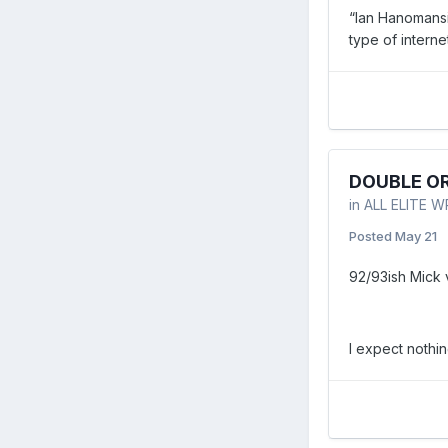
“Ian Hanomansi
type of interne
DOUBLE OR
in
ALL ELITE 
Posted
May 21
92/93ish Mick
I expect nothi