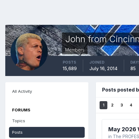
John from Cincinn
Members
POSTS
JOINED
DAY
15,689
July 16, 2014
85
Posts posted b
All Activity
1
2
3
4
FORUMS
Topics
May 2026 W
Posts
in
The PROFES