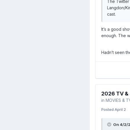
The Twitter
Langdon/Kin
cast.
It’s a good sho
enough. The wa
Hadn’t seen th
2026 TV & 
in
MOVIES & T
Posted
April 2
On 4/2/