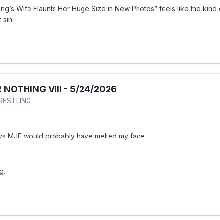
ng’s Wife Flaunts Her Huge Size in New Photos” feels like the kind 
t sin.
 NOTHING VIII - 5/24/2026
WRESTLING
 vs MJF would probably have melted my face.
ng.