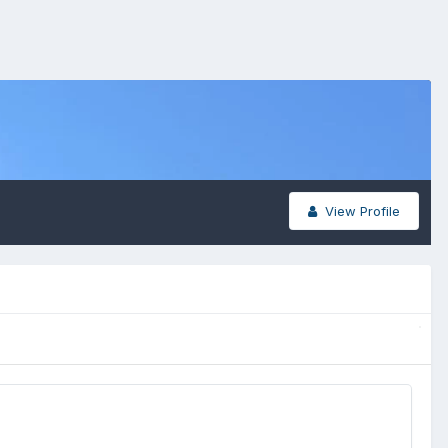
View Profile