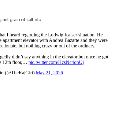
iant grain of salt etc