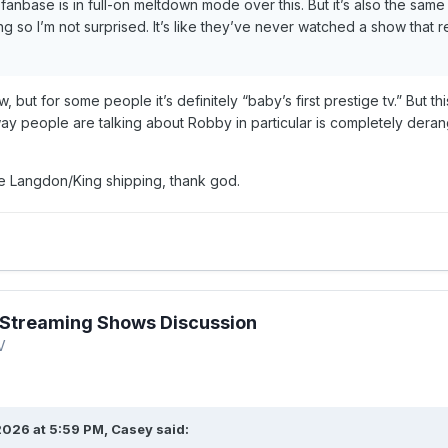
 fanbase is in full-on meltdown mode over this. But it’s also the s
g so I’m not surprised. It’s like they’ve never watched a show that 
w, but for some people it’s definitely “baby’s first prestige tv.” But
y people are talking about Robby in particular is completely der
e Langdon/King shipping, thank god.
Streaming Shows Discussion
V
2026 at 5:59 PM,
Casey
said: