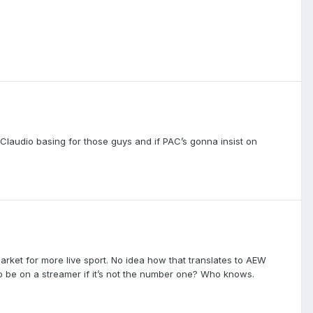
. Claudio basing for those guys and if PAC’s gonna insist on
market for more live sport. No idea how that translates to AEW
 to be on a streamer if it’s not the number one? Who knows.