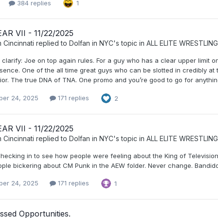
384 replies
1
AR VII - 11/22/2025
 Cincinnati
replied to
Dolfan in NYC
's topic in
ALL ELITE WRESTLING
 clarify: Joe on top again rules. For a guy who has a clear upper limit
sence. One of the all time great guys who can be slotted in credibly a
or. The true DNA of TNA. One promo and you’re good to go for anything. A
er 24, 2025
171 replies
2
AR VII - 11/22/2025
 Cincinnati
replied to
Dolfan in NYC
's topic in
ALL ELITE WRESTLING
checking in to see how people were feeling about the King of Televisio
eople bickering about CM Punk in the AEW folder. Never change. Bandido
er 24, 2025
171 replies
1
ssed Opportunities.