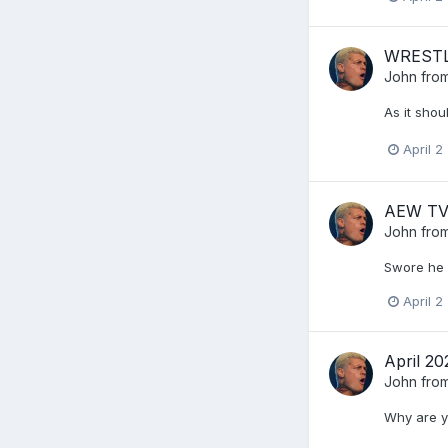
WRESTLE
John from
As it shou
April 2
AEW TV 
John from
Swore he w
April 2
April 2
John from
Why are y