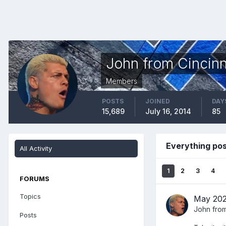
John from Cincinn
Members
POSTS
JOINED
DAY
15,689
July 16, 2014
85
Everything pos
All Activity
1
2
3
4
FORUMS
Topics
May 202
John from
Posts