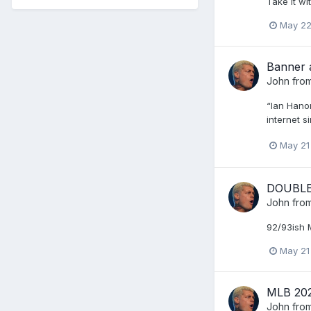
Take it wi
May 2
Banner 
John from
“Ian Hanom
internet si
May 21
DOUBLE 
John from
92/93ish 
May 21
MLB 20
John from