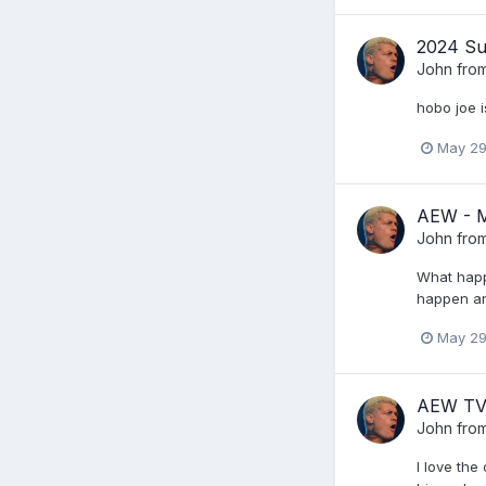
2024 Su
John from
hobo joe i
May 29
AEW - 
John from
What happe
happen an
May 29
AEW TV
John from
I love th