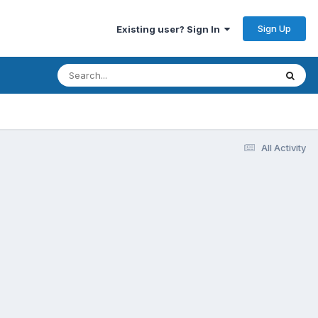
Sign Up
Existing user? Sign In
All Activity