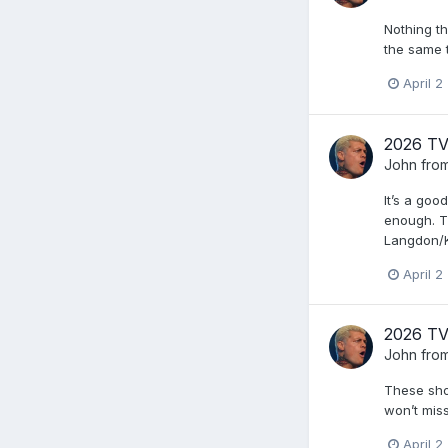
Nothing th
the same 
April 2
2026 TV
John from
It’s a goo
enough. T
Langdon/K
April 2
2026 TV
John from
These show
won’t mis
April 2