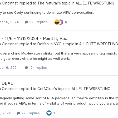
 Cincinnati
replied to
The Natural
's topic in
ALL ELITE WRESTLING
y to see Cody continuing to dominate AEW conversation.
er 6, 2024
273 replies
8
 11/6 - 11/12/2024 - Paint It, Pac
 Cincinnati
replied to
Dolfan in NYC
's topic in
ALL ELITE WRESTLING
e overarching Moxley story stinks, but that’s a very appealing tag match
is gear everywhere he might as well work.
er 6, 2024
124 replies
 DEAL
 Cincinnati
replied to
GetAClue
's topic in
ALL ELITE WRESTLING
llegedly getting some sort of NBA package, so they’re definitely in the 
d if you’re AEW, in terms of visibility of your product, would you want
, 2024
225 replies
1