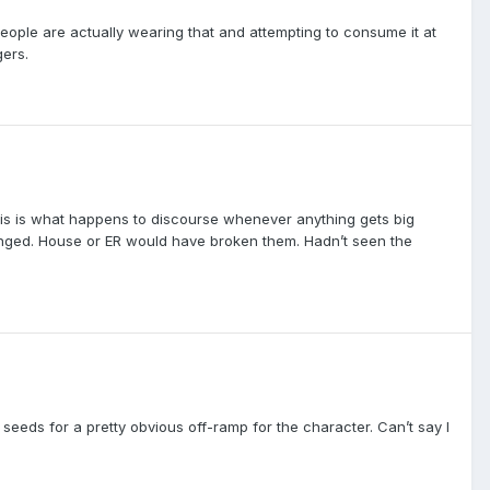
 people are actually wearing that and attempting to consume it at
gers.
ut this is what happens to discourse whenever anything gets big
anged. House or ER would have broken them. Hadn’t seen the
eeds for a pretty obvious off-ramp for the character. Can’t say I