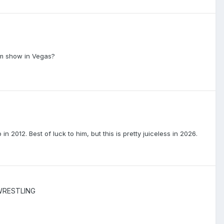
ium show in Vegas?
012. Best of luck to him, but this is pretty juiceless in 2026.
WRESTLING