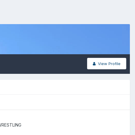
View Profile
WRESTLING