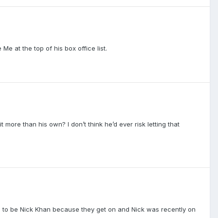
e at the top of his box office list.
more than his own? I don’t think he’d ever risk letting that
as to be Nick Khan because they get on and Nick was recently on