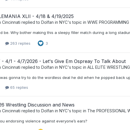
MANIA XLII - 4/18 & 4/19/2025
 Cincinnati
replied to
Dolfan in NYC
's topic in
WWE PROGRAMMING
ld be. Why bother making this a sleepy filler match during a long stad
263 replies
3
- 4/1 - 4/7/2026 - Let's Give Em Ospreay To Talk About
 Cincinnati
replied to
Dolfan in NYC
's topic in
ALL ELITE WRESTLING
as gonna try to do the wordless deal he did when he popped back up in 2
65 replies
026 Wrestling Discussion and News
 Cincinnati
replied to
Dolfan in NYC
's topic in
The PROFESSIONAL 
ou endorsing violence against everyone’s ears?