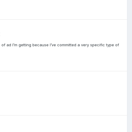
K
of ad I’m getting because I’ve committed a very specific type of