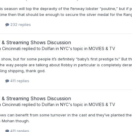
is season will top the depravity of the Fenway lobster “poutine,” but if
time then that should be enough to secure the silver medal for the Ran
232 replies
 & Streaming Shows Discussion
 Cincinnati
replied to
Dolfan in NYC
's topic in
MOVIES & TV
d show, but for some people it’s definitely “baby’s first prestige tv.” B
he way people are talking about Robby in particular is completely der
ing shipping, thank god.
411 replies
 & Streaming Shows Discussion
 Cincinnati
replied to
Dolfan in NYC
's topic in
MOVIES & TV
s can benefit from some turnover in the cast and they’ve planted the s
s Mohan though.
411 replies