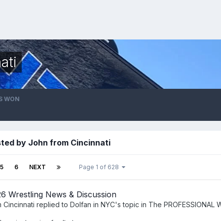
ati
S WON
ted by John from Cincinnati
5
6
NEXT
Page 1 of 628
6 Wrestling News & Discussion
 Cincinnati
replied to
Dolfan in NYC
's topic in
The PROFESSIONAL 