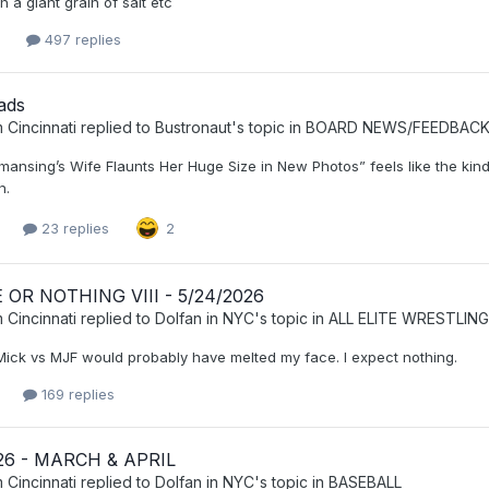
th a giant grain of salt etc
2
497 replies
ads
 Cincinnati
replied to
Bustronaut
's topic in
BOARD NEWS/FEEDBAC
ansing’s Wife Flaunts Her Huge Size in New Photos” feels like the kind 
n.
23 replies
2
OR NOTHING VIII - 5/24/2026
 Cincinnati
replied to
Dolfan in NYC
's topic in
ALL ELITE WRESTLING
Mick vs MJF would probably have melted my face. I expect nothing.
169 replies
26 - MARCH & APRIL
 Cincinnati
replied to
Dolfan in NYC
's topic in
BASEBALL