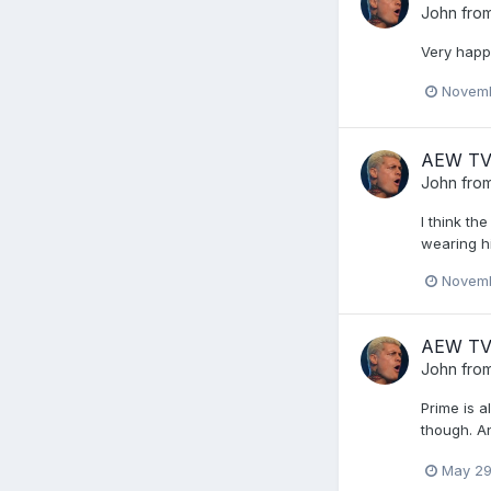
John from
Very happ
Novemb
AEW TV -
John from
I think th
wearing h
Novemb
AEW TV
John from
Prime is a
though. An
May 29