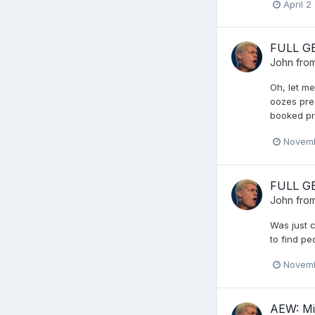
April 2
FULL GE
John from
Oh, let me
oozes pre
booked pri
Novemb
FULL GE
John from
Was just 
to find p
Novemb
AEW: Mi