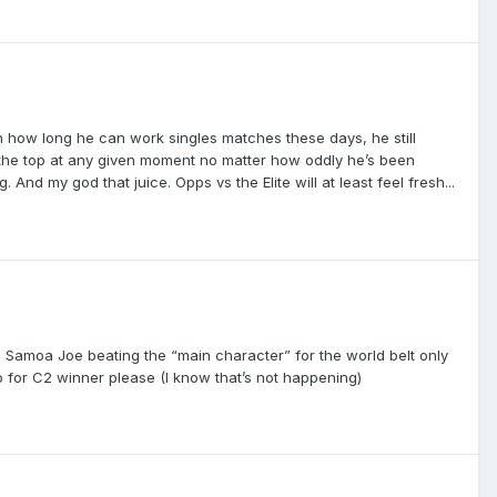
 on how long he can work singles matches these days, he still
t the top at any given moment no matter how oddly he’s been
nd my god that juice. Opps vs the Elite will at least feel fresh...
n Samoa Joe beating the “main character” for the world belt only
 for C2 winner please (I know that’s not happening)