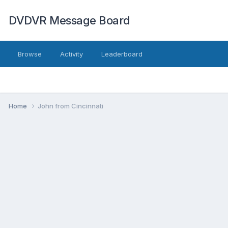
DVDVR Message Board
Browse
Activity
Leaderboard
Home
John from Cincinnati