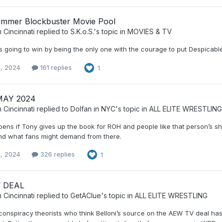
mmer Blockbuster Movie Pool
 Cincinnati
replied to
S.K.o.S.
's topic in
MOVIES & TV
s going to win by being the only one with the courage to put Despicable M
, 2024
161 replies
1
MAY 2024
 Cincinnati
replied to
Dolfan in NYC
's topic in
ALL ELITE WRESTLING
ns if Tony gives up the book for ROH and people like that person’s shit 
d what fans might demand from there.
, 2024
326 replies
1
 DEAL
 Cincinnati
replied to
GetAClue
's topic in
ALL ELITE WRESTLING
e conspiracy theorists who think Belloni’s source on the AEW TV deal h