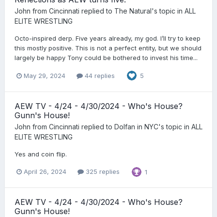
John from Cincinnati
replied to
The Natural
's topic in
ALL
ELITE WRESTLING
Octo-inspired derp. Five years already, my god. I’ll try to keep
this mostly positive. This is not a perfect entity, but we should
largely be happy Tony could be bothered to invest his time...
May 29, 2024
44 replies
5
AEW TV - 4/24 - 4/30/2024 - Who's House?
Gunn's House!
John from Cincinnati
replied to
Dolfan in NYC
's topic in
ALL
ELITE WRESTLING
Yes and coin flip.
April 26, 2024
325 replies
1
AEW TV - 4/24 - 4/30/2024 - Who's House?
Gunn's House!