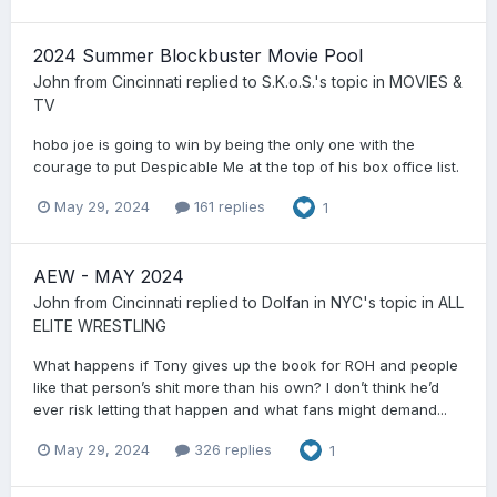
2024 Summer Blockbuster Movie Pool
John from Cincinnati
replied to
S.K.o.S.
's topic in
MOVIES &
TV
hobo joe is going to win by being the only one with the
courage to put Despicable Me at the top of his box office list.
May 29, 2024
161 replies
1
AEW - MAY 2024
John from Cincinnati
replied to
Dolfan in NYC
's topic in
ALL
ELITE WRESTLING
What happens if Tony gives up the book for ROH and people
like that person’s shit more than his own? I don’t think he’d
ever risk letting that happen and what fans might demand...
May 29, 2024
326 replies
1