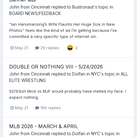
John from Cincinnati
replied to
Bustronaut
's topic in
BOARD NEWS/FEEDBACK
“Ian Hanomansing’s Wife Flaunts Her Huge Size in New
Photos” feels like the kind of ad I’m getting because I’ve
committed a very specific type of internet sin.
May 21
29 replies
2
DOUBLE OR NOTHING VIII - 5/24/2026
John from Cincinnati
replied to
Dolfan in NYC
's topic in
ALL
ELITE WRESTLING
92/93ish Mick vs MJF would probably have melted my face. I
expect nothing.
May 21
169 replies
MLB 2026 - MARCH & APRIL
John from Cincinnati
replied to
Dolfan in NYC
's topic in