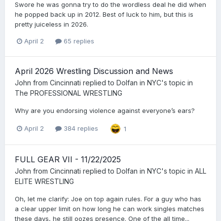
Swore he was gonna try to do the wordless deal he did when
he popped back up in 2012. Best of luck to him, but this is
pretty juiceless in 2026.
April 2
65 replies
April 2026 Wrestling Discussion and News
John from Cincinnati
replied to
Dolfan in NYC
's topic in
The PROFESSIONAL WRESTLING
Why are you endorsing violence against everyone’s ears?
April 2
384 replies
1
FULL GEAR VII - 11/22/2025
John from Cincinnati
replied to
Dolfan in NYC
's topic in
ALL
ELITE WRESTLING
Oh, let me clarify: Joe on top again rules. For a guy who has
a clear upper limit on how long he can work singles matches
these days, he still oozes presence. One of the all time...