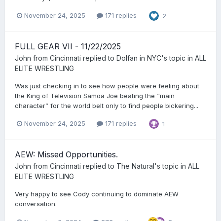
November 24, 2025
171 replies
2
FULL GEAR VII - 11/22/2025
John from Cincinnati
replied to
Dolfan in NYC
's topic in
ALL
ELITE WRESTLING
Was just checking in to see how people were feeling about
the King of Television Samoa Joe beating the “main
character” for the world belt only to find people bickering...
November 24, 2025
171 replies
1
AEW: Missed Opportunities.
John from Cincinnati
replied to
The Natural
's topic in
ALL
ELITE WRESTLING
Very happy to see Cody continuing to dominate AEW
conversation.