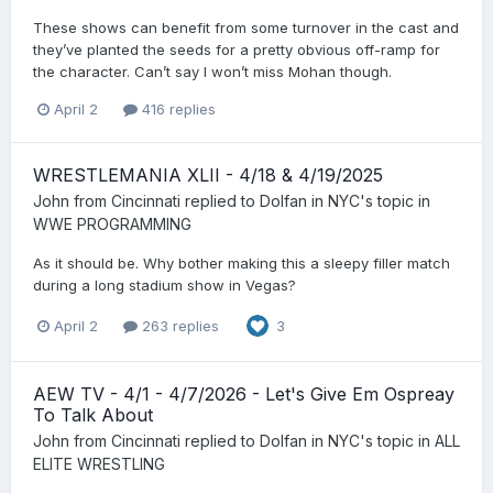
These shows can benefit from some turnover in the cast and
they’ve planted the seeds for a pretty obvious off-ramp for
the character. Can’t say I won’t miss Mohan though.
April 2
416 replies
WRESTLEMANIA XLII - 4/18 & 4/19/2025
John from Cincinnati
replied to
Dolfan in NYC
's topic in
WWE PROGRAMMING
As it should be. Why bother making this a sleepy filler match
during a long stadium show in Vegas?
April 2
263 replies
3
AEW TV - 4/1 - 4/7/2026 - Let's Give Em Ospreay
To Talk About
John from Cincinnati
replied to
Dolfan in NYC
's topic in
ALL
ELITE WRESTLING