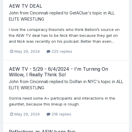
AEW TV DEAL
John from Cincinnati
replied to
GetAClue
's topic in
ALL
ELITE WRESTLING
I love the conspiracy theorists who think Belloni’s source on
the AEW TV deal has to be Nick Khan because they get on
and Nick was recently on his podcast. Better than even...
May 29, 2024
225 replies
AEW TV - 5/29 - 6/4/2024 - I'm Turning On
Willow, I Really Think So!
John from Cincinnati
replied to
Dolfan in NYC
's topic in
ALL
ELITE WRESTLING
Gonna need some A+ participants and interactions in the
gauntlet, because this lineup is rough.
May 29, 2024
218 replies
Reflections as AEW turns five.