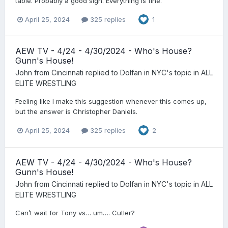
table. Probably a good sign. Everything is fine.
April 25, 2024
325 replies
1
AEW TV - 4/24 - 4/30/2024 - Who's House?
Gunn's House!
John from Cincinnati
replied to
Dolfan in NYC
's topic in
ALL
ELITE WRESTLING
Feeling like I make this suggestion whenever this comes up,
but the answer is Christopher Daniels.
April 25, 2024
325 replies
2
AEW TV - 4/24 - 4/30/2024 - Who's House?
Gunn's House!
John from Cincinnati
replied to
Dolfan in NYC
's topic in
ALL
ELITE WRESTLING
Can’t wait for Tony vs… um…. Cutler?