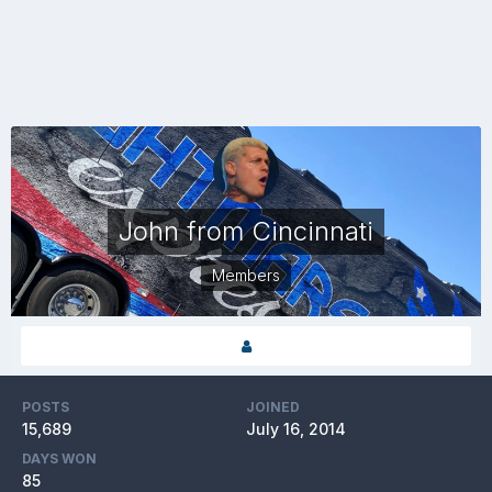
John from Cincinnati
Members
POSTS
JOINED
15,689
July 16, 2014
DAYS WON
85