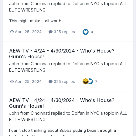
John from Cincinnati
replied to
Dolfan in NYC
's topic in
ALL
ELITE WRESTLING
This might make it all worth it
April 25, 2024
325 replies
4
AEW TV - 4/24 - 4/30/2024 - Who's House?
Gunn's House!
John from Cincinnati
replied to
Dolfan in NYC
's topic in
ALL
ELITE WRESTLING
April 25, 2024
325 replies
7
AEW TV - 4/24 - 4/30/2024 - Who's House?
Gunn's House!
John from Cincinnati
replied to
Dolfan in NYC
's topic in
ALL
ELITE WRESTLING
I can’t stop thinking about Bubba putting Dixie through a