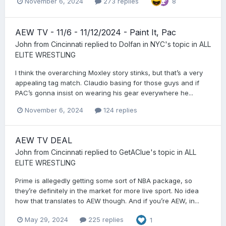
November 6, 2024
273 replies
8
AEW TV - 11/6 - 11/12/2024 - Paint It, Pac
John from Cincinnati
replied to
Dolfan in NYC
's topic in
ALL
ELITE WRESTLING
I think the overarching Moxley story stinks, but that’s a very
appealing tag match. Claudio basing for those guys and if
PAC’s gonna insist on wearing his gear everywhere he...
November 6, 2024
124 replies
AEW TV DEAL
John from Cincinnati
replied to
GetAClue
's topic in
ALL
ELITE WRESTLING
Prime is allegedly getting some sort of NBA package, so
they’re definitely in the market for more live sport. No idea
how that translates to AEW though. And if you’re AEW, in...
May 29, 2024
225 replies
1