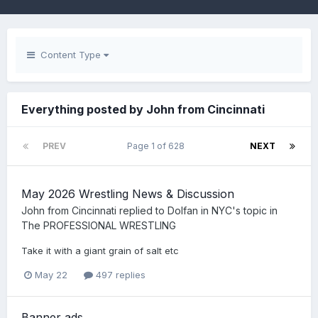
Content Type
Everything posted by John from Cincinnati
PREV
Page 1 of 628
NEXT
May 2026 Wrestling News & Discussion
John from Cincinnati
replied to
Dolfan in NYC
's topic in
The PROFESSIONAL WRESTLING
Take it with a giant grain of salt etc
May 22
497 replies
Banner ads