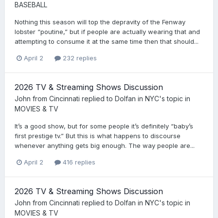
BASEBALL
Nothing this season will top the depravity of the Fenway
lobster “poutine,” but if people are actually wearing that and
attempting to consume it at the same time then that should...
April 2
232 replies
2026 TV & Streaming Shows Discussion
John from Cincinnati
replied to
Dolfan in NYC
's topic in
MOVIES & TV
It’s a good show, but for some people it’s definitely “baby’s
first prestige tv.” But this is what happens to discourse
whenever anything gets big enough. The way people are...
April 2
416 replies
2026 TV & Streaming Shows Discussion
John from Cincinnati
replied to
Dolfan in NYC
's topic in
MOVIES & TV