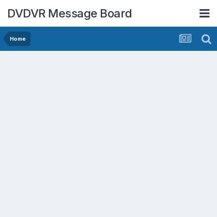
DVDVR Message Board
Home