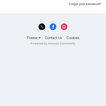
Forgot your password?
Theme
Contact Us
Cookies
Powered by Invision Community