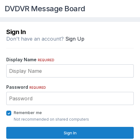
DVDVR Message Board
Sign In
Don't have an account?
Sign Up
Display Name
REQUIRED
Password
REQUIRED
Remember me
Not recommended on shared computers
Sign In