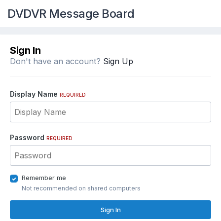
DVDVR Message Board
Sign In
Don't have an account?
Sign Up
Display Name
REQUIRED
Password
REQUIRED
Remember me
Not recommended on shared computers
Sign In