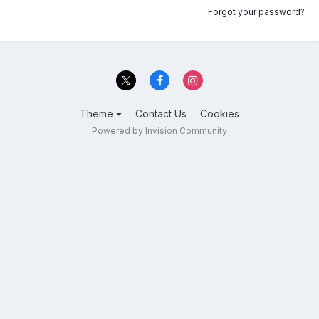
Forgot your password?
Theme
Contact Us
Cookies
Powered by Invision Community