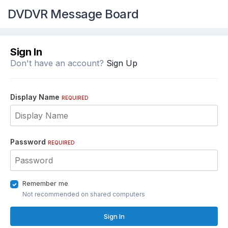
DVDVR Message Board
Sign In
Don't have an account?
Sign Up
Display Name
REQUIRED
Password
REQUIRED
Remember me
Not recommended on shared computers
Sign In