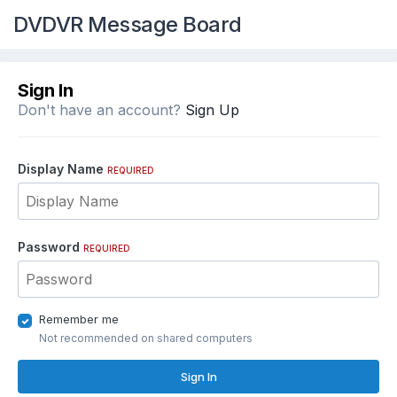
DVDVR Message Board
Sign In
Don't have an account?
Sign Up
Display Name
REQUIRED
Password
REQUIRED
Remember me
Not recommended on shared computers
Sign In