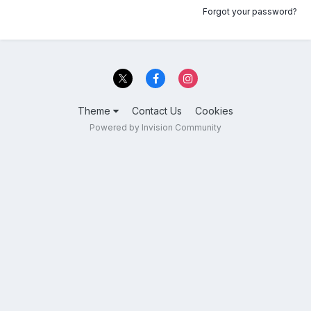
Forgot your password?
Theme
Contact Us
Cookies
Powered by Invision Community