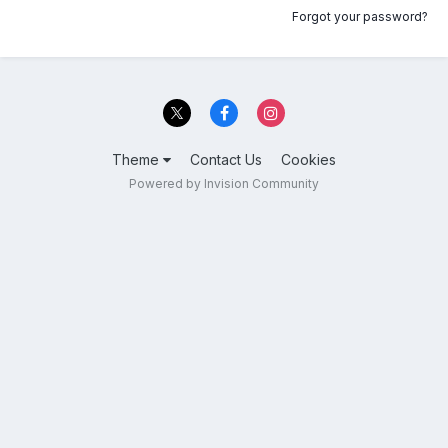
Forgot your password?
Theme
Contact Us
Cookies
Powered by Invision Community