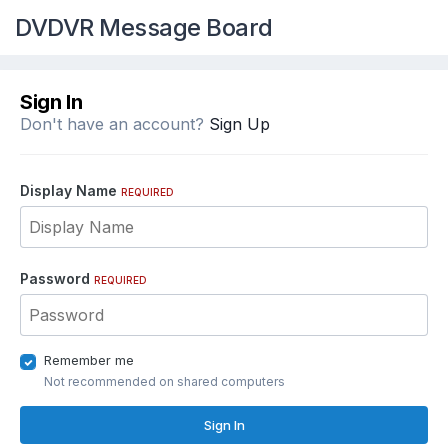
DVDVR Message Board
Sign In
Don't have an account?
Sign Up
Display Name
REQUIRED
Password
REQUIRED
Remember me
Not recommended on shared computers
Sign In