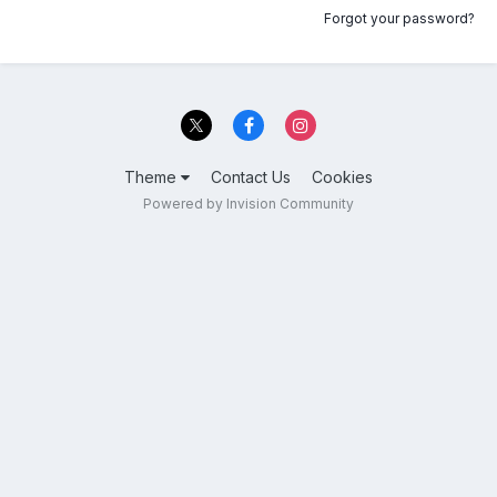
Forgot your password?
Theme
Contact Us
Cookies
Powered by Invision Community