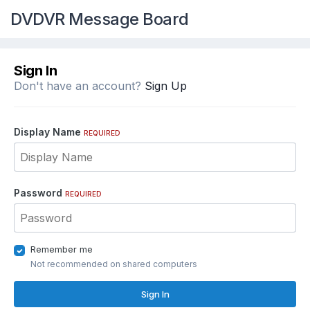
DVDVR Message Board
Sign In
Don't have an account?
Sign Up
Display Name
REQUIRED
Password
REQUIRED
Remember me
Not recommended on shared computers
Sign In