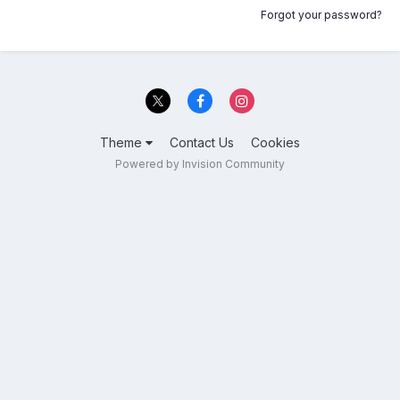
Forgot your password?
Theme
Contact Us
Cookies
Powered by Invision Community