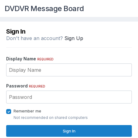
DVDVR Message Board
Sign In
Don't have an account?
Sign Up
Display Name
REQUIRED
Password
REQUIRED
Remember me
Not recommended on shared computers
Sign In