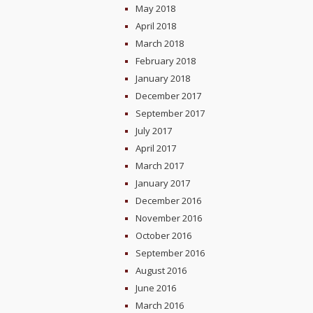
May 2018
April 2018
March 2018
February 2018
January 2018
December 2017
September 2017
July 2017
April 2017
March 2017
January 2017
December 2016
November 2016
October 2016
September 2016
August 2016
June 2016
March 2016