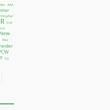
tyles
AAA
nther
ristopher
R
ECW
yama
New
Rev
l
neider
WCW
F
Yuji