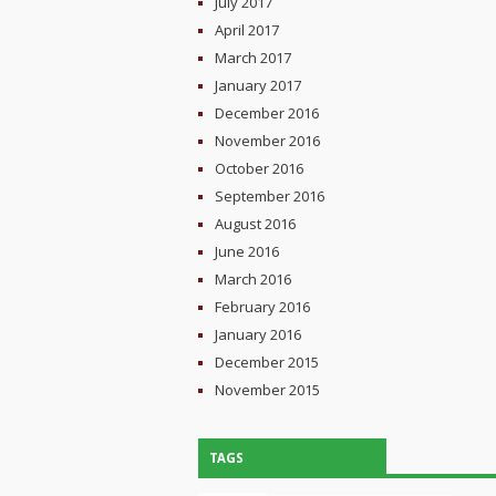
July 2017
April 2017
March 2017
January 2017
December 2016
November 2016
October 2016
September 2016
August 2016
June 2016
March 2016
February 2016
January 2016
December 2015
November 2015
TAGS