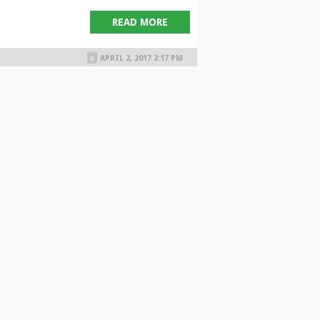
READ MORE
APRIL 2, 2017 2:17 PM