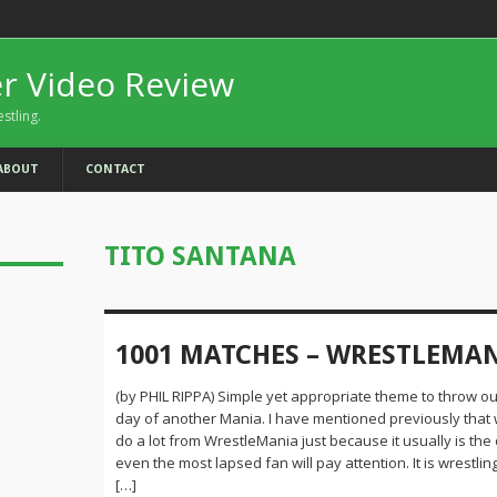
er Video Review
estling.
ABOUT
CONTACT
TITO SANTANA
1001 MATCHES – WRESTLEMA
(by PHIL RIPPA) Simple yet appropriate theme to throw ou
day of another Mania. I have mentioned previously that 
do a lot from WrestleMania just because it usually is the
even the most lapsed fan will pay attention. It is wrestling
[…]