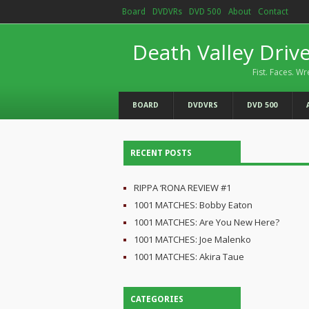
Board
DVDVRs
DVD 500
About
Contact
Death Valley Driv
Fist. Faces. Wr
BOARD
DVDVRS
DVD 500
RECENT POSTS
RIPPA ‘RONA REVIEW #1
1001 MATCHES: Bobby Eaton
1001 MATCHES: Are You New Here?
1001 MATCHES: Joe Malenko
1001 MATCHES: Akira Taue
CATEGORIES