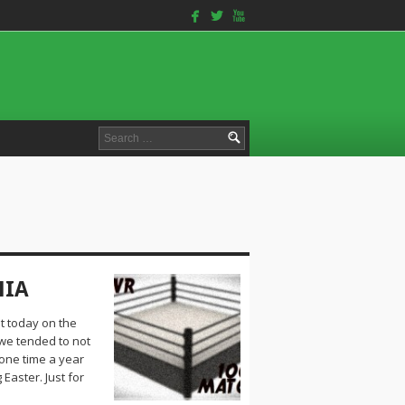
facebook
twitterbird
youtube
Search
for:
NIA
t today on the
we tended to not
 one time a year
 Easter. Just for