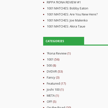
RIPPA ‘RONA REVIEW #1
1001 MATCHES: Bobby Eaton
1001 MATCHES: Are You New Here?
1001 MATCHES: Joe Malenko
1001 MATCHES: Akira Taue
CATEGORIES
'Rona Review
(1)
1001
(56)
500
(8)
DVDVR
(53)
Fancy
(3)
Featured
(17)
Joshi 100
(1)
META
(1)
OFF
(5)
On the Road
(20)