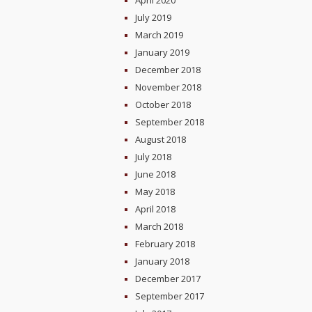
April 2020
July 2019
March 2019
January 2019
December 2018
November 2018
October 2018
September 2018
August 2018
July 2018
June 2018
May 2018
April 2018
March 2018
February 2018
January 2018
December 2017
September 2017