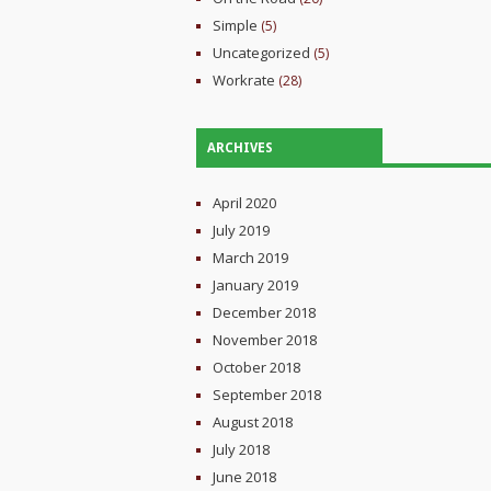
Simple
(5)
Uncategorized
(5)
Workrate
(28)
ARCHIVES
April 2020
July 2019
March 2019
January 2019
December 2018
November 2018
October 2018
September 2018
August 2018
July 2018
June 2018