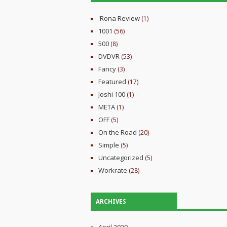
'Rona Review
(1)
1001
(56)
500
(8)
DVDVR
(53)
Fancy
(3)
Featured
(17)
Joshi 100
(1)
META
(1)
OFF
(5)
On the Road
(20)
Simple
(5)
Uncategorized
(5)
Workrate
(28)
ARCHIVES