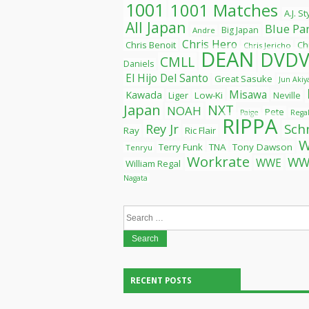
1001
1001 Matches
A.J. S
All Japan
Blue Pa
Big Japan
Andre
Chris Hero
Chris Benoit
Ch
Chris Jericho
DEAN
DVDV
CMLL
Daniels
El Hijo Del Santo
Great Sasuke
Jun Aki
Misawa
Kawada
Liger
Low-Ki
Neville
Japan
NXT
NOAH
Pete
Paige
Rega
RIPPA
Rey Jr
Sch
Ray
Ric Flair
Terry Funk
TNA
Tony Dawson
Tenryu
Workrate
WW
WWE
William Regal
Nagata
Search
for:
RECENT POSTS