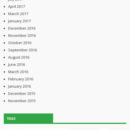
April 2017
March 2017
January 2017
December 2016
November 2016
October 2016
September 2016
August 2016
June 2016
March 2016
February 2016
January 2016
December 2015
November 2015
TAGS