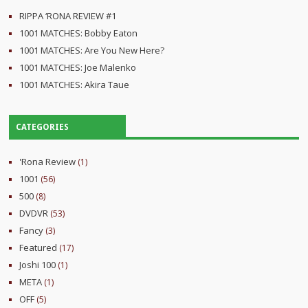
RIPPA ‘RONA REVIEW #1
1001 MATCHES: Bobby Eaton
1001 MATCHES: Are You New Here?
1001 MATCHES: Joe Malenko
1001 MATCHES: Akira Taue
CATEGORIES
'Rona Review
(1)
1001
(56)
500
(8)
DVDVR
(53)
Fancy
(3)
Featured
(17)
Joshi 100
(1)
META
(1)
OFF
(5)