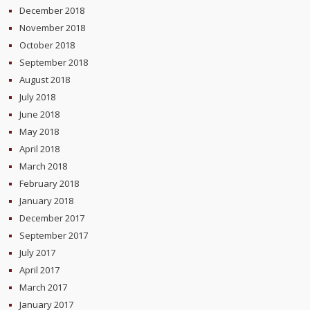
December 2018
November 2018
October 2018
September 2018
August 2018
July 2018
June 2018
May 2018
April 2018
March 2018
February 2018
January 2018
December 2017
September 2017
July 2017
April 2017
March 2017
January 2017