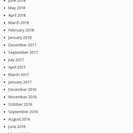
June 2018
May 2018
April 2018
March 2018
February 2018
January 2018
December 2017
September 2017
July 2017
April 2017
March 2017
January 2017
December 2016
November 2016
October 2016
September 2016
August 2016
June 2016