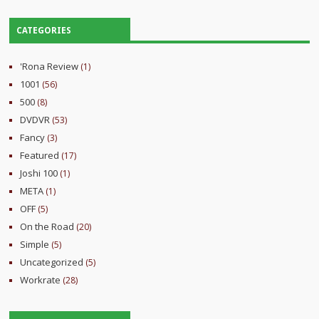
CATEGORIES
'Rona Review
(1)
1001
(56)
500
(8)
DVDVR
(53)
Fancy
(3)
Featured
(17)
Joshi 100
(1)
META
(1)
OFF
(5)
On the Road
(20)
Simple
(5)
Uncategorized
(5)
Workrate
(28)