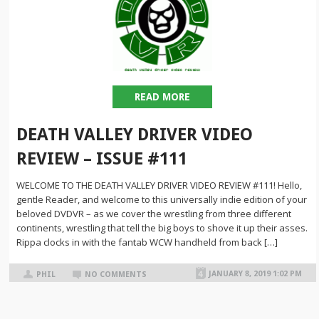
READ MORE
DEATH VALLEY DRIVER VIDEO
REVIEW – ISSUE #111
WELCOME TO THE DEATH VALLEY DRIVER VIDEO REVIEW #111! Hello,
gentle Reader, and welcome to this universally indie edition of your
beloved DVDVR – as we cover the wrestling from three different
continents, wrestling that tell the big boys to shove it up their asses.
Rippa clocks in with the fantab WCW handheld from back […]
JANUARY 8, 2019 1:02 PM
PHIL
NO COMMENTS