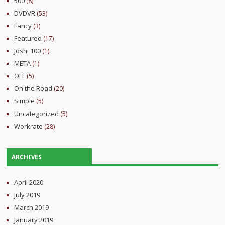
500
(8)
DVDVR
(53)
Fancy
(3)
Featured
(17)
Joshi 100
(1)
META
(1)
OFF
(5)
On the Road
(20)
Simple
(5)
Uncategorized
(5)
Workrate
(28)
ARCHIVES
April 2020
July 2019
March 2019
January 2019