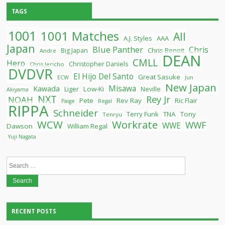
TAGS
1001
1001 Matches
All
A.J. Styles
AAA
Japan
Blue Panther
Chris
Chris Benoit
Big Japan
Andre
DEAN
CMLL
Hero
Christopher Daniels
Chris Jericho
DVDVR
El Hijo Del Santo
Great Sasuke
ECW
Jun
New Japan
Misawa
Kawada
Liger
Low-Ki
Neville
Akiyama
NXT
Rey Jr
NOAH
Pete
Rev Ray
Ric Flair
Paige
Regal
RIPPA
Schneider
Terry Funk
TNA
Tony
Tenryu
WCW
Workrate
WWF
WWE
Dawson
William Regal
Yuji Nagata
Search
for:
RECENT POSTS