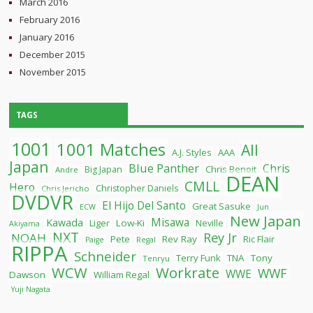
March 2016
February 2016
January 2016
December 2015
November 2015
TAGS
1001
1001 Matches
All
A.J. Styles
AAA
Japan
Blue Panther
Chris
Chris Benoit
Big Japan
Andre
DEAN
CMLL
Hero
Christopher Daniels
Chris Jericho
DVDVR
El Hijo Del Santo
Great Sasuke
ECW
Jun
New Japan
Misawa
Kawada
Liger
Low-Ki
Neville
Akiyama
NXT
Rey Jr
NOAH
Pete
Rev Ray
Ric Flair
Paige
Regal
RIPPA
Schneider
Terry Funk
TNA
Tony
Tenryu
WCW
Workrate
WWF
WWE
Dawson
William Regal
Yuji Nagata