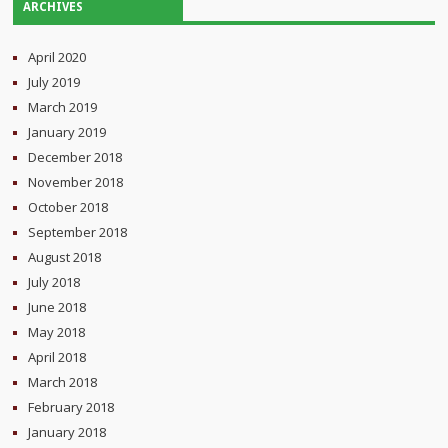
ARCHIVES
April 2020
July 2019
March 2019
January 2019
December 2018
November 2018
October 2018
September 2018
August 2018
July 2018
June 2018
May 2018
April 2018
March 2018
February 2018
January 2018