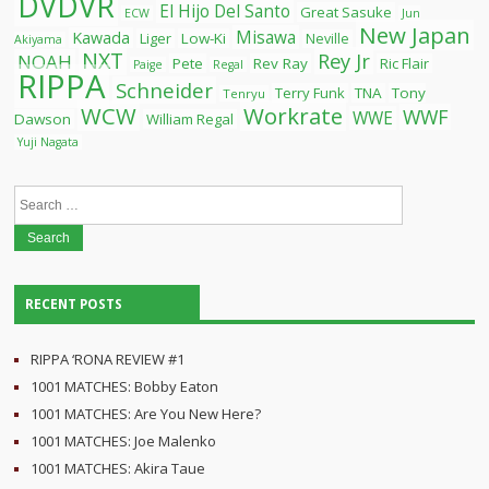
DVDVR
El Hijo Del Santo
Great Sasuke
ECW
Jun
New Japan
Misawa
Kawada
Liger
Low-Ki
Neville
Akiyama
NXT
Rey Jr
NOAH
Pete
Rev Ray
Ric Flair
Paige
Regal
RIPPA
Schneider
Terry Funk
TNA
Tony
Tenryu
WCW
Workrate
WWF
WWE
Dawson
William Regal
Yuji Nagata
Search
for:
RECENT POSTS
RIPPA ‘RONA REVIEW #1
1001 MATCHES: Bobby Eaton
1001 MATCHES: Are You New Here?
1001 MATCHES: Joe Malenko
1001 MATCHES: Akira Taue