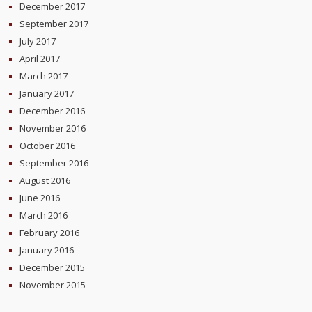
December 2017
September 2017
July 2017
April 2017
March 2017
January 2017
December 2016
November 2016
October 2016
September 2016
August 2016
June 2016
March 2016
February 2016
January 2016
December 2015
November 2015