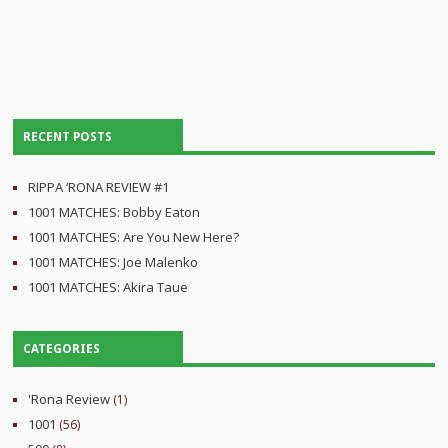
RECENT POSTS
RIPPA ‘RONA REVIEW #1
1001 MATCHES: Bobby Eaton
1001 MATCHES: Are You New Here?
1001 MATCHES: Joe Malenko
1001 MATCHES: Akira Taue
CATEGORIES
'Rona Review
(1)
1001
(56)