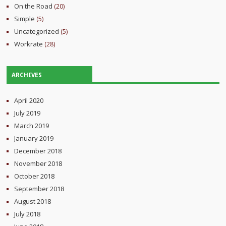
On the Road
(20)
Simple
(5)
Uncategorized
(5)
Workrate
(28)
ARCHIVES
April 2020
July 2019
March 2019
January 2019
December 2018
November 2018
October 2018
September 2018
August 2018
July 2018