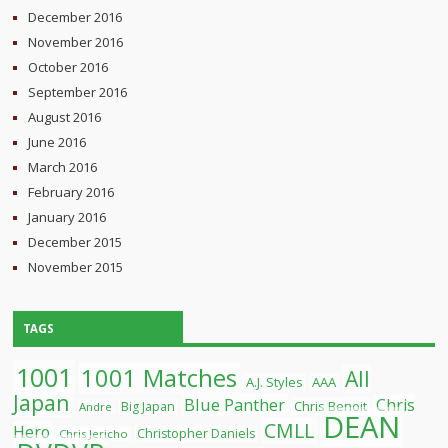
December 2016
November 2016
October 2016
September 2016
August 2016
June 2016
March 2016
February 2016
January 2016
December 2015
November 2015
TAGS
1001
1001 Matches
All
A.J. Styles
AAA
Japan
Blue Panther
Chris
Chris Benoit
Big Japan
Andre
DEAN
CMLL
Hero
Christopher Daniels
Chris Jericho