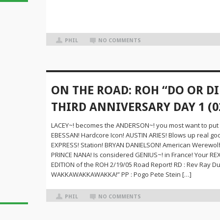
PHIL
NO COMMENTS
ON THE ROAD: ROH “DO OR DI
THIRD ANNIVERSARY DAY 1 (0
LACEY~! becomes the ANDERSON~! you most want to put
EBESSAN! Hardcore Icon! AUSTIN ARIES! Blows up real g
EXPRESS! Station! BRYAN DANIELSON! American Werewolf 
PRINCE NANA! Is considered GENIUS~! in France! Your 
EDITION of the ROH 2/19/05 Road Report! RD : Rev Ray Duff
WAKKAWAKKAWAKKA!” PP : Pogo Pete Stein […]
PHIL
NO COMMENTS