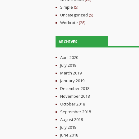
Simple
(5)
Uncategorized
(5)
Workrate
(28)
ARCHIVES
April 2020
July 2019
March 2019
January 2019
December 2018
November 2018
October 2018
September 2018
August 2018
July 2018
June 2018