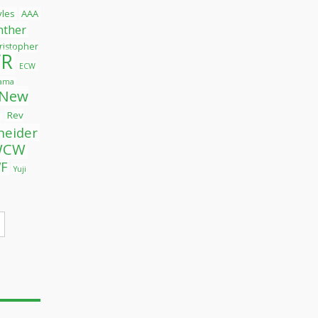
tyles
AAA
nther
ristopher
R
ECW
yama
New
Rev
l
neider
WCW
F
Yuji