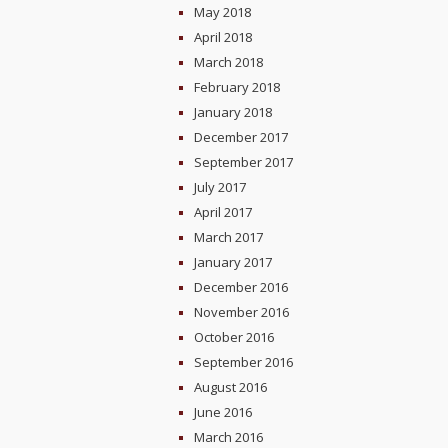
May 2018
April 2018
March 2018
February 2018
January 2018
December 2017
September 2017
July 2017
April 2017
March 2017
January 2017
December 2016
November 2016
October 2016
September 2016
August 2016
June 2016
March 2016