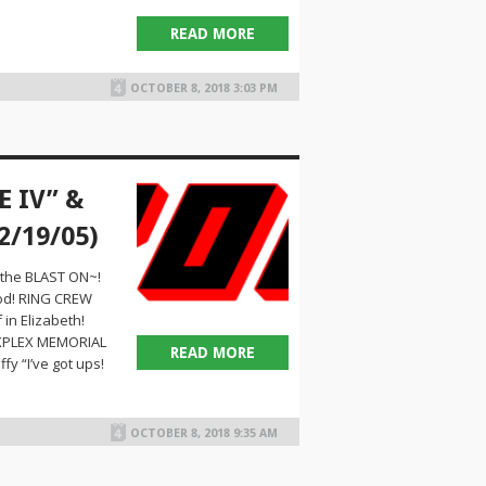
READ MORE
OCTOBER 8, 2018 3:03 PM
E IV” &
2/19/05)
 the BLAST ON~!
ood! RING CREW
in Elizabeth!
REXPLEX MEMORIAL
READ MORE
y “I’ve got ups!
OCTOBER 8, 2018 9:35 AM