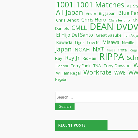
1001
1001 Matches
A.J. S
All Japan
Blue Pa
Big Japan
Andre
Chris Hero
Chris Benoit
Ch
Chris Jericho
DEAN
DVDV
CMLL
Daniels
El Hijo Del Santo
Great Sasuke
Jun Aki
Misawa
Kawada
Liger
Low-Ki
Neville
Japan
NXT
NOAH
Pete
Paige
Rega
RIPPA
Rey Jr
Sch
Ray
Ric Flair
Terry Funk
TNA
Tony Dawson
Tenryu
Workrate
WW
WWE
William Regal
Nagata
Search
for:
RECENT POSTS