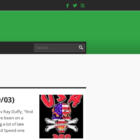
facebook
twitterbird
youtube
Search
for:
/03)
v Ray Duffy, “find
ve been on a
 a lot of late
and Speed one