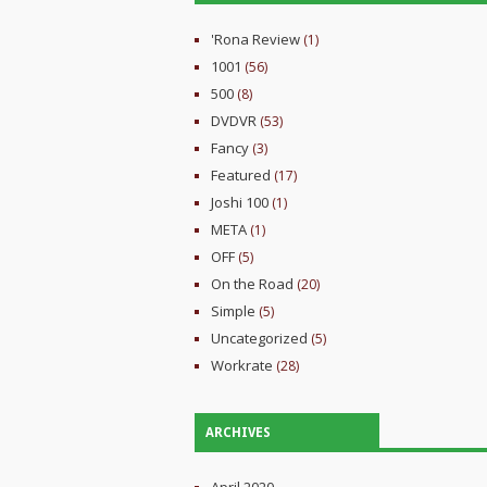
'Rona Review
(1)
1001
(56)
500
(8)
DVDVR
(53)
Fancy
(3)
Featured
(17)
Joshi 100
(1)
META
(1)
OFF
(5)
On the Road
(20)
Simple
(5)
Uncategorized
(5)
Workrate
(28)
ARCHIVES