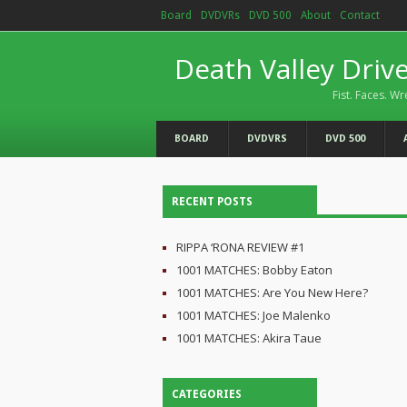
Board
DVDVRs
DVD 500
About
Contact
Death Valley Driv
Fist. Faces. Wr
BOARD
DVDVRS
DVD 500
RECENT POSTS
RIPPA ‘RONA REVIEW #1
1001 MATCHES: Bobby Eaton
1001 MATCHES: Are You New Here?
1001 MATCHES: Joe Malenko
1001 MATCHES: Akira Taue
CATEGORIES