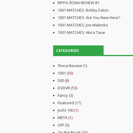
RIPPA ‘RONA REVIEW #1
1001 MATCHES: Bobby Eaton
1001 MATCHES: Are You New Here?
1001 MATCHES: Joe Malenko
1001 MATCHES: Akira Taue
CATEGORIES
'Rona Review
(1)
1001
(56)
500
(8)
DVDVR
(53)
Fancy
(3)
Featured
(17)
Joshi 100
(1)
META
(1)
OFF
(5)
On the Road
(20)