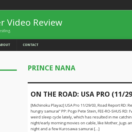
er Video Review
estling.
ABOUT
CONTACT
PRINCE NANA
ON THE ROAD: USA PRO (11/29
[Michinoku Playaz] USA Pro 11/29/03, Road Report RD: Re
hungry samurai” PP: Pogo Pete Stein, FEE-RO-SHUS RD: I’
weird sleep cycle lately, which has resulted in me catching
night/early morning movies on cable, like Mother, Jugs 
night and a few Kurosawa samurai […]