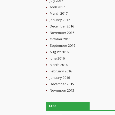
July 2017
April 2017
March 2017
January 2017
December 2016
November 2016
October 2016
September 2016
August 2016
June 2016
March 2016
February 2016
January 2016
December 2015
November 2015
TAGS