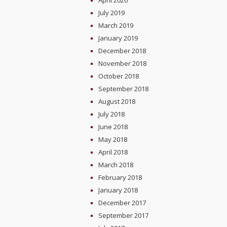
April 2020
July 2019
March 2019
January 2019
December 2018
November 2018
October 2018
September 2018
August 2018
July 2018
June 2018
May 2018
April 2018
March 2018
February 2018
January 2018
December 2017
September 2017