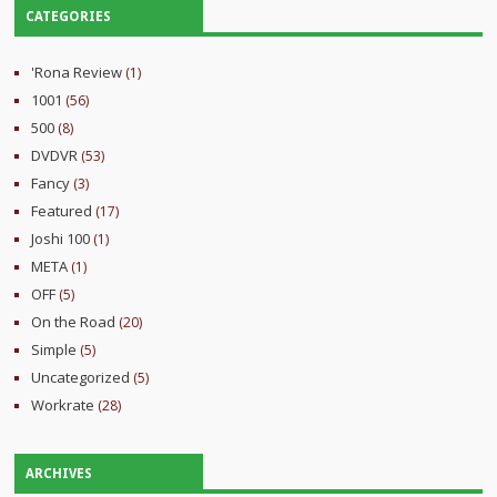
CATEGORIES
'Rona Review
(1)
1001
(56)
500
(8)
DVDVR
(53)
Fancy
(3)
Featured
(17)
Joshi 100
(1)
META
(1)
OFF
(5)
On the Road
(20)
Simple
(5)
Uncategorized
(5)
Workrate
(28)
ARCHIVES