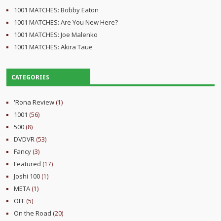
1001 MATCHES: Bobby Eaton
1001 MATCHES: Are You New Here?
1001 MATCHES: Joe Malenko
1001 MATCHES: Akira Taue
CATEGORIES
'Rona Review
(1)
1001
(56)
500
(8)
DVDVR
(53)
Fancy
(3)
Featured
(17)
Joshi 100
(1)
META
(1)
OFF
(5)
On the Road
(20)