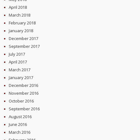
April 2018
March 2018
February 2018
January 2018
December 2017
September 2017
July 2017
April 2017
March 2017
January 2017
December 2016
November 2016
October 2016
September 2016
August 2016
June 2016
March 2016