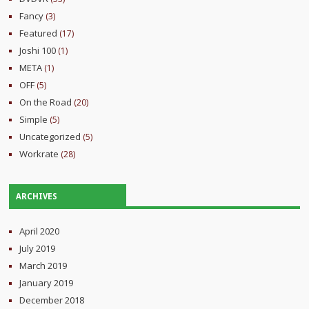
Fancy
(3)
Featured
(17)
Joshi 100
(1)
META
(1)
OFF
(5)
On the Road
(20)
Simple
(5)
Uncategorized
(5)
Workrate
(28)
ARCHIVES
April 2020
July 2019
March 2019
January 2019
December 2018