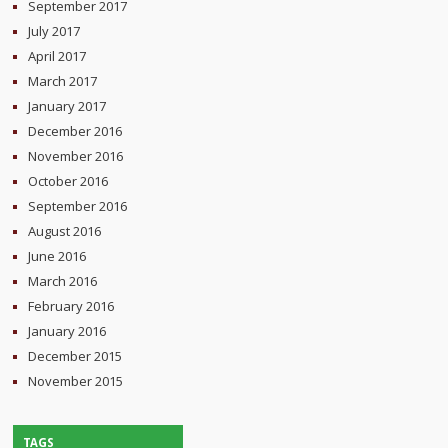
September 2017
July 2017
April 2017
March 2017
January 2017
December 2016
November 2016
October 2016
September 2016
August 2016
June 2016
March 2016
February 2016
January 2016
December 2015
November 2015
TAGS