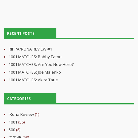
RECENT POSTS
RIPPA ‘RONA REVIEW #1
1001 MATCHES: Bobby Eaton
1001 MATCHES: Are You New Here?
1001 MATCHES: Joe Malenko
1001 MATCHES: Akira Taue
CATEGORIES
'Rona Review
(1)
1001
(56)
500
(8)
DVDVR
(53)