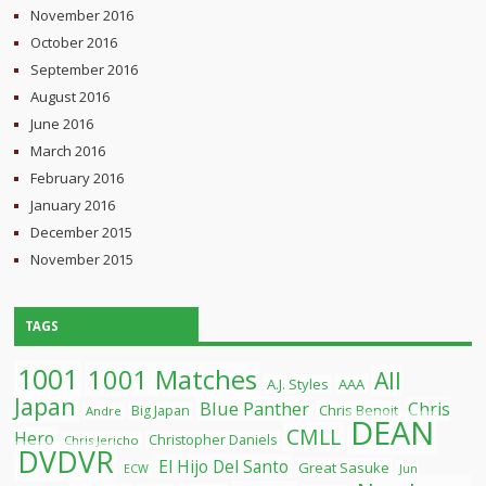
November 2016
October 2016
September 2016
August 2016
June 2016
March 2016
February 2016
January 2016
December 2015
November 2015
TAGS
1001
1001 Matches
All
A.J. Styles
AAA
Japan
Blue Panther
Chris
Chris Benoit
Big Japan
Andre
DEAN
CMLL
Hero
Christopher Daniels
Chris Jericho
DVDVR
El Hijo Del Santo
Great Sasuke
ECW
Jun