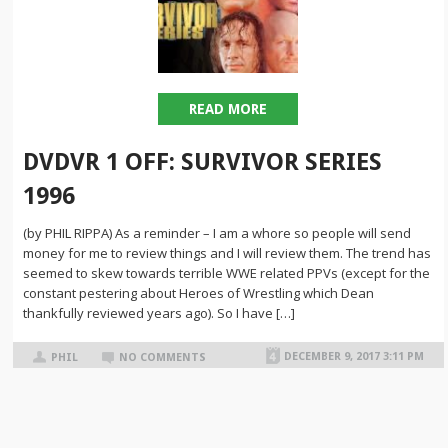
READ MORE
DVDVR 1 OFF: SURVIVOR SERIES
1996
(by PHIL RIPPA) As a reminder – I am a whore so people will send
money for me to review things and I will review them. The trend has
seemed to skew towards terrible WWE related PPVs (except for the
constant pestering about Heroes of Wrestling which Dean
thankfully reviewed years ago). So I have […]
DECEMBER 9, 2017 3:11 PM
PHIL
NO COMMENTS