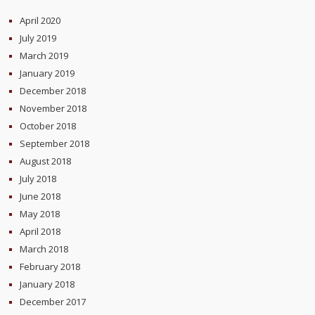
April 2020
July 2019
March 2019
January 2019
December 2018
November 2018
October 2018
September 2018
August 2018
July 2018
June 2018
May 2018
April 2018
March 2018
February 2018
January 2018
December 2017