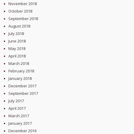
November 2018
October 2018
September 2018
August 2018
July 2018
June 2018
May 2018
April 2018
March 2018
February 2018
January 2018
December 2017
September 2017
July 2017
April 2017
March 2017
January 2017
December 2016