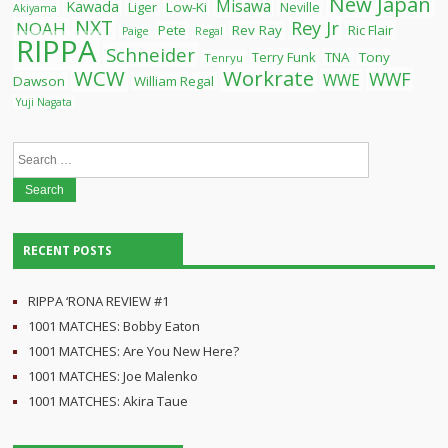
New Japan
Misawa
Kawada
Liger
Low-Ki
Neville
Akiyama
NXT
Rey Jr
NOAH
Pete
Rev Ray
Ric Flair
Paige
Regal
RIPPA
Schneider
Terry Funk
TNA
Tony
Tenryu
WCW
Workrate
WWF
WWE
Dawson
William Regal
Yuji Nagata
Search
for:
RECENT POSTS
RIPPA ‘RONA REVIEW #1
1001 MATCHES: Bobby Eaton
1001 MATCHES: Are You New Here?
1001 MATCHES: Joe Malenko
1001 MATCHES: Akira Taue