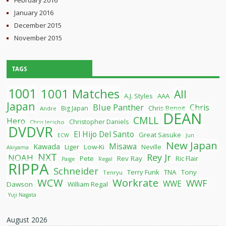
February 2016
January 2016
December 2015
November 2015
TAGS
1001
1001 Matches
All
A.J. Styles
AAA
Japan
Blue Panther
Chris
Chris Benoit
Big Japan
Andre
DEAN
CMLL
Hero
Christopher Daniels
Chris Jericho
DVDVR
El Hijo Del Santo
Great Sasuke
ECW
Jun
New Japan
Misawa
Kawada
Liger
Low-Ki
Neville
Akiyama
NXT
Rey Jr
NOAH
Pete
Rev Ray
Ric Flair
Paige
Regal
RIPPA
Schneider
Terry Funk
TNA
Tony
Tenryu
WCW
Workrate
WWF
WWE
Dawson
William Regal
Yuji Nagata
August 2026