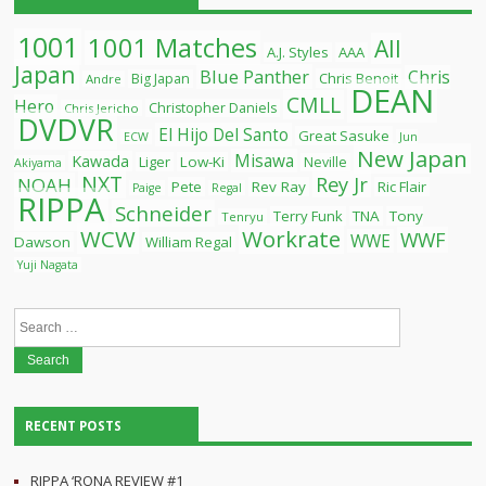
1001
1001 Matches
All
A.J. Styles
AAA
Japan
Blue Panther
Chris
Chris Benoit
Big Japan
Andre
DEAN
CMLL
Hero
Christopher Daniels
Chris Jericho
DVDVR
El Hijo Del Santo
Great Sasuke
ECW
Jun
New Japan
Misawa
Kawada
Liger
Low-Ki
Neville
Akiyama
NXT
Rey Jr
NOAH
Pete
Rev Ray
Ric Flair
Paige
Regal
RIPPA
Schneider
Terry Funk
TNA
Tony
Tenryu
WCW
Workrate
WWF
WWE
Dawson
William Regal
Yuji Nagata
Search
for:
RECENT POSTS
RIPPA ‘RONA REVIEW #1