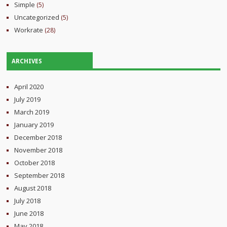
Simple
(5)
Uncategorized
(5)
Workrate
(28)
ARCHIVES
April 2020
July 2019
March 2019
January 2019
December 2018
November 2018
October 2018
September 2018
August 2018
July 2018
June 2018
May 2018