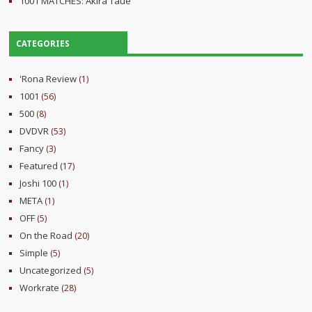
1001 MATCHES: Akira Taue
CATEGORIES
'Rona Review
(1)
1001
(56)
500
(8)
DVDVR
(53)
Fancy
(3)
Featured
(17)
Joshi 100
(1)
META
(1)
OFF
(5)
On the Road
(20)
Simple
(5)
Uncategorized
(5)
Workrate
(28)