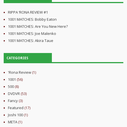
RIPPA ‘RONA REVIEW #1
1001 MATCHES: Bobby Eaton
1001 MATCHES: Are You New Here?
1001 MATCHES: Joe Malenko
1001 MATCHES: Akira Taue
CATEGORIES
'Rona Review
(1)
1001
(56)
500
(8)
DVDVR
(53)
Fancy
(3)
Featured
(17)
Joshi 100
(1)
META
(1)