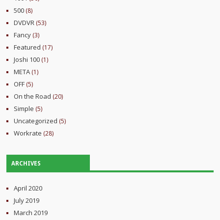
500
(8)
DVDVR
(53)
Fancy
(3)
Featured
(17)
Joshi 100
(1)
META
(1)
OFF
(5)
On the Road
(20)
Simple
(5)
Uncategorized
(5)
Workrate
(28)
ARCHIVES
April 2020
July 2019
March 2019