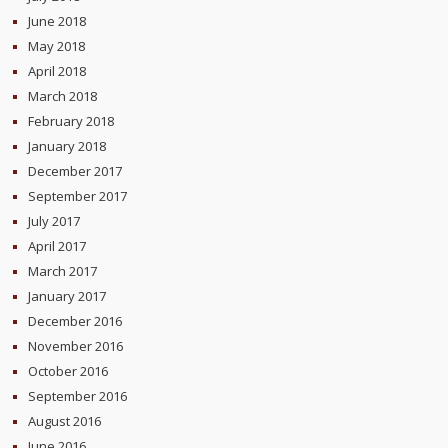
June 2018
May 2018
April 2018
March 2018
February 2018
January 2018
December 2017
September 2017
July 2017
April 2017
March 2017
January 2017
December 2016
November 2016
October 2016
September 2016
August 2016
June 2016