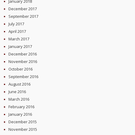
January 2018
December 2017
September 2017
July 2017
April 2017
March 2017
January 2017
December 2016
November 2016
October 2016
September 2016
August 2016
June 2016
March 2016
February 2016
January 2016
December 2015
November 2015