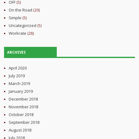
OFF
(5)
On the Road
(20)
Simple
(5)
Uncategorized
(5)
Workrate
(28)
ARCHIVES
April 2020
July 2019
March 2019
January 2019
December 2018
November 2018
October 2018
September 2018
August 2018
July 2018