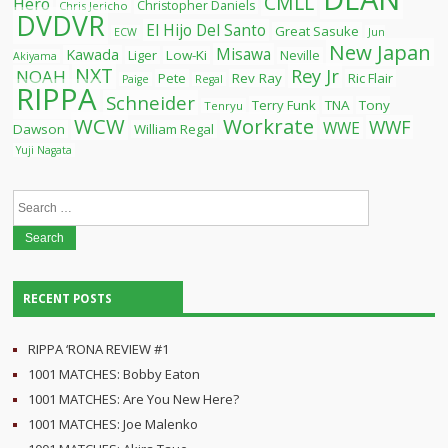
CMLL
Hero
Christopher Daniels
Chris Jericho
DVDVR
El Hijo Del Santo
Great Sasuke
ECW
Jun
New Japan
Misawa
Kawada
Liger
Low-Ki
Neville
Akiyama
NXT
Rey Jr
NOAH
Pete
Rev Ray
Ric Flair
Paige
Regal
RIPPA
Schneider
Terry Funk
TNA
Tony
Tenryu
WCW
Workrate
WWF
WWE
Dawson
William Regal
Yuji Nagata
Search
for:
RECENT POSTS
RIPPA ‘RONA REVIEW #1
1001 MATCHES: Bobby Eaton
1001 MATCHES: Are You New Here?
1001 MATCHES: Joe Malenko