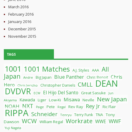
March 2016
February 2016
January 2016
December 2015
November 2015
TAGS
1001
1001 Matches
All
A.J. Styles
AAA
Japan
Blue Panther
Chris
Chris Benoit
Big Japan
Andre
DEAN
CMLL
Hero
Christopher Daniels
Chris Jericho
DVDVR
El Hijo Del Santo
Great Sasuke
ECW
Jun
New Japan
Misawa
Kawada
Liger
Low-Ki
Neville
Akiyama
NXT
Rey Jr
NOAH
Pete
Rev Ray
Ric Flair
Paige
Regal
RIPPA
Schneider
Terry Funk
TNA
Tony
Tenryu
WCW
Workrate
WWF
WWE
Dawson
William Regal
Yuji Nagata