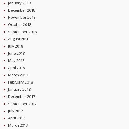
January 2019
December 2018
November 2018
October 2018
September 2018
August 2018
July 2018
June 2018
May 2018
April 2018
March 2018
February 2018
January 2018
December 2017
September 2017
July 2017
April 2017
March 2017