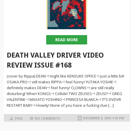
READ MORE
DEATH VALLEY DRIVER VIDEO
REVIEW ISSUE #168
(cover by Rippa) DEAN~! might like KENSUKE OFFICE~! just a little bit!
OSAKA PRO~! still makes RIPPA~! feel funny! YUTAKA YOSHIE~!
definitely makes DEAN~! feel funny! CLOWNS~! are still really
disturbing! When KONGS~! Collide! TWO ZEUSES~! ZEUSI?~! GREG
VALENTINE~! MASATO YOSHINO~! PRINCESA BLANCA~! IT’S DVDVR
RESTART BABY~! Howdy! None of you have a fucking clue […]
DECEMBER 2, 2015 1:41 PM
PHIL
NO COMMENTS