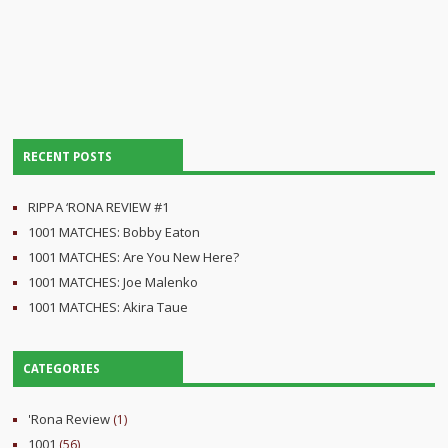
RECENT POSTS
RIPPA ‘RONA REVIEW #1
1001 MATCHES: Bobby Eaton
1001 MATCHES: Are You New Here?
1001 MATCHES: Joe Malenko
1001 MATCHES: Akira Taue
CATEGORIES
'Rona Review
(1)
1001
(56)