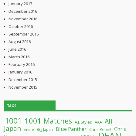
January 2017
December 2016
November 2016
October 2016
September 2016
August 2016
June 2016
March 2016
February 2016
January 2016
December 2015
November 2015
TAGS
1001
1001 Matches
All
A.J. Styles
AAA
Japan
Blue Panther
Chris
Chris Benoit
Big Japan
Andre
DEAN