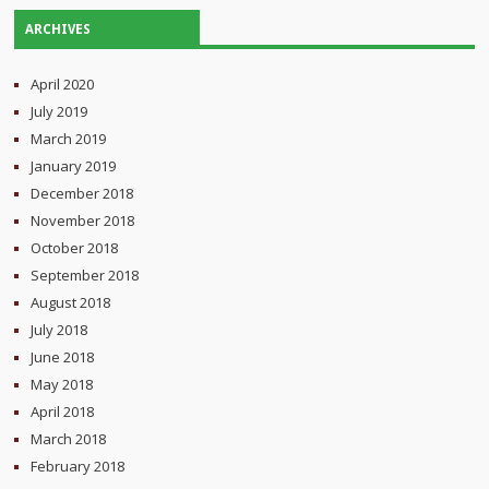
ARCHIVES
April 2020
July 2019
March 2019
January 2019
December 2018
November 2018
October 2018
September 2018
August 2018
July 2018
June 2018
May 2018
April 2018
March 2018
February 2018