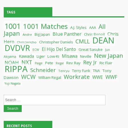
TAGS
1001
1001 Matches
All
A.J. Styles
AAA
Japan
Blue Panther
Chris
Chris Benoit
Big Japan
Andre
DEAN
CMLL
Hero
Christopher Daniels
Chris Jericho
DVDVR
El Hijo Del Santo
Great Sasuke
ECW
Jun
New Japan
Misawa
Kawada
Liger
Low-Ki
Neville
Akiyama
NXT
Rey Jr
NOAH
Pete
Rev Ray
Ric Flair
Paige
Regal
RIPPA
Schneider
Terry Funk
TNA
Tony
Tenryu
WCW
Workrate
WWF
WWE
Dawson
William Regal
Yuji Nagata
Search
for:
RECENT POSTS