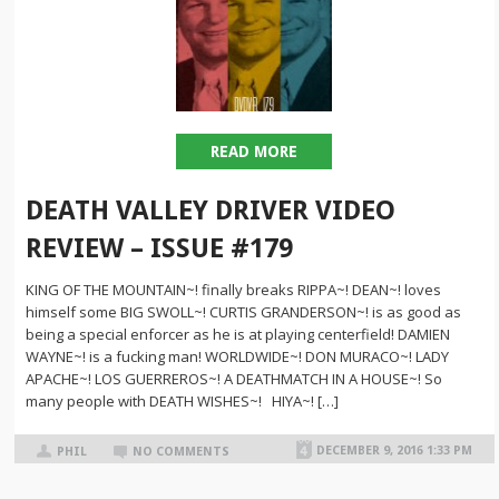
READ MORE
DEATH VALLEY DRIVER VIDEO
REVIEW – ISSUE #179
KING OF THE MOUNTAIN~! finally breaks RIPPA~! DEAN~! loves
himself some BIG SWOLL~! CURTIS GRANDERSON~! is as good as
being a special enforcer as he is at playing centerfield! DAMIEN
WAYNE~! is a fucking man! WORLDWIDE~! DON MURACO~! LADY
APACHE~! LOS GUERREROS~! A DEATHMATCH IN A HOUSE~! So
many people with DEATH WISHES~! HIYA~! […]
DECEMBER 9, 2016 1:33 PM
PHIL
NO COMMENTS