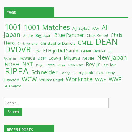
TAGS
1001
1001 Matches
All
A.J. Styles
AAA
Japan
Blue Panther
Chris
Chris Benoit
Big Japan
Andre
DEAN
CMLL
Hero
Christopher Daniels
Chris Jericho
DVDVR
El Hijo Del Santo
Great Sasuke
ECW
Jun
New Japan
Misawa
Kawada
Liger
Low-Ki
Neville
Akiyama
NXT
Rey Jr
NOAH
Pete
Rev Ray
Ric Flair
Paige
Regal
RIPPA
Schneider
Terry Funk
TNA
Tony
Tenryu
WCW
Workrate
WWF
WWE
Dawson
William Regal
Yuji Nagata
Search
for:
RECENT POSTS