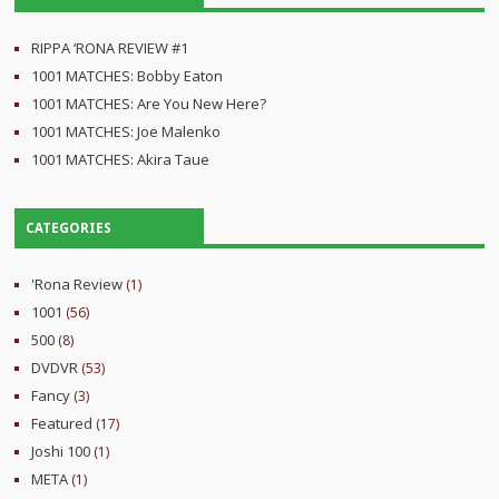
RIPPA ‘RONA REVIEW #1
1001 MATCHES: Bobby Eaton
1001 MATCHES: Are You New Here?
1001 MATCHES: Joe Malenko
1001 MATCHES: Akira Taue
CATEGORIES
'Rona Review
(1)
1001
(56)
500
(8)
DVDVR
(53)
Fancy
(3)
Featured
(17)
Joshi 100
(1)
META
(1)