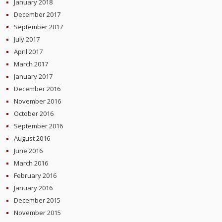
January 2018
December 2017
September 2017
July 2017
April 2017
March 2017
January 2017
December 2016
November 2016
October 2016
September 2016
August 2016
June 2016
March 2016
February 2016
January 2016
December 2015
November 2015