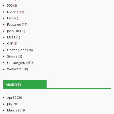
500
(8)
DVDVR
(53)
Fancy
(3)
Featured
(17)
Joshi 100
(1)
META
(1)
OFF
(5)
On the Road
(20)
Simple
(5)
Uncategorized
(5)
Workrate
(28)
ARCHIVES
April 2020
July 2019
March 2019