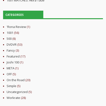
1001 MATCHES: Akira Taue
CATEGORIES
'Rona Review
(1)
1001
(56)
500
(8)
DVDVR
(53)
Fancy
(3)
Featured
(17)
Joshi 100
(1)
META
(1)
OFF
(5)
On the Road
(20)
Simple
(5)
Uncategorized
(5)
Workrate
(28)