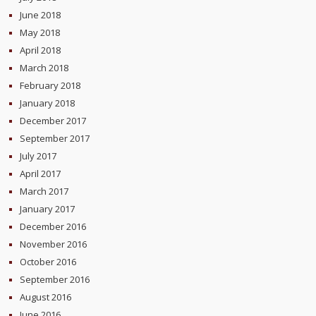
June 2018
May 2018
April 2018
March 2018
February 2018
January 2018
December 2017
September 2017
July 2017
April 2017
March 2017
January 2017
December 2016
November 2016
October 2016
September 2016
August 2016
June 2016