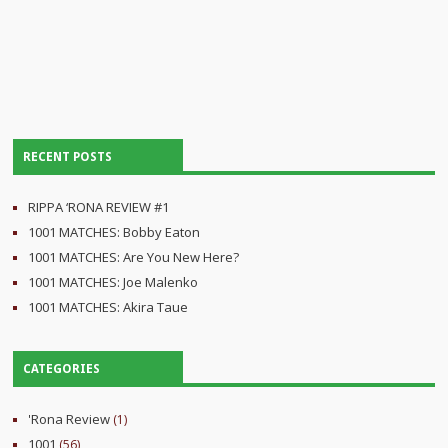
RECENT POSTS
RIPPA ‘RONA REVIEW #1
1001 MATCHES: Bobby Eaton
1001 MATCHES: Are You New Here?
1001 MATCHES: Joe Malenko
1001 MATCHES: Akira Taue
CATEGORIES
'Rona Review
(1)
1001
(56)