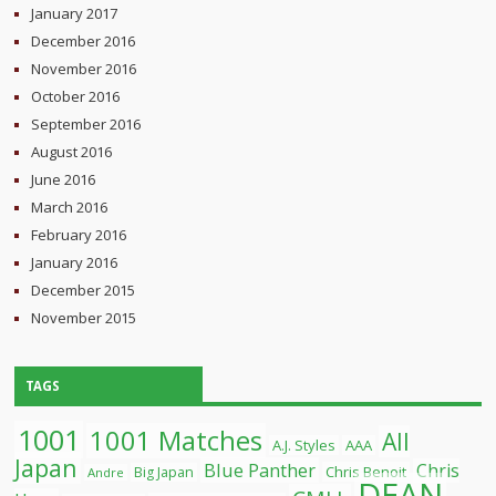
January 2017
December 2016
November 2016
October 2016
September 2016
August 2016
June 2016
March 2016
February 2016
January 2016
December 2015
November 2015
TAGS
1001
1001 Matches
All
A.J. Styles
AAA
Japan
Blue Panther
Chris
Chris Benoit
Big Japan
Andre
DEAN