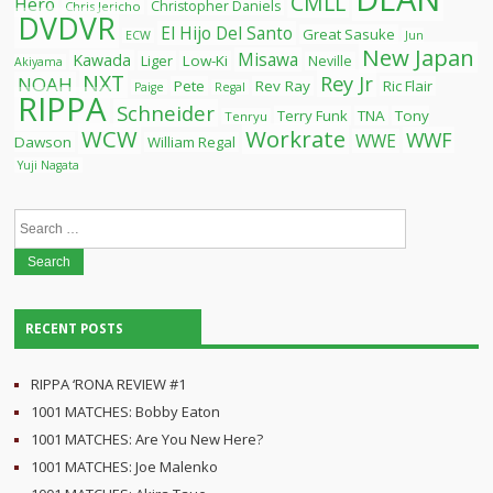
CMLL
Hero
Christopher Daniels
Chris Jericho
DVDVR
El Hijo Del Santo
Great Sasuke
ECW
Jun
New Japan
Misawa
Kawada
Liger
Low-Ki
Neville
Akiyama
NXT
Rey Jr
NOAH
Pete
Rev Ray
Ric Flair
Paige
Regal
RIPPA
Schneider
Terry Funk
TNA
Tony
Tenryu
WCW
Workrate
WWF
WWE
Dawson
William Regal
Yuji Nagata
Search
for:
RECENT POSTS
RIPPA ‘RONA REVIEW #1
1001 MATCHES: Bobby Eaton
1001 MATCHES: Are You New Here?
1001 MATCHES: Joe Malenko