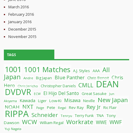
March 2016
February 2016
January 2016
December 2015
November 2015
TAGS
1001
1001 Matches
All
A.J. Styles
AAA
Japan
Blue Panther
Chris
Chris Benoit
Big Japan
Andre
DEAN
CMLL
Hero
Christopher Daniels
Chris Jericho
DVDVR
El Hijo Del Santo
Great Sasuke
ECW
Jun
New Japan
Misawa
Kawada
Liger
Low-Ki
Neville
Akiyama
NXT
Rey Jr
NOAH
Pete
Rev Ray
Ric Flair
Paige
Regal
RIPPA
Schneider
Terry Funk
TNA
Tony
Tenryu
WCW
Workrate
WWF
WWE
Dawson
William Regal
Yuji Nagata