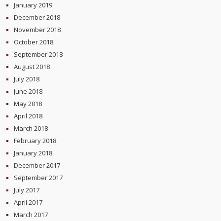
January 2019
December 2018
November 2018
October 2018
September 2018
August 2018
July 2018
June 2018
May 2018
April 2018
March 2018
February 2018
January 2018
December 2017
September 2017
July 2017
April 2017
March 2017