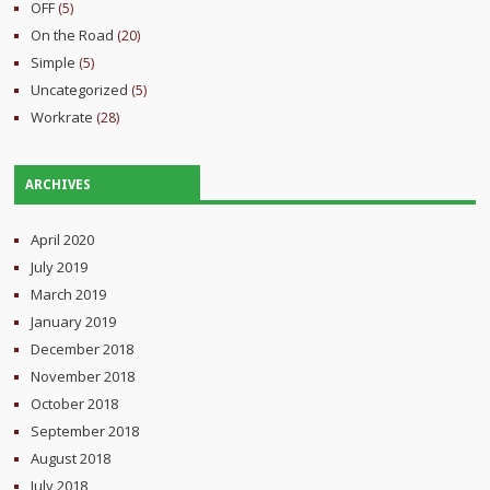
OFF
(5)
On the Road
(20)
Simple
(5)
Uncategorized
(5)
Workrate
(28)
ARCHIVES
April 2020
July 2019
March 2019
January 2019
December 2018
November 2018
October 2018
September 2018
August 2018
July 2018