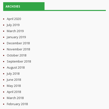
ARCHIVES
April 2020
July 2019
March 2019
January 2019
December 2018
November 2018
October 2018
September 2018
August 2018
July 2018
June 2018
May 2018
April 2018
March 2018
February 2018