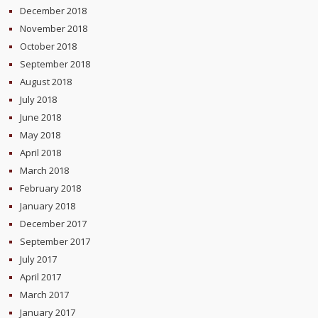
December 2018
November 2018
October 2018
September 2018
August 2018
July 2018
June 2018
May 2018
April 2018
March 2018
February 2018
January 2018
December 2017
September 2017
July 2017
April 2017
March 2017
January 2017