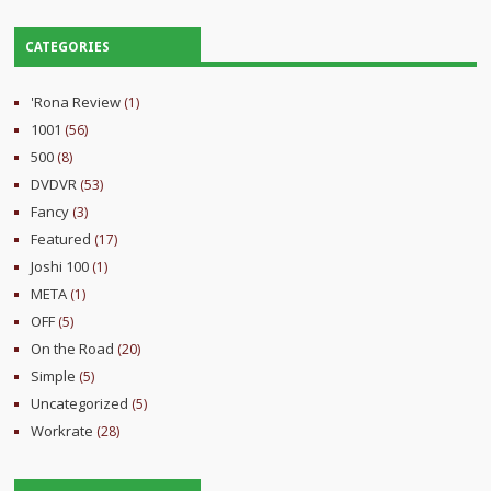
CATEGORIES
'Rona Review
(1)
1001
(56)
500
(8)
DVDVR
(53)
Fancy
(3)
Featured
(17)
Joshi 100
(1)
META
(1)
OFF
(5)
On the Road
(20)
Simple
(5)
Uncategorized
(5)
Workrate
(28)