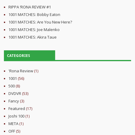
RIPPA ‘RONA REVIEW #1
1001 MATCHES: Bobby Eaton
1001 MATCHES: Are You New Here?
1001 MATCHES: Joe Malenko
1001 MATCHES: Akira Taue
CATEGORIES
'Rona Review
(1)
1001
(56)
500
(8)
DVDVR
(53)
Fancy
(3)
Featured
(17)
Joshi 100
(1)
META
(1)
OFF
(5)