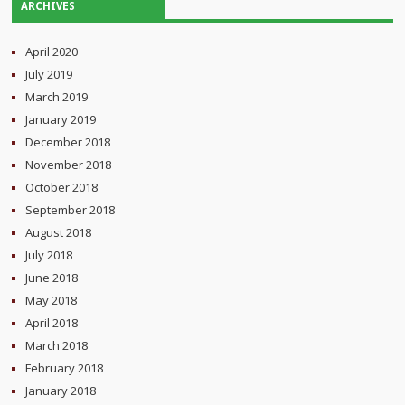
ARCHIVES
April 2020
July 2019
March 2019
January 2019
December 2018
November 2018
October 2018
September 2018
August 2018
July 2018
June 2018
May 2018
April 2018
March 2018
February 2018
January 2018