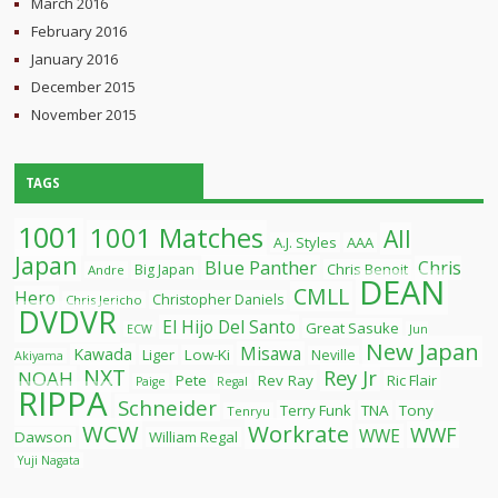
March 2016
February 2016
January 2016
December 2015
November 2015
TAGS
1001
1001 Matches
All
A.J. Styles
AAA
Japan
Blue Panther
Chris
Chris Benoit
Big Japan
Andre
DEAN
CMLL
Hero
Christopher Daniels
Chris Jericho
DVDVR
El Hijo Del Santo
Great Sasuke
ECW
Jun
New Japan
Misawa
Kawada
Liger
Low-Ki
Neville
Akiyama
NXT
Rey Jr
NOAH
Pete
Rev Ray
Ric Flair
Paige
Regal
RIPPA
Schneider
Terry Funk
TNA
Tony
Tenryu
WCW
Workrate
WWF
WWE
Dawson
William Regal
Yuji Nagata