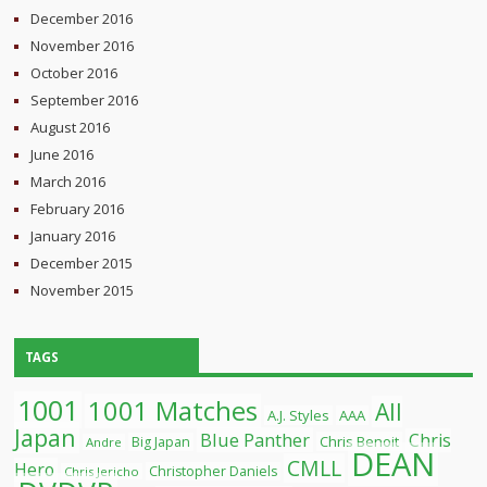
December 2016
November 2016
October 2016
September 2016
August 2016
June 2016
March 2016
February 2016
January 2016
December 2015
November 2015
TAGS
1001
1001 Matches
All
A.J. Styles
AAA
Japan
Blue Panther
Chris
Chris Benoit
Big Japan
Andre
DEAN
CMLL
Hero
Christopher Daniels
Chris Jericho