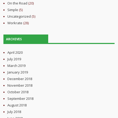
On the Road
(20)
Simple
(5)
Uncategorized
(5)
Workrate
(28)
ARCHIVES
April 2020
July 2019
March 2019
January 2019
December 2018
November 2018
October 2018
September 2018
August 2018
July 2018