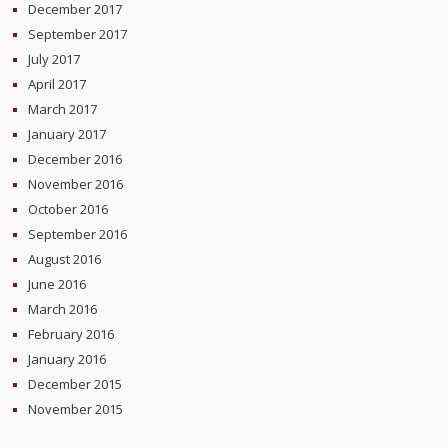
December 2017
September 2017
July 2017
April 2017
March 2017
January 2017
December 2016
November 2016
October 2016
September 2016
August 2016
June 2016
March 2016
February 2016
January 2016
December 2015
November 2015