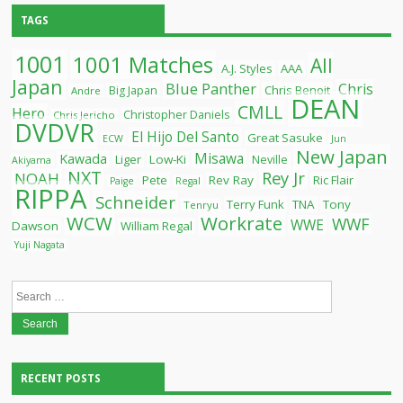
TAGS
1001
1001 Matches
All
A.J. Styles
AAA
Japan
Blue Panther
Chris
Chris Benoit
Big Japan
Andre
DEAN
CMLL
Hero
Christopher Daniels
Chris Jericho
DVDVR
El Hijo Del Santo
Great Sasuke
ECW
Jun
New Japan
Misawa
Kawada
Liger
Low-Ki
Neville
Akiyama
NXT
Rey Jr
NOAH
Pete
Rev Ray
Ric Flair
Paige
Regal
RIPPA
Schneider
Terry Funk
TNA
Tony
Tenryu
WCW
Workrate
WWF
WWE
Dawson
William Regal
Yuji Nagata
Search
for:
RECENT POSTS