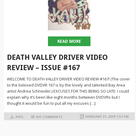
READ MORE
DEATH VALLEY DRIVER VIDEO
REVIEW – ISSUE #167
WELCOME TO DEATH VALLEY DRIVER VIDEO REVIEW #167! (The cover
to the beloved DVDVR 167 is by the lovely and talented Bay Area
artist Andrea Schneider.) EXCUSES FOR THIS BEING SO LATE: I could
explain why it’s been like eight months between DVDVRs but I
thought it would be fun to put all my excuses […]
FEBRUARY 21, 2018 1:51 PM
PHIL
NO COMMENTS