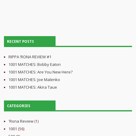
RECENT POSTS
RIPPA ‘RONA REVIEW #1
1001 MATCHES: Bobby Eaton
1001 MATCHES: Are You New Here?
1001 MATCHES: Joe Malenko
1001 MATCHES: Akira Taue
CATEGORIES
'Rona Review
(1)
1001
(56)