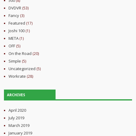
500
(8)
DVDVR
(53)
Fancy
(3)
Featured
(17)
Joshi 100
(1)
META
(1)
OFF
(5)
On the Road
(20)
Simple
(5)
Uncategorized
(5)
Workrate
(28)
ARCHIVES
April 2020
July 2019
March 2019
January 2019