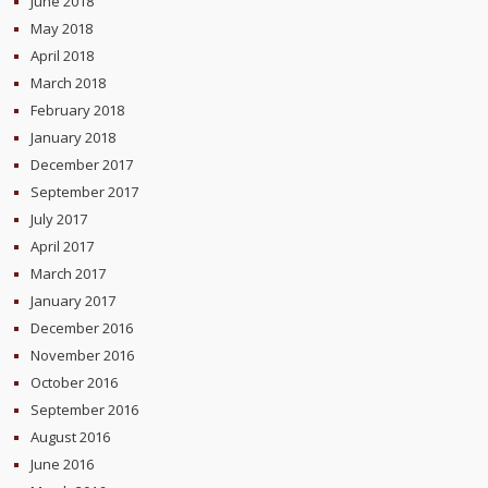
June 2018
May 2018
April 2018
March 2018
February 2018
January 2018
December 2017
September 2017
July 2017
April 2017
March 2017
January 2017
December 2016
November 2016
October 2016
September 2016
August 2016
June 2016