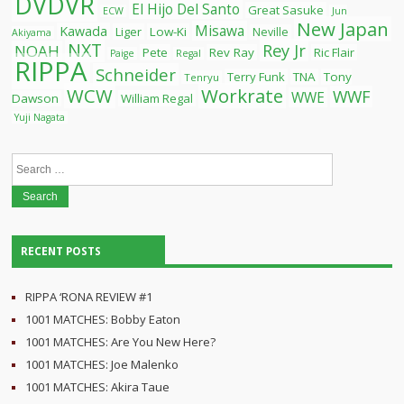
DVDVR
El Hijo Del Santo
Great Sasuke
ECW
Jun
New Japan
Misawa
Kawada
Liger
Low-Ki
Neville
Akiyama
NXT
Rey Jr
NOAH
Pete
Rev Ray
Ric Flair
Paige
Regal
RIPPA
Schneider
Terry Funk
TNA
Tony
Tenryu
WCW
Workrate
WWF
WWE
Dawson
William Regal
Yuji Nagata
Search
for:
RECENT POSTS
RIPPA ‘RONA REVIEW #1
1001 MATCHES: Bobby Eaton
1001 MATCHES: Are You New Here?
1001 MATCHES: Joe Malenko
1001 MATCHES: Akira Taue