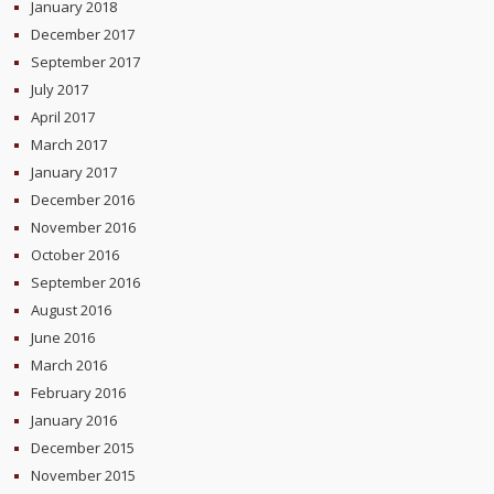
January 2018
December 2017
September 2017
July 2017
April 2017
March 2017
January 2017
December 2016
November 2016
October 2016
September 2016
August 2016
June 2016
March 2016
February 2016
January 2016
December 2015
November 2015