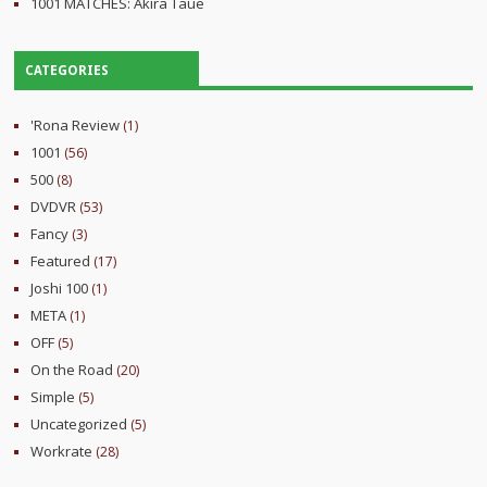
1001 MATCHES: Akira Taue
CATEGORIES
'Rona Review
(1)
1001
(56)
500
(8)
DVDVR
(53)
Fancy
(3)
Featured
(17)
Joshi 100
(1)
META
(1)
OFF
(5)
On the Road
(20)
Simple
(5)
Uncategorized
(5)
Workrate
(28)