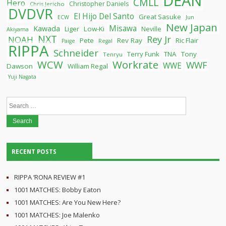
DEAN
CMLL
Hero
Christopher Daniels
Chris Jericho
DVDVR
El Hijo Del Santo
Great Sasuke
ECW
Jun
New Japan
Misawa
Kawada
Liger
Low-Ki
Neville
Akiyama
NXT
Rey Jr
NOAH
Pete
Rev Ray
Ric Flair
Paige
Regal
RIPPA
Schneider
Terry Funk
TNA
Tony
Tenryu
WCW
Workrate
WWF
WWE
Dawson
William Regal
Yuji Nagata
Search
for:
RECENT POSTS
RIPPA ‘RONA REVIEW #1
1001 MATCHES: Bobby Eaton
1001 MATCHES: Are You New Here?
1001 MATCHES: Joe Malenko