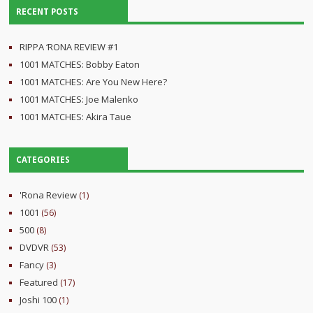
RECENT POSTS
RIPPA ‘RONA REVIEW #1
1001 MATCHES: Bobby Eaton
1001 MATCHES: Are You New Here?
1001 MATCHES: Joe Malenko
1001 MATCHES: Akira Taue
CATEGORIES
'Rona Review
(1)
1001
(56)
500
(8)
DVDVR
(53)
Fancy
(3)
Featured
(17)
Joshi 100
(1)