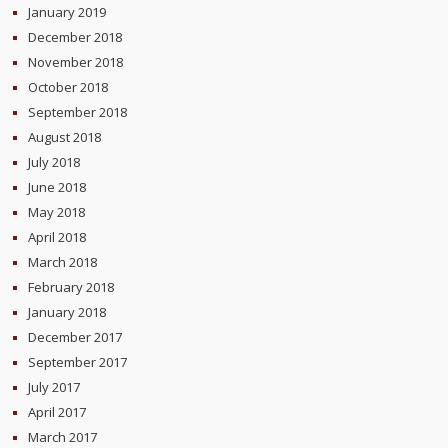
January 2019
December 2018
November 2018
October 2018
September 2018
August 2018
July 2018
June 2018
May 2018
April 2018
March 2018
February 2018
January 2018
December 2017
September 2017
July 2017
April 2017
March 2017