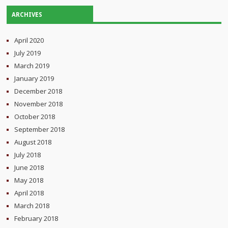
ARCHIVES
April 2020
July 2019
March 2019
January 2019
December 2018
November 2018
October 2018
September 2018
August 2018
July 2018
June 2018
May 2018
April 2018
March 2018
February 2018