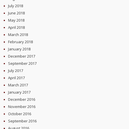
July 2018
June 2018
May 2018
April 2018
March 2018
February 2018
January 2018
December 2017
September 2017
July 2017
April 2017
March 2017
January 2017
December 2016
November 2016
October 2016
September 2016
August 2016