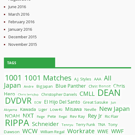
June 2016
March 2016
February 2016
January 2016
December 2015
November 2015
TAGS
1001
1001 Matches
All
A.J. Styles
AAA
Japan
Blue Panther
Chris
Chris Benoit
Big Japan
Andre
DEAN
CMLL
Hero
Christopher Daniels
Chris Jericho
DVDVR
El Hijo Del Santo
Great Sasuke
ECW
Jun
New Japan
Misawa
Kawada
Liger
Low-Ki
Neville
Akiyama
NXT
Rey Jr
NOAH
Pete
Rev Ray
Ric Flair
Paige
Regal
RIPPA
Schneider
Terry Funk
TNA
Tony
Tenryu
WCW
Workrate
WWF
WWE
Dawson
William Regal