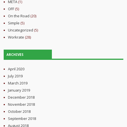
META
(1)
OFF
(5)
On the Road
(20)
Simple
(5)
Uncategorized
(5)
Workrate
(28)
ARCHIVES
April 2020
July 2019
March 2019
January 2019
December 2018
November 2018
October 2018
September 2018
August 2018