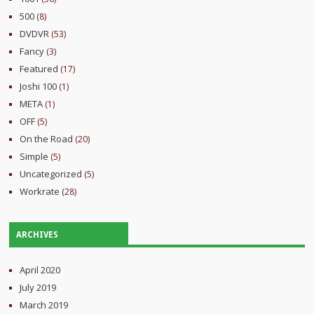
500
(8)
DVDVR
(53)
Fancy
(3)
Featured
(17)
Joshi 100
(1)
META
(1)
OFF
(5)
On the Road
(20)
Simple
(5)
Uncategorized
(5)
Workrate
(28)
ARCHIVES
April 2020
July 2019
March 2019