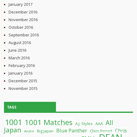
January 2017
December 2016
November 2016
October 2016
September 2016
August 2016
June 2016
March 2016
February 2016
January 2016
December 2015
November 2015
TAGS
1001
1001 Matches
All
A.J. Styles
AAA
Japan
Blue Panther
Chris
Chris Benoit
Big Japan
Andre