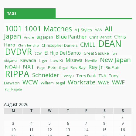
TAGS
1001
1001 Matches
All
A.J. Styles
AAA
Japan
Blue Panther
Chris
Chris Benoit
Big Japan
Andre
DEAN
CMLL
Hero
Christopher Daniels
Chris Jericho
DVDVR
El Hijo Del Santo
Great Sasuke
ECW
Jun
New Japan
Misawa
Kawada
Liger
Low-Ki
Neville
Akiyama
NXT
Rey Jr
NOAH
Pete
Rev Ray
Ric Flair
Paige
Regal
RIPPA
Schneider
Terry Funk
TNA
Tony
Tenryu
WCW
Workrate
WWF
WWE
Dawson
William Regal
Yuji Nagata
August 2026
M
T
W
T
F
S
S
1
2
3
4
5
6
7
8
9
10
11
12
13
14
15
16