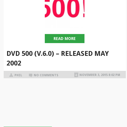
READ MORE
DVD 500 (V.6.0) – RELEASED MAY
2002
NOVEMBER 3, 2015 8:02 PM
PHIL
NO COMMENTS