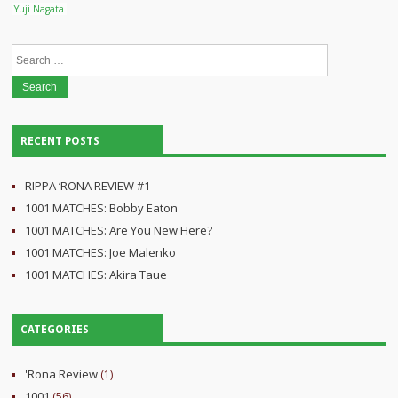
Yuji Nagata
Search
for:
RECENT POSTS
RIPPA ‘RONA REVIEW #1
1001 MATCHES: Bobby Eaton
1001 MATCHES: Are You New Here?
1001 MATCHES: Joe Malenko
1001 MATCHES: Akira Taue
CATEGORIES
'Rona Review
(1)
1001
(56)