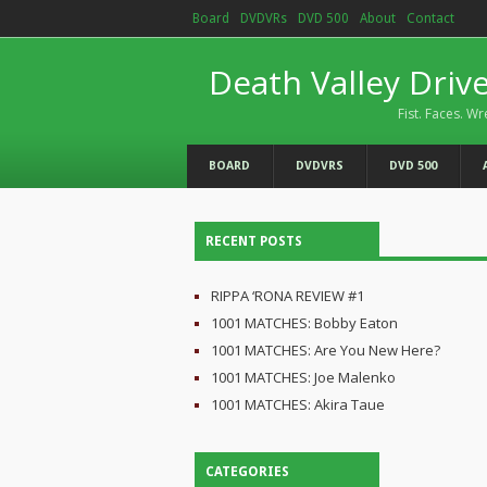
Board
DVDVRs
DVD 500
About
Contact
Death Valley Driv
Fist. Faces. Wr
BOARD
DVDVRS
DVD 500
RECENT POSTS
RIPPA ‘RONA REVIEW #1
1001 MATCHES: Bobby Eaton
1001 MATCHES: Are You New Here?
1001 MATCHES: Joe Malenko
1001 MATCHES: Akira Taue
CATEGORIES