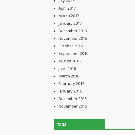
July 2017
April 2017
March 2017
January 2017
December 2016
November 2016
October 2016
September 2016
August 2016
June 2016
March 2016
February 2016
January 2016
December 2015
November 2015
TAGS