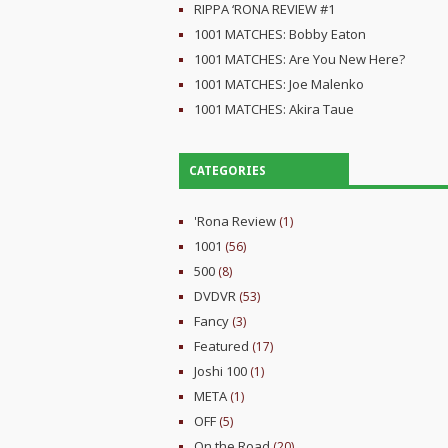
RIPPA ‘RONA REVIEW #1
1001 MATCHES: Bobby Eaton
1001 MATCHES: Are You New Here?
1001 MATCHES: Joe Malenko
1001 MATCHES: Akira Taue
CATEGORIES
'Rona Review
(1)
1001
(56)
500
(8)
DVDVR
(53)
Fancy
(3)
Featured
(17)
Joshi 100
(1)
META
(1)
OFF
(5)
On the Road
(20)