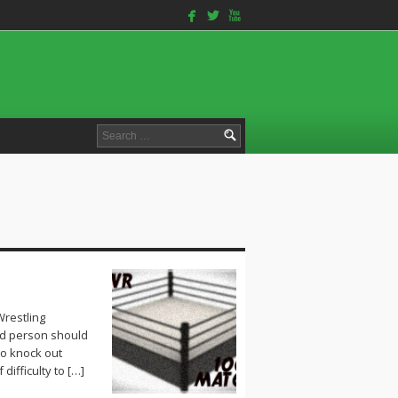
facebook
twitterbird
youtube
Search
for:
Wrestling
id person should
 to knock out
ifficulty to […]