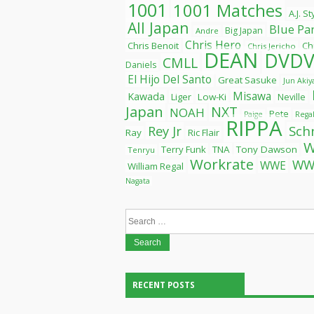
1001
1001 Matches
A.J. S
All Japan
Blue Pa
Big Japan
Andre
Chris Hero
Chris Benoit
Ch
Chris Jericho
DEAN
DVDV
CMLL
Daniels
El Hijo Del Santo
Great Sasuke
Jun Aki
Misawa
Kawada
Liger
Low-Ki
Neville
Japan
NXT
NOAH
Pete
Paige
Rega
RIPPA
Rey Jr
Sch
Ray
Ric Flair
Terry Funk
TNA
Tony Dawson
Tenryu
Workrate
WW
WWE
William Regal
Nagata
Search
for:
RECENT POSTS