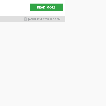
READ MORE
JANUARY 4, 2018 12:52 PM