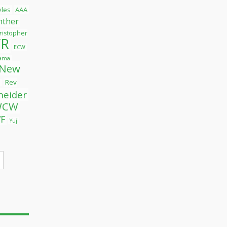
tyles
AAA
nther
ristopher
R
ECW
yama
New
Rev
l
neider
WCW
F
Yuji