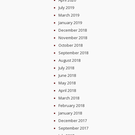
April 2020
July 2019
March 2019
January 2019
December 2018
November 2018
October 2018
September 2018
August 2018
July 2018
June 2018
May 2018
April 2018
March 2018
February 2018
January 2018
December 2017
September 2017