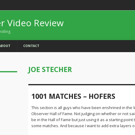
er Video Review
estling.
ABOUT
CONTACT
JOE STECHER
1001 MATCHES – HOFERS
This section is all guys who have been enshrined in the 
Observer Hall of Fame. Not judging on whether or not sa
be in the Hall of Fame but just using it as a starting point
some matches. And because I want to add extra layers of d