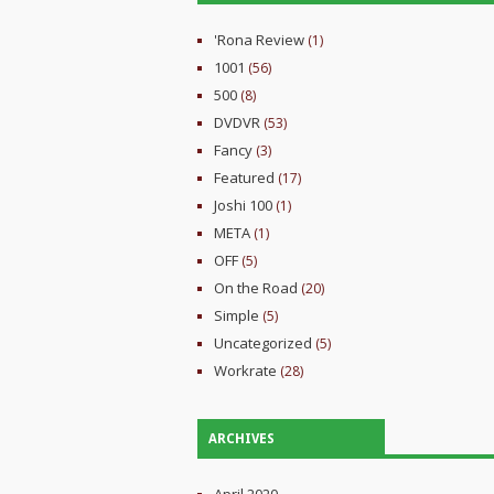
'Rona Review
(1)
1001
(56)
500
(8)
DVDVR
(53)
Fancy
(3)
Featured
(17)
Joshi 100
(1)
META
(1)
OFF
(5)
On the Road
(20)
Simple
(5)
Uncategorized
(5)
Workrate
(28)
ARCHIVES