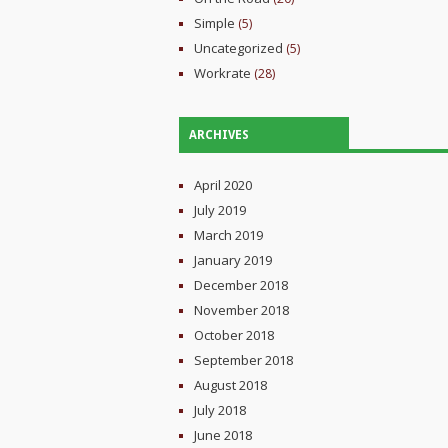
Simple
(5)
Uncategorized
(5)
Workrate
(28)
ARCHIVES
April 2020
July 2019
March 2019
January 2019
December 2018
November 2018
October 2018
September 2018
August 2018
July 2018
June 2018