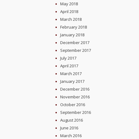
May 2018
April 2018
March 2018
February 2018
January 2018
December 2017
September 2017
July 2017
April 2017
March 2017
January 2017
December 2016
November 2016
October 2016
September 2016
August 2016
June 2016
March 2016