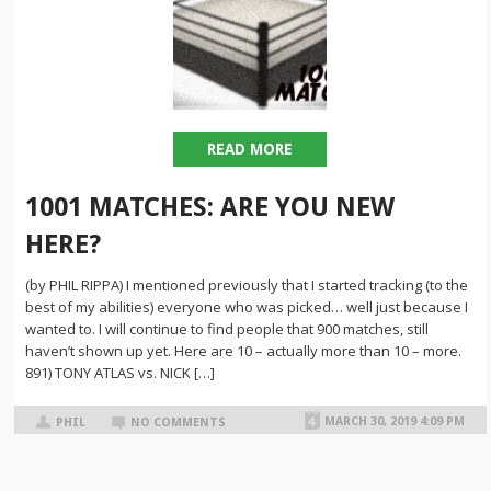
READ MORE
1001 MATCHES: ARE YOU NEW
HERE?
(by PHIL RIPPA) I mentioned previously that I started tracking (to the
best of my abilities) everyone who was picked… well just because I
wanted to. I will continue to find people that 900 matches, still
haven’t shown up yet. Here are 10 – actually more than 10 – more.
891) TONY ATLAS vs. NICK […]
MARCH 30, 2019 4:09 PM
PHIL
NO COMMENTS