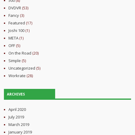
500
(8)
DVDVR
(53)
Fancy
(3)
Featured
(17)
Joshi 100
(1)
META
(1)
OFF
(5)
On the Road
(20)
Simple
(5)
Uncategorized
(5)
Workrate
(28)
ARCHIVES
April 2020
July 2019
March 2019
January 2019