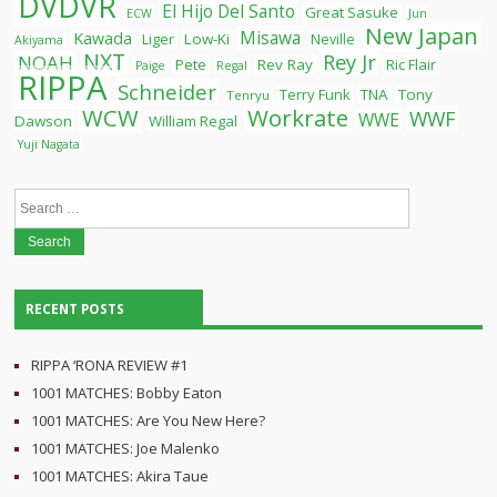
DVDVR
El Hijo Del Santo
Great Sasuke
ECW
Jun
New Japan
Misawa
Kawada
Liger
Low-Ki
Neville
Akiyama
NXT
Rey Jr
NOAH
Pete
Rev Ray
Ric Flair
Paige
Regal
RIPPA
Schneider
Terry Funk
TNA
Tony
Tenryu
WCW
Workrate
WWF
WWE
Dawson
William Regal
Yuji Nagata
Search
for:
RECENT POSTS
RIPPA ‘RONA REVIEW #1
1001 MATCHES: Bobby Eaton
1001 MATCHES: Are You New Here?
1001 MATCHES: Joe Malenko
1001 MATCHES: Akira Taue