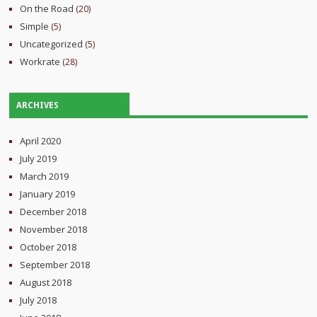
On the Road
(20)
Simple
(5)
Uncategorized
(5)
Workrate
(28)
ARCHIVES
April 2020
July 2019
March 2019
January 2019
December 2018
November 2018
October 2018
September 2018
August 2018
July 2018