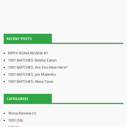
RECENT POSTS
RIPPA ‘RONA REVIEW #1
1001 MATCHES: Bobby Eaton
1001 MATCHES: Are You New Here?
1001 MATCHES: Joe Malenko
1001 MATCHES: Akira Taue
CATEGORIES
'Rona Review
(1)
1001
(56)