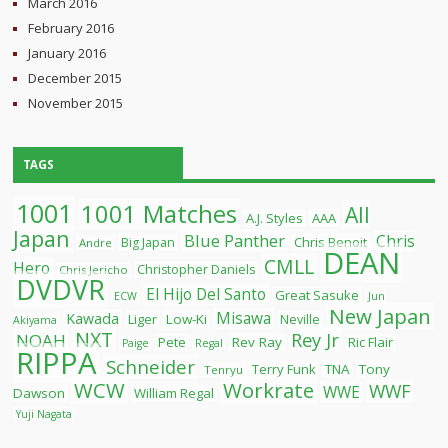
March 2016
February 2016
January 2016
December 2015
November 2015
TAGS
1001
1001 Matches
All
A.J. Styles
AAA
Japan
Blue Panther
Chris
Chris Benoit
Big Japan
Andre
DEAN
CMLL
Hero
Christopher Daniels
Chris Jericho
DVDVR
El Hijo Del Santo
Great Sasuke
ECW
Jun
New Japan
Misawa
Kawada
Liger
Low-Ki
Neville
Akiyama
NXT
Rey Jr
NOAH
Pete
Rev Ray
Ric Flair
Paige
Regal
RIPPA
Schneider
Terry Funk
TNA
Tony
Tenryu
WCW
Workrate
WWF
WWE
Dawson
William Regal
Yuji Nagata