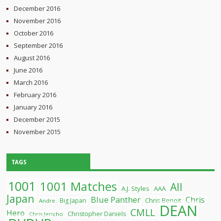
December 2016
November 2016
October 2016
September 2016
August 2016
June 2016
March 2016
February 2016
January 2016
December 2015
November 2015
TAGS
1001
1001 Matches
All
A.J. Styles
AAA
Japan
Blue Panther
Chris
Chris Benoit
Big Japan
Andre
DEAN
CMLL
Hero
Christopher Daniels
Chris Jericho