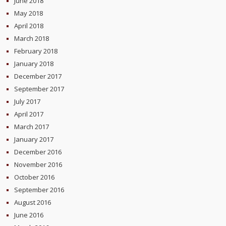
June 2018
May 2018
April 2018
March 2018
February 2018
January 2018
December 2017
September 2017
July 2017
April 2017
March 2017
January 2017
December 2016
November 2016
October 2016
September 2016
August 2016
June 2016