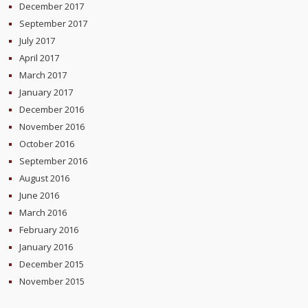
December 2017
September 2017
July 2017
April 2017
March 2017
January 2017
December 2016
November 2016
October 2016
September 2016
August 2016
June 2016
March 2016
February 2016
January 2016
December 2015
November 2015