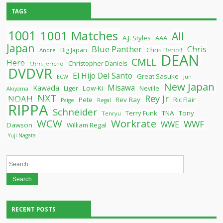
TAGS
1001
1001 Matches
All
A.J. Styles
AAA
Japan
Blue Panther
Chris
Chris Benoit
Big Japan
Andre
DEAN
CMLL
Hero
Christopher Daniels
Chris Jericho
DVDVR
El Hijo Del Santo
Great Sasuke
ECW
Jun
New Japan
Misawa
Kawada
Liger
Low-Ki
Neville
Akiyama
NXT
Rey Jr
NOAH
Pete
Rev Ray
Ric Flair
Paige
Regal
RIPPA
Schneider
Terry Funk
TNA
Tony
Tenryu
WCW
Workrate
WWF
WWE
Dawson
William Regal
Yuji Nagata
Search
for:
RECENT POSTS