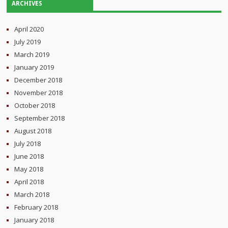
ARCHIVES
April 2020
July 2019
March 2019
January 2019
December 2018
November 2018
October 2018
September 2018
August 2018
July 2018
June 2018
May 2018
April 2018
March 2018
February 2018
January 2018