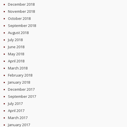
December 2018
November 2018
October 2018
September 2018
August 2018
July 2018
June 2018
May 2018
April 2018
March 2018
February 2018
January 2018
December 2017
September 2017
July 2017
April 2017
March 2017
January 2017