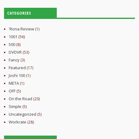
CATEGORIES
'Rona Review
(1)
1001
(56)
500
(8)
DVDVR
(53)
Fancy
(3)
Featured
(17)
Joshi 100
(1)
META
(1)
OFF
(5)
On the Road
(20)
Simple
(5)
Uncategorized
(5)
Workrate
(28)