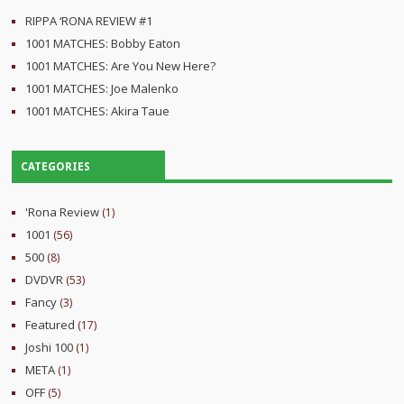
RIPPA ‘RONA REVIEW #1
1001 MATCHES: Bobby Eaton
1001 MATCHES: Are You New Here?
1001 MATCHES: Joe Malenko
1001 MATCHES: Akira Taue
CATEGORIES
'Rona Review
(1)
1001
(56)
500
(8)
DVDVR
(53)
Fancy
(3)
Featured
(17)
Joshi 100
(1)
META
(1)
OFF
(5)