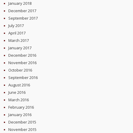
January 2018
December 2017
September 2017
July 2017
April 2017
March 2017
January 2017
December 2016
November 2016
October 2016
September 2016
August 2016
June 2016
March 2016
February 2016
January 2016
December 2015
November 2015