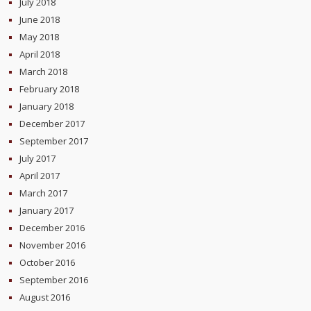
July 2018
June 2018
May 2018
April 2018
March 2018
February 2018
January 2018
December 2017
September 2017
July 2017
April 2017
March 2017
January 2017
December 2016
November 2016
October 2016
September 2016
August 2016