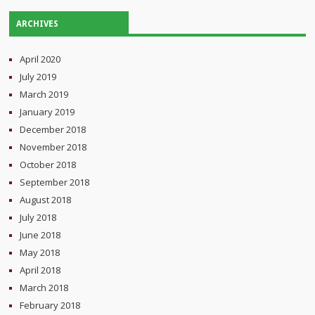
ARCHIVES
April 2020
July 2019
March 2019
January 2019
December 2018
November 2018
October 2018
September 2018
August 2018
July 2018
June 2018
May 2018
April 2018
March 2018
February 2018