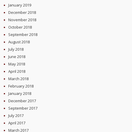
January 2019
December 2018
November 2018
October 2018
September 2018
August 2018
July 2018
June 2018
May 2018
April 2018
March 2018
February 2018
January 2018
December 2017
September 2017
July 2017
April 2017
March 2017