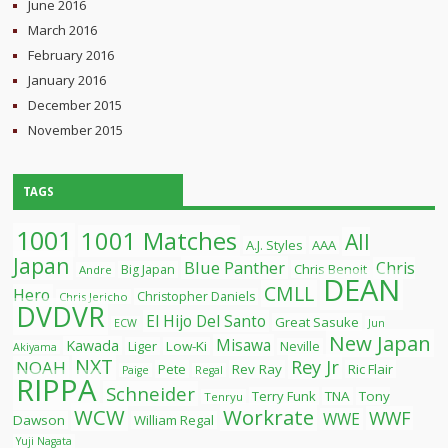
June 2016
March 2016
February 2016
January 2016
December 2015
November 2015
TAGS
1001
1001 Matches
All
A.J. Styles
AAA
Japan
Blue Panther
Chris
Chris Benoit
Big Japan
Andre
DEAN
CMLL
Hero
Christopher Daniels
Chris Jericho
DVDVR
El Hijo Del Santo
Great Sasuke
ECW
Jun
New Japan
Misawa
Kawada
Liger
Low-Ki
Neville
Akiyama
NXT
Rey Jr
NOAH
Pete
Rev Ray
Ric Flair
Paige
Regal
RIPPA
Schneider
Terry Funk
TNA
Tony
Tenryu
WCW
Workrate
WWF
WWE
Dawson
William Regal
Yuji Nagata