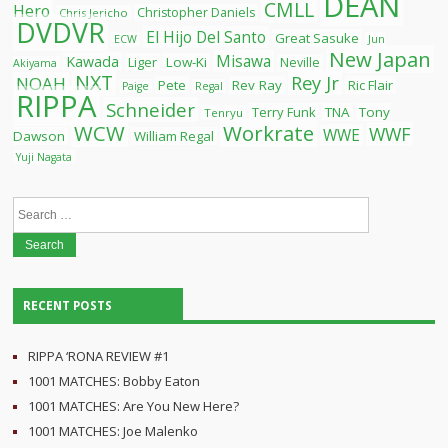
DEAN
CMLL
Hero
Christopher Daniels
Chris Jericho
DVDVR
El Hijo Del Santo
Great Sasuke
ECW
Jun
New Japan
Misawa
Kawada
Liger
Low-Ki
Neville
Akiyama
NXT
Rey Jr
NOAH
Pete
Rev Ray
Ric Flair
Paige
Regal
RIPPA
Schneider
Terry Funk
TNA
Tony
Tenryu
WCW
Workrate
WWF
WWE
Dawson
William Regal
Yuji Nagata
Search
for:
RECENT POSTS
RIPPA ‘RONA REVIEW #1
1001 MATCHES: Bobby Eaton
1001 MATCHES: Are You New Here?
1001 MATCHES: Joe Malenko