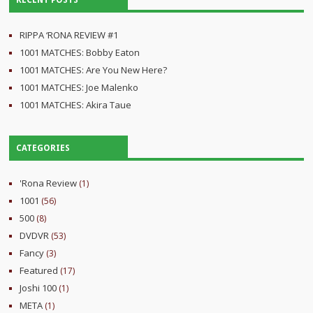
RECENT POSTS
RIPPA ‘RONA REVIEW #1
1001 MATCHES: Bobby Eaton
1001 MATCHES: Are You New Here?
1001 MATCHES: Joe Malenko
1001 MATCHES: Akira Taue
CATEGORIES
'Rona Review
(1)
1001
(56)
500
(8)
DVDVR
(53)
Fancy
(3)
Featured
(17)
Joshi 100
(1)
META
(1)