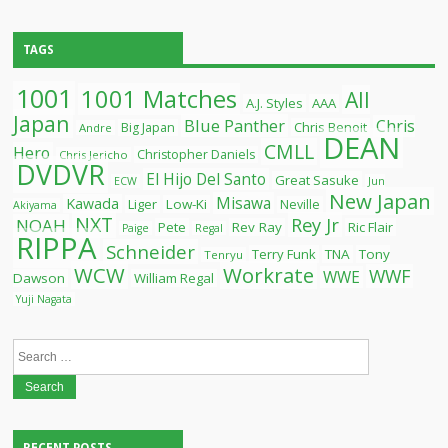
TAGS
1001
1001 Matches
All
A.J. Styles
AAA
Japan
Blue Panther
Chris
Chris Benoit
Big Japan
Andre
DEAN
CMLL
Hero
Christopher Daniels
Chris Jericho
DVDVR
El Hijo Del Santo
Great Sasuke
ECW
Jun
New Japan
Misawa
Kawada
Liger
Low-Ki
Neville
Akiyama
NXT
Rey Jr
NOAH
Pete
Rev Ray
Ric Flair
Paige
Regal
RIPPA
Schneider
Terry Funk
TNA
Tony
Tenryu
WCW
Workrate
WWF
WWE
Dawson
William Regal
Yuji Nagata
Search
for: