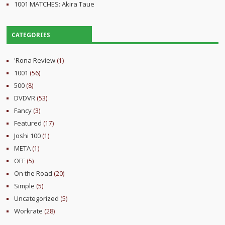
1001 MATCHES: Akira Taue
CATEGORIES
'Rona Review
(1)
1001
(56)
500
(8)
DVDVR
(53)
Fancy
(3)
Featured
(17)
Joshi 100
(1)
META
(1)
OFF
(5)
On the Road
(20)
Simple
(5)
Uncategorized
(5)
Workrate
(28)