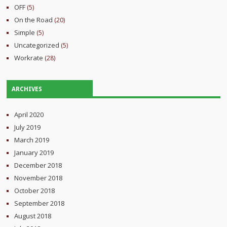
OFF
(5)
On the Road
(20)
Simple
(5)
Uncategorized
(5)
Workrate
(28)
ARCHIVES
April 2020
July 2019
March 2019
January 2019
December 2018
November 2018
October 2018
September 2018
August 2018