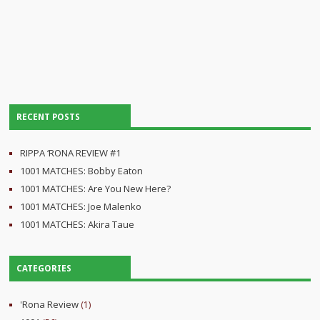
RECENT POSTS
RIPPA ‘RONA REVIEW #1
1001 MATCHES: Bobby Eaton
1001 MATCHES: Are You New Here?
1001 MATCHES: Joe Malenko
1001 MATCHES: Akira Taue
CATEGORIES
'Rona Review
(1)