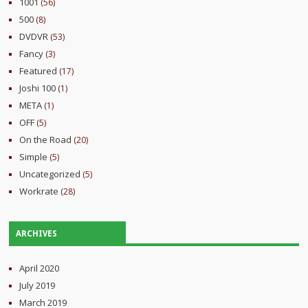
1001
(56)
500
(8)
DVDVR
(53)
Fancy
(3)
Featured
(17)
Joshi 100
(1)
META
(1)
OFF
(5)
On the Road
(20)
Simple
(5)
Uncategorized
(5)
Workrate
(28)
ARCHIVES
April 2020
July 2019
March 2019