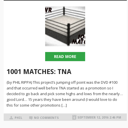
READ MORE
1001 MATCHES: TNA
(by PHIL RIPPA) This project’s jumping off point was the DVD #100
and that occurred well before TNA started as a promotion so I
decided to go back and pick some highs and lows from the nearly…
good Lord… 15 years they have been around (I would love to do
this for some other promotions […]
SEPTEMBER 12, 2016 2:46 PM
PHIL
NO COMMENTS