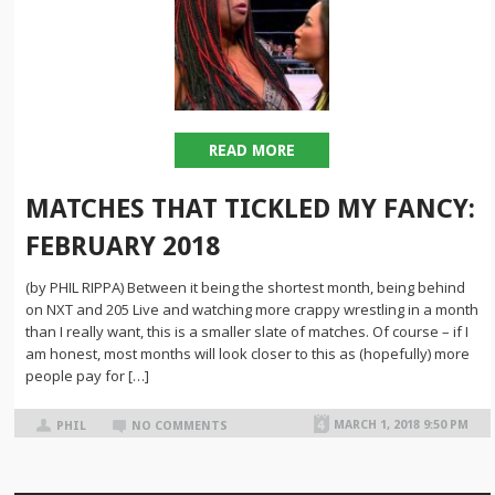
READ MORE
MATCHES THAT TICKLED MY FANCY:
FEBRUARY 2018
(by PHIL RIPPA) Between it being the shortest month, being behind
on NXT and 205 Live and watching more crappy wrestling in a month
than I really want, this is a smaller slate of matches. Of course – if I
am honest, most months will look closer to this as (hopefully) more
people pay for […]
MARCH 1, 2018 9:50 PM
PHIL
NO COMMENTS