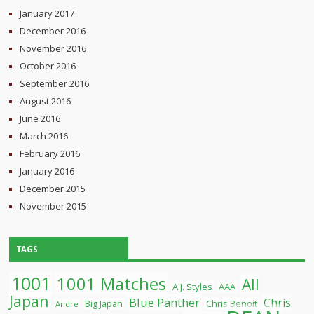
January 2017
December 2016
November 2016
October 2016
September 2016
August 2016
June 2016
March 2016
February 2016
January 2016
December 2015
November 2015
TAGS
1001
1001 Matches
All
A.J. Styles
AAA
Japan
Blue Panther
Chris
Chris Benoit
Big Japan
Andre